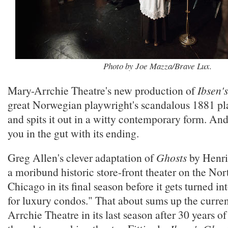
Photo by Joe Mazza/Brave Lux.
Mary-Arrchie Theatre's new production of
Ibsen'
great Norwegian playwright's scandalous 1881 pla
and spits it out in a witty contemporary form. An
you in the gut with its ending.
Greg Allen's clever adaptation of
Ghosts
by Henrik
a moribund historic store-front theater on the Nor
Chicago in its final season before it gets turned in
for luxury condos." That about sums up the curren
Arrchie Theatre in its last season after 30 years of