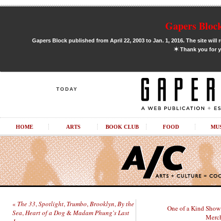
Gapers Block
Gapers Block published from April 22, 2003 to Jan. 1, 2016. The site will 
✶
Thank you for y
TODAY
HOME
ARTS
BOOK CLUB
FOOD
MU
«
The 33
,
Spotlight
,
Trumbo
,
Brooklyn
,
By the
One of a Kind Show 
Sea
,
Heart of a Dog
&
Madam Phung's Last
Merch