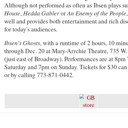
Although not performed as often as Ibsen plays s
House
,
Hedda Gabler
or
An Enemy of the People
well and provides both entertainment and rich dis
for today's audiences.
Ibsen's Ghosts
, with a runtime of 2 hours, 10 min
through Dec. 20 at Mary-Arrchie Theatre, 735 W.
(just east of Broadway). Performances are at 8pm
Saturday and 7pm on Sunday. Tickets for $30 ca
or by calling 773-871-0442.