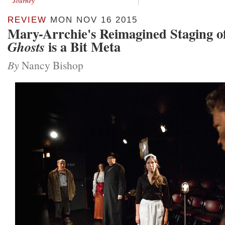
Journey
REVIEW
MON NOV 16 2015
Mary-Arrchie's Reimagined Staging o
is a Bit Meta
Ghosts
By
Nancy Bishop