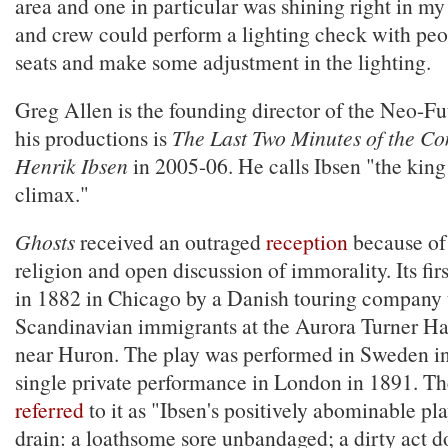
area and one in particular was shining right in my
and crew could perform a lighting check with peop
seats and make some adjustment in the lighting.
Greg Allen is the founding director of the Neo-F
his productions is
The Last Two Minutes of the Co
Henrik Ibsen
in 2005-06. He calls Ibsen "the king
climax."
Ghosts
received an outraged
reception
because of 
religion and open discussion of immorality. Its fi
in 1882 in Chicago by a Danish touring company 
Scandinavian immigrants at the Aurora Turner H
near Huron. The play was performed in Sweden i
single private performance in London in 1891. T
referred
to it as "Ibsen's positively abominable pla
drain: a loathsome sore unbandaged; a dirty act do