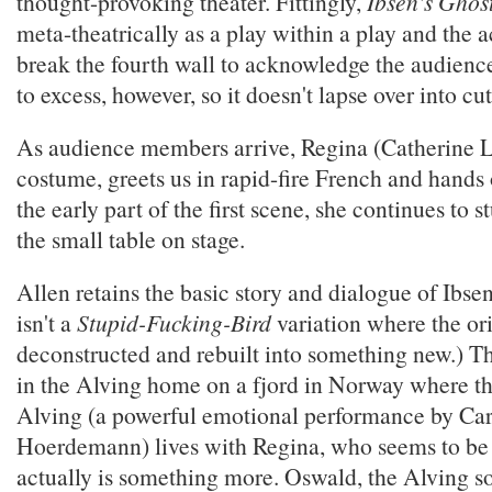
thought-provoking theater. Fittingly,
Ibsen's Ghos
meta-theatrically as a play within a play and the 
break the fourth wall to acknowledge the audience
to excess, however, so it doesn't lapse over into cu
As audience members arrive, Regina (Catherine L
costume, greets us in rapid-fire French and hands o
the early part of the first scene, she continues to st
the small table on stage.
Allen retains the basic story and dialogue of Ibse
isn't a
Stupid-Fucking-Bird
variation where the ori
deconstructed and rebuilt into something new.) Th
in the Alving home on a fjord in Norway where 
Alving (a powerful emotional performance by Ca
Hoerdemann) lives with Regina, who seems to be
actually is something more. Oswald, the Alving s