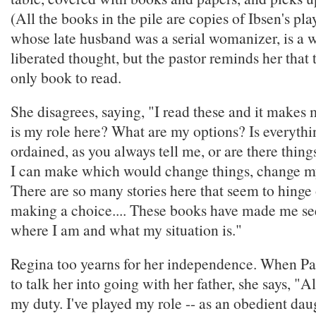
(All the books in the pile are copies of Ibsen's pla
whose late husband was a serial womanizer, is a
liberated thought, but the pastor reminds her that 
only book to read.
She disagrees, saying, "I read these and it make
is my role here? What are my options? Is everythin
ordained, as you always tell me, or are there thing
I can make which would change things, change my 
There are so many stories here that seem to hinge
making a choice.... These books have made me see,
where I am and what my situation is."
Regina too yearns for her independence. When Pa
to talk her into going with her father, she says, "Al
my duty. I've played my role -- as an obedient daug