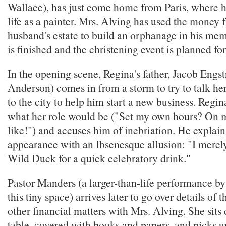
Wallace), has just come home from Paris, where he
life as a painter. Mrs. Alving has used the money 
husband's estate to build an orphanage in his me
is finished and the christening event is planned for
In the opening scene, Regina's father, Jacob Engs
Anderson) comes in from a storm to try to talk he
to the city to help him start a new business. Regin
what her role would be ("Set my own hours? On
like!") and accuses him of inebriation. He explains
appearance with an Ibsenesque allusion: "I merel
Wild Duck for a quick celebratory drink."
Pastor Manders (a larger-than-life performance by
this tiny space) arrives later to go over details of 
other financial matters with Mrs. Alving. She sits
table, covered with books and papers, and picks u