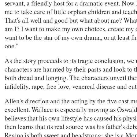
servant, a friendly host for a dramatic event. No
me to take care of little orphan children and teac
That's all well and good but what about me? Wha
am I? I want to make my own choices, create my o
want to be the star of my own drama, or at least fin
one."
As the story proceeds to its tragic conclusion, we r
characters are haunted by their pasts and look to t
both dread and longing. The characters unveil thei
infidelity, rape, free love, venereal disease and eu
Allen's direction and the acting by the five cast 
excellent. Wallace is especially moving as Oswald
believes that his own lifestyle has caused his phys
then learns that its real source was his father's de
Regina is both sweet and headstrong; she is a Mon