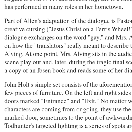
has performed in many roles in her hometown.
Part of Allen's adaptation of the dialogue is Past
creative cursing ("Jesus Christ on a Ferris Wheel!"
dialogue exchanges on the word "gay," and Mrs.
on how the "translators" really meant to describe 
Alving. At one point, Mrs. Alving sits in the audi
scene play out and, later, during the tragic final s
a copy of an Ibsen book and reads some of her dia
John Holt's simple set consists of the aforementio
few pieces of furniture. On the left and right sides
doors marked "Entrance" and "Exit." No matter w
characters are coming from or going, they use the
marked door, sometimes to the point of awkwardn
Todhunter's targeted lighting is a series of spots 