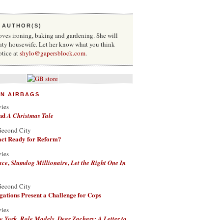
 AUTHOR(S)
oves ironing, baking and gardening. She will
hty housewife. Let her know what you think
otice at
shylo@gapersblock.com
.
ON AIRBAGS
vies
nd
A Christmas Tale
Second City
Fact Ready for Reform?
vies
,
,
ace
Slumdog Millionaire
Let the Right One In
Second City
ations Present a Challenge for Cops
vies
,
,
w York
Role Models
Dear Zachary: A Letter to