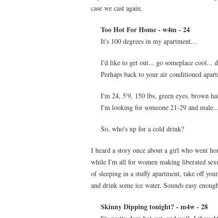
case we cast again.
Too Hot For Home - w4m - 24
It's 100 degrees in my apartment...
I'd like to get out... go someplace cool... 
Perhaps back to your air conditioned apart
I'm 24, 5'9, 150 lbs, green eyes, brown hai
I'm looking for someone 21-29 and male... 
So, who's up for a cold drink?
I heard a story once about a girl who went ho
while I'm all for women making liberated sexual
of sleeping in a stuffy apartment, take off yo
and drink some ice water. Sounds easy enoug
Skinny Dipping tonight? - m4w - 28