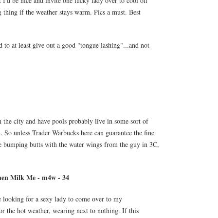
t I'd be nice and invite one lucky lady over to cool off
thing if the weather stays warm. Pics a must. Best
 to at least give out a good "tongue lashing"...and not
n the city and have pools probably live in some sort of
. So unless Trader Warbucks here can guarantee the fine
e bumping butts with the water wings from the guy in 3C,
en Milk Me - m4w - 34
e looking for a sexy lady to come over to my
r the hot weather, wearing next to nothing. If this