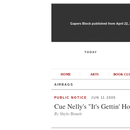
Gapers Block published from April 22, 20
TODAY
HOME
ARTS
BOOK CL
AIRBAGS
PUBLIC NOTICE
JUN 11 2005
Cue Nelly's "It's Gettin' H
By
Shylo Bisnett