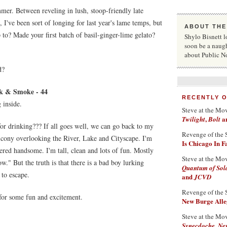
mmer. Between reveling in lush, stoop-friendly late
 I've been sort of longing for last year's lame temps, but
ABOUT THE
to? Made your first batch of basil-ginger-lime gelato?
Shylo Bisnett l
soon be a naug
about Public N
d?
nk & Smoke - 44
RECENTLY 
 inside.
Steve at the Mo
,
a
Twilight
Bolt
for drinking??? If all goes well, we can go back to my
Revenge of the 
lcony overlooking the River, Lake and Cityscape. I'm
Is Chicago In 
ered handsome. I'm tall, clean and lots of fun. Mostly
Steve at the Mo
." But the truth is that there is a bad boy lurking
Quantum of Sol
 to escape.
and
JCVD
Revenge of the 
 for some fun and excitement.
New Burge Alleg
Steve at the Mo
Synecdoche, Ne