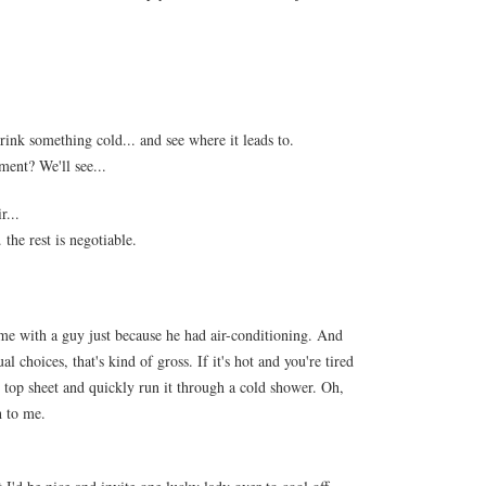
drink something cold... and see where it leads to.
ment? We'll see...
r...
the rest is negotiable.
me with a guy just because he had air-conditioning. And
 choices, that's kind of gross. If it's hot and you're tired
ur top sheet and quickly run it through a cold shower. Oh,
h to me.