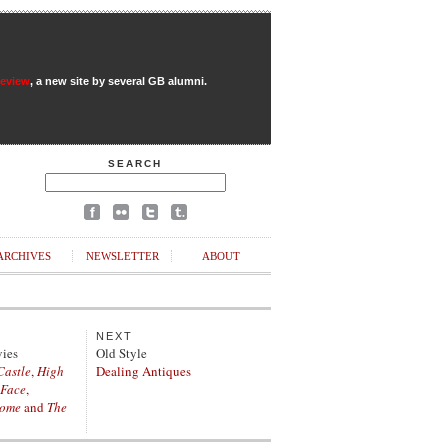
Review
, a new site by several GB alumni.
SEARCH
ARCHIVES
NEWSLETTER
ABOUT
NEXT
vies
Old Style
Castle
,
High
Dealing Antiques
 Face
,
Home
and
The