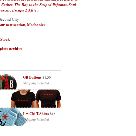
,
,
 Father
The Boy in the Striped Pajamas
Soul
scar: Escape 2 Africa
Second City
 our new section, Mechanics
 Stock
plete archive
GB Buttons
$1.50
Shipping included
I ✶ Chi T-Shirts
$15
Shipping included