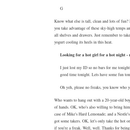
G
Know what else is tall, clean and lots of fun?
you take advantage of these sky-high temps an
all shelves and drawers. Just remember to ta
yogurt cooling its heels in this heat.
Looking for a hot girl for a hot night -
I just lost my ID so no bars for me tonight 
good time tonight. Lets have some fun ton
Oh yeh, please no freaks, you know who y
Who wants to hang out with a 20-year-old boy
of hands. OK, who's also willing to bring him
case of Mike's Hard Lemonade; and a Nestle's
got some takers. OK, let's only take the hot o
if you're a freak. Well, well. Thanks for being