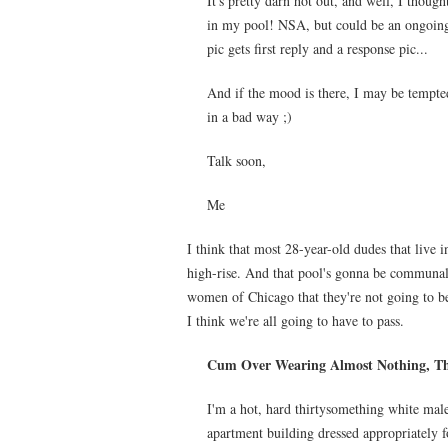
It's pretty darn hot out, and well, I though
in my pool! NSA, but could be an ongoing 
pic gets first reply and a response pic...
And if the mood is there, I may be tempted
in a bad way ;)
Talk soon,
Me
I think that most 28-year-old dudes that live i
high-rise. And that pool's gonna be communal
women of Chicago that they're not going to b
I think we're all going to have to pass.
Cum Over Wearing Almost Nothing, Th
I'm a hot, hard thirtysomething white mal
apartment building dressed appropriately fo