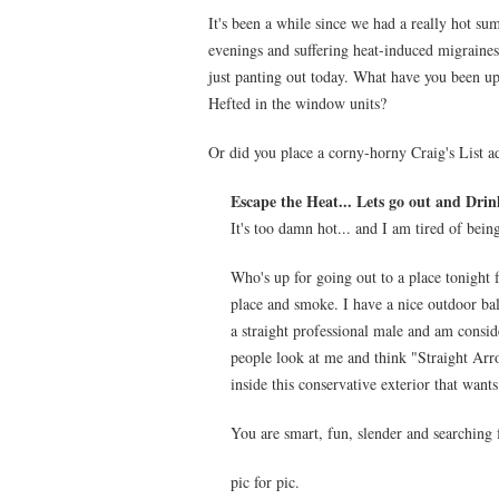
It's been a while since we had a really hot su
evenings and suffering heat-induced migraines,
just panting out today. What have you been up 
Hefted in the window units?
Or did you place a corny-horny Craig's List a
Escape the Heat... Lets go out and Dri
It's too damn hot... and I am tired of being
Who's up for going out to a place tonight 
place and smoke. I have a nice outdoor ba
a straight professional male and am consid
people look at me and think "Straight Arrow
inside this conservative exterior that wants
You are smart, fun, slender and searching
pic for pic.