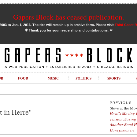
Gapers Block has ceased publication.
03 to Jan. 1, 2016. The site will remain up in archive form. Please visit
Third Coast 
✶
✶
Thank you for your readership and contributions.
UB
FOOD
MUSIC
POLITICS
SPORTS
PREVIOUS
Steve at the Mo
ot in Herre"
Howl's Moving 
Tension
,
Saving
Another Road 
Honeymooners