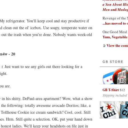
a Son About His
and
Men
Madaga
Revenge of the 
 My refrigerator. You'll keep cool and stay productive if
...has moved to
d clean out the ol' icebox. Use soapy, temperate water on
One Good Meal
ke out the trash when you're done. Nobody wants week-old
Yum, Vegetable
View the com
➲
 m4w - 20
GB STORE
:( Just want to see any girls out there looking for a
ight.
ou are.
GB T-Shirt
$12
Shipping included
 in his shitty, DePaul-area apartment? Wow, what a show
 the following: totally awesome avocado Doritos; like, a
 Tollhouse Cookie ice cream sandwich? Cool, cool. Still
nes. Hrm. Still quite a selection. OK, put your hand down
 honest ladies. We'll keep your headshots on file just in