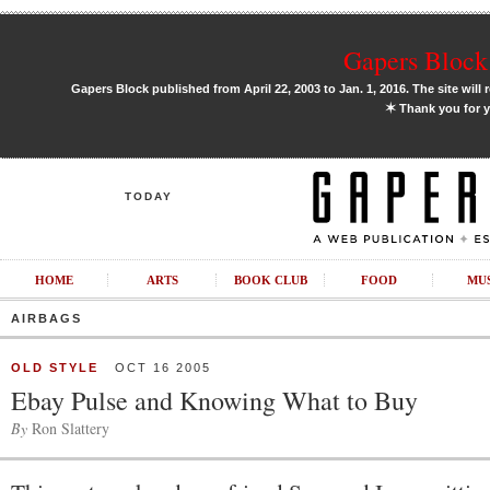
Gapers Block 
Gapers Block published from April 22, 2003 to Jan. 1, 2016. The site will 
✶
Thank you for y
TODAY
HOME
ARTS
BOOK CLUB
FOOD
MU
AIRBAGS
OLD STYLE
OCT 16 2005
Ebay Pulse and Knowing What to Buy
By
Ron Slattery