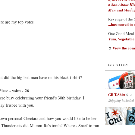
a Son About His
and
Men
Madaga
Revenge of the 
ere are my top votes:
...has moved to
One Good Meal
Yum, Vegetable
View the com
➲
GB STORE
did the big bad man have on his black t-shirt?
Piece - w4m - 26
GB T-Shirt
$12
ere busy celebrating your friend's 30th birthday. I
Shipping included
ay frisbee with you.
r own personal Cheetara and how you would like to be her
the Thundercats did Mumm-Ra's tomb? Where's Snarf to run