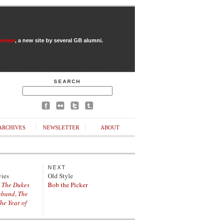
Review
, a new site by several GB alumni.
SEARCH
ARCHIVES
NEWSLETTER
ABOUT
NEXT
vies
Old Style
,
The Dukes
Bob the Picker
aband
,
The
he Year of