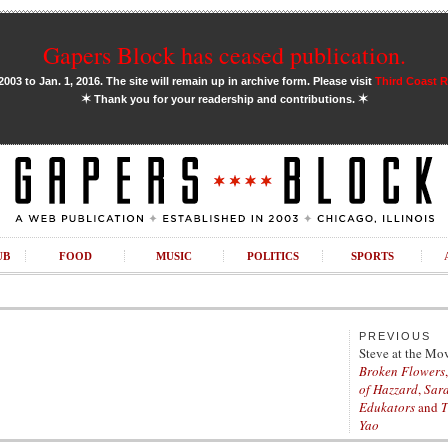
Gapers Block has ceased publication.
03 to Jan. 1, 2016. The site will remain up in archive form. Please visit
Third Coast 
✶
✶
Thank you for your readership and contributions.
UB
FOOD
MUSIC
POLITICS
SPORTS
PREVIOUS
Steve at the Mo
Broken Flowers
of Hazzard
,
Sar
Edukators
and
T
Yao