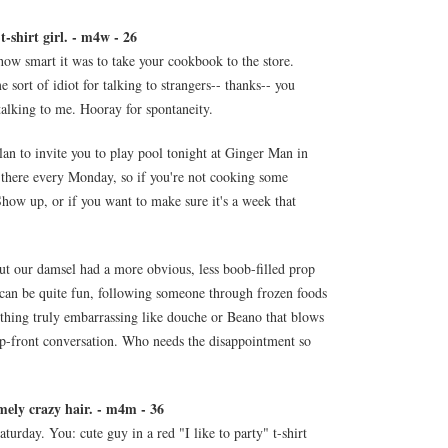
-shirt girl. - m4w - 26
how smart it was to take your cookbook to the store.
 sort of idiot for talking to strangers-- thanks-- you
alking to me. Hooray for spontaneity.
lan to invite you to play pool tonight at Ginger Man in
 there every Monday, so if you're not cooking some
Show up, or if you want to make sure it's a week that
 but our damsel had a more obvious, less boob-filled prop
can be quite fun, following someone through frozen foods
thing truly embarrassing like douche or Beano that blows
 up-front conversation. Who needs the disappointment so
mely crazy hair. - m4m - 36
urday. You: cute guy in a red "I like to party" t-shirt