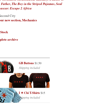
,
,
 Father
The Boy in the Striped Pajamas
Soul
scar: Escape 2 Africa
Second City
 our new section, Mechanics
 Stock
plete archive
GB Buttons
$1.50
Shipping included
I ✶ Chi T-Shirts
$15
Shipping included