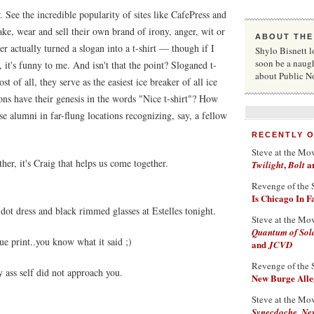
. See the incredible popularity of sites like CafePress and
ake, wear and sell their own brand of irony, anger, wit or
ABOUT THE
 actually turned a slogan into a t-shirt — though if I
Shylo Bisnett l
soon be a naug
it's funny to me. And isn't that the point? Sloganed t-
about Public N
st of all, they serve as the easiest ice breaker of all ice
s have their genesis in the words "Nice t-shirt"? How
 alumni in far-flung locations recognizing, say, a fellow
RECENTLY 
Steve at the Mo
her, it's Craig that helps us come together.
,
a
Twilight
Bolt
Revenge of the 
Is Chicago In 
 dot dress and black rimmed glasses at Estelles tonight.
Steve at the Mo
Quantum of Sol
ue print..you know what it said ;)
and
JCVD
Revenge of the 
 ass self did not approach you.
New Burge Alleg
Steve at the Mo
Synecdoche, Ne