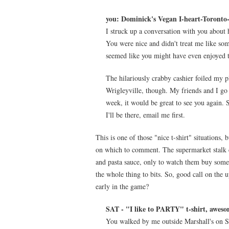
you: Dominick's Vegan I-heart-Toronto-t
I struck up a conversation with you about 
You were nice and didn't treat me like some
seemed like you might have even enjoyed t
The hilariously crabby cashier foiled my p
Wrigleyville, though. My friends and I go
week, it would be great to see you again. 
I'll be there, email me first.
This is one of those "nice t-shirt" situations,
on which to comment. The supermarket stalk 
and pasta sauce, only to watch them buy some
the whole thing to bits. So, good call on the
early in the game?
SAT - "I like to PARTY" t-shirt, aweso
You walked by me outside Marshall's on Sat