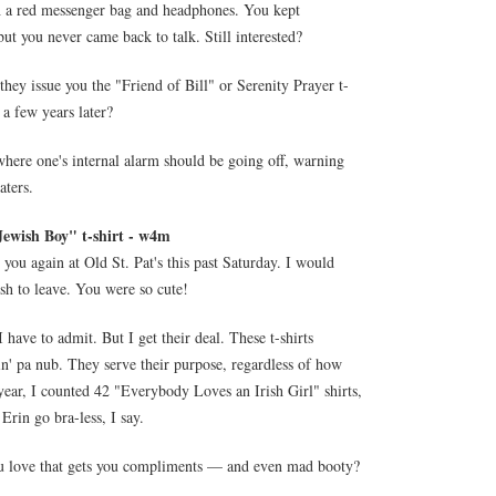
th a red messenger bag and headphones. You kept
ut you never came back to talk. Still interested?
they issue you the "Friend of Bill" or Serenity Prayer t-
a few years later?
 where one's internal alarm should be going off, warning
aters.
Jewish Boy" t-shirt - w4m
you again at Old St. Pat's this past Saturday. I would
sh to leave. You were so cute!
I have to admit. But I get their deal. These t-shirts
in' pa nub. They serve their purpose, regardless of how
year, I counted 42 "Everybody Loves an Irish Girl" shirts,
 Erin go bra-less, I say.
 you love that gets you compliments — and even mad booty?