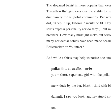
The sloganed t-shirt is more popular than ever
Threadless that give everyone the ability to m
dumbassery to the global community. I've never
did, "Keep It Up, Estonia!" would be #1. Hey, 
shirts express personality (or do they?), but mo
breakers. How many midnight make-out session
many accidental babies have been made because
Boilermaker or Volunteer?
And while t-shirts may help us notice one anot
polka dots at estelles - m4w
you = short, super cute girl with the polka
me = dude by the bar, black t-shirt with bl
dammit, I saw you look, and my stupid shy
grr.