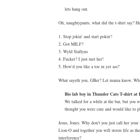
lets hang out.
Oh, naughtypants, what did the t-shirt say? H
1. Stop jokin' and start pokin'!
2. Got MILF?
3. Wyld Stallyns
4. Fucker? I just met her!
5. How'd you like a toe in yer ass?
What sayeth you, GBer? Let mama know. What 
Bio lab boy in Thunder Cats T-shirt at 
We talked for a while at the bar, but you w
thought you were cute and would like to pl
Jesus, Jones. Why don't you just call her you
Lion-O and together you will storm life as 
interference?