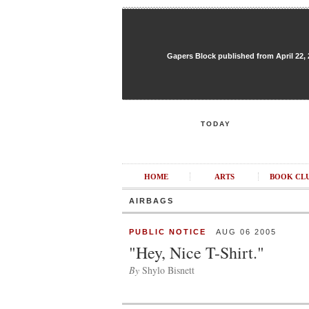
Gapers Block published from April 22, 20
TODAY
HOME
ARTS
BOOK CL
AIRBAGS
PUBLIC NOTICE
AUG 06 2005
"Hey, Nice T-Shirt."
By
Shylo Bisnett