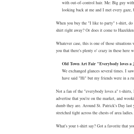
with out-of-control hair. Me: Big guy wi
looking back at me and I met every gaze, b
When you buy the "I like to party" t-shirt, do 
shirt right away? Or does it come to Hazelden 
Whatever case, this is one of those situations
you that there's plenty o' crazy in these here w
Old Town Art Fair "Everybody loves a 
We exchanged glances several times. I saw 
have said "Hi" but my friends were in a ru
Not a fan of the "everybody loves a" t-shirts, 
advertise that you're on the market, and wook
dumb they are. Around St. Patrick's Day last 
stretched tight across the chests of area ladies.
What's your t-shirt say? Got a favorite that