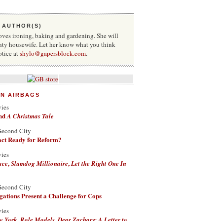
 AUTHOR(S)
oves ironing, baking and gardening. She will
hty housewife. Let her know what you think
otice at
shylo@gapersblock.com
.
ON AIRBAGS
vies
nd
A Christmas Tale
Second City
Fact Ready for Reform?
vies
,
,
ace
Slumdog Millionaire
Let the Right One In
Second City
ations Present a Challenge for Cops
vies
,
,
w York
Role Models
Dear Zachary: A Letter to