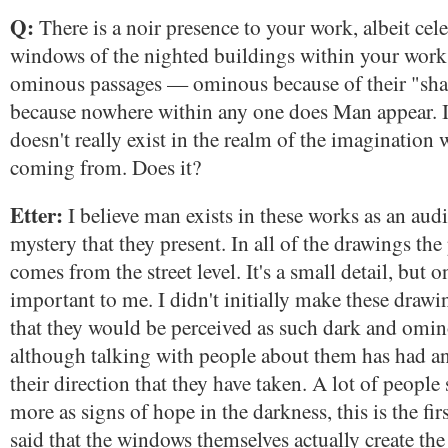
Q:
There is a noir presence to your work, albeit cele
windows of the nighted buildings within your wor
ominous passages — ominous because of their "sha
because nowhere within any one does Man appear. 
doesn't really exist in the realm of the imagination w
coming from. Does it?
Etter:
I believe man exists in these works as an audi
mystery that they present. In all of the drawings the
comes from the street level. It's a small detail, but on
important to me. I didn't initially make these drawi
that they would be perceived as such dark and omi
although talking with people about them has had an
their direction that they have taken. A lot of peopl
more as signs of hope in the darkness, this is the fi
said that the windows themselves actually create the