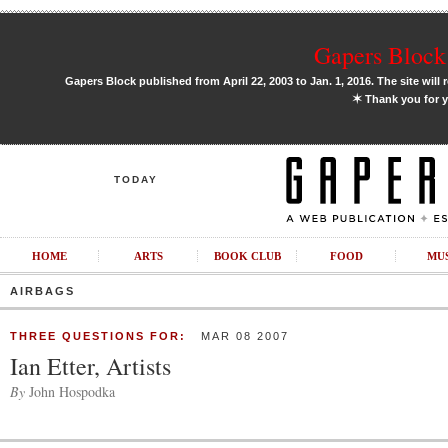
Gapers Block 
Gapers Block published from April 22, 2003 to Jan. 1, 2016. The site will 
✶
Thank you for y
TODAY
HOME
ARTS
BOOK CLUB
FOOD
MU
AIRBAGS
THREE QUESTIONS FOR:
MAR 08 2007
Ian Etter, Artists
By
John Hospodka