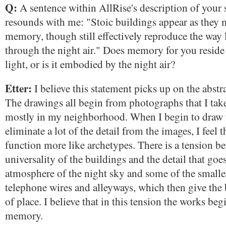
Q:
A sentence within AllRise's description of your 
resounds with me: "Stoic buildings appear as they m
memory, though still effectively reproduce the way li
through the night air." Does memory for you reside i
light, or is it embodied by the night air?
Etter:
I believe this statement picks up on the abstr
The drawings all begin from photographs that I take
mostly in my neighborhood. When I begin to draw
eliminate a lot of the detail from the images, I feel 
function more like archetypes. There is a tension be
universality of the buildings and the detail that goes
atmosphere of the night sky and some of the smaller
telephone wires and alleyways, which then give the 
of place. I believe that in this tension the works beg
memory.