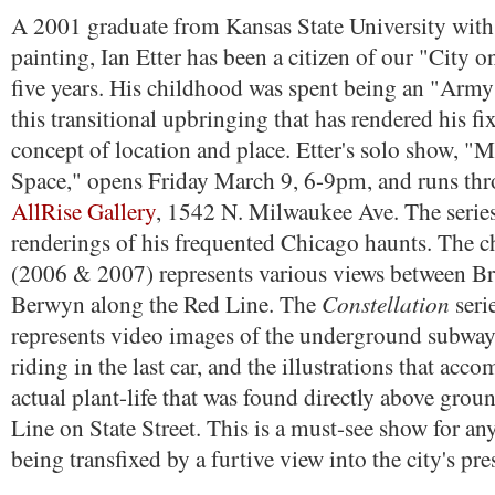
A 2001 graduate from Kansas State University with 
painting, Ian Etter has been a citizen of our "City 
five years. His childhood was spent being an "Army 
this transitional upbringing that has rendered his fi
concept of location and place. Etter's solo show, "
Space," opens Friday March 9, 6-9pm, and runs thr
AllRise Gallery
, 1542 N. Milwaukee Ave. The series
renderings of his frequented Chicago haunts. The ch
(2006 & 2007) represents various views between 
Constellation
Berwyn along the Red Line. The
seri
represents video images of the underground subway
riding in the last car, and the illustrations that acc
actual plant-life that was found directly above grou
Line on State Street. This is a must-see show for an
being transfixed by a furtive view into the city's pre