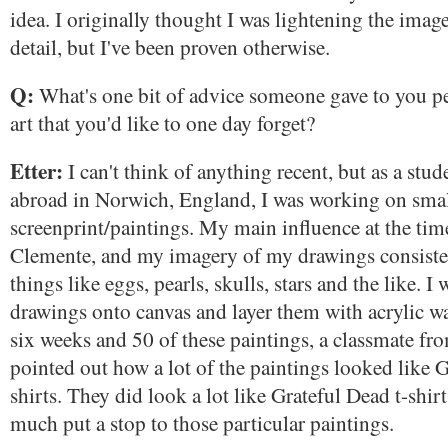
idea. I originally thought I was lightening the imag
detail, but I've been proven otherwise.
Q:
What's one bit of advice someone gave to you pe
art that you'd like to one day forget?
Etter:
I can't think of anything recent, but as a stu
abroad in Norwich, England, I was working on sm
screenprint/paintings. My main influence at the ti
Clemente, and my imagery of my drawings consiste
things like eggs, pearls, skulls, stars and the like. I
drawings onto canvas and layer them with acrylic w
six weeks and 50 of these paintings, a classmate fr
pointed out how a lot of the paintings looked like G
shirts. They did look a lot like Grateful Dead t-shirt
much put a stop to those particular paintings.