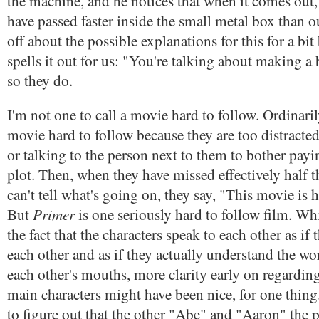
the machine, and he notices that when it comes out,
have passed faster inside the small metal box than o
off about the possible explanations for this for a bi
spells it out for us: "You're talking about making a
so they do.
I'm not one to call a movie hard to follow. Ordinaril
movie hard to follow because they are too distracted
or talking to the person next to them to bother payi
plot. Then, when they have missed effectively half 
can't tell what's going on, they say, "This movie is h
Primer
But
is one seriously hard to follow film. Whi
the fact that the characters speak to each other as if
each other and as if they actually understand the w
each other's mouths, more clarity early on regardin
main characters might have been nice, for one thing.
to figure out that the other "Abe" and "Aaron" the p