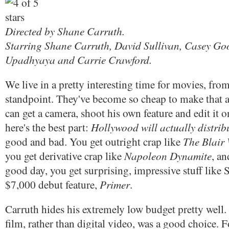
Directed by Shane Carruth.
Starring Shane Carruth, David Sullivan, Casey G
Upadhyaya and Carrie Crawford.
We live in a pretty interesting time for movies, from
standpoint. They've become so cheap to make that 
can get a camera, shoot his own feature and edit it 
Hollywood will actually distribu
here's the best part:
The Blair 
good and bad. You get outright crap like
Napoleon Dynamite
you get derivative crap like
, an
good day, you get surprising, impressive stuff like 
Primer
$7,000 debut feature,
.
Carruth hides his extremely low budget pretty well.
film, rather than digital video, was a good choice. F