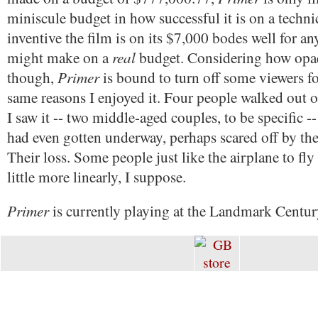
miniscule budget in how successful it is on a techni
inventive the film is on its $7,000 bodes well for a
real
might make on a
budget. Considering how opaqu
Primer
though,
is bound to turn off some viewers f
same reasons I enjoyed it. Four people walked out 
I saw it -- two middle-aged couples, to be specific --
had even gotten underway, perhaps scared off by the
Their loss. Some people just like the airplane to fly
little more linearly, I suppose.
Primer
is currently playing at the Landmark Centur