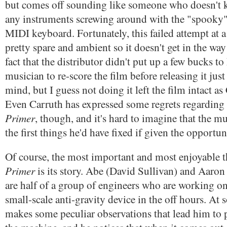
but comes off sounding like someone who doesn't 
any instruments screwing around with the "spooky"
MIDI keyboard. Fortunately, this failed attempt at a 
pretty spare and ambient so it doesn't get in the w
fact that the distributor didn't put up a few bucks to
musician to re-score the film before releasing it ju
mind, but I guess not doing it left the film intact as 
Even Carruth has expressed some regrets regarding
Primer
, though, and it's hard to imagine that the mu
the first things he'd have fixed if given the opportun
Of course, the most important and most enjoyable 
Primer
is its story. Abe (David Sullivan) and Aaro
are half of a group of engineers who are working o
small-scale anti-gravity device in the off hours. At
makes some peculiar observations that lead him to p