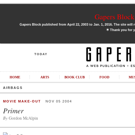
Gapers Block 
Gapers Block published from April 22, 2003 to Jan. 1, 2016. The site will 
✶
Thank you for y
TODAY
HOME
ARTS
BOOK CLUB
FOOD
MU
AIRBAGS
MOVIE MAKE-OUT
NOV 05 2004
Primer
By
Gordon McAlpin