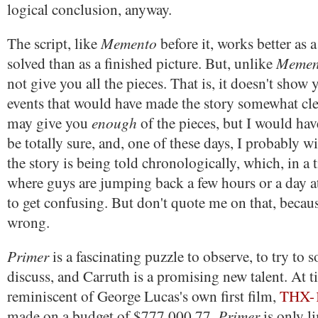
logical conclusion, anyway.
Memento
The script, like
before it, works better as a
Memen
solved than as a finished picture. But, unlike
not give you all the pieces. That is, it doesn't show
events that would have made the story somewhat cle
enough
may give you
of the pieces, but I would have
be totally sure, and, one of these days, I probably w
the story is being told chronologically, which, in a 
where guys are jumping back a few hours or a day at
to get confusing. But don't quote me on that, becau
wrong.
Primer
is a fascinating puzzle to observe, to try to s
discuss, and Carruth is a promising new talent. At t
reminiscent of George Lucas's own first film,
THX-
Primer
made on a budget of $777,000.77,
is only li