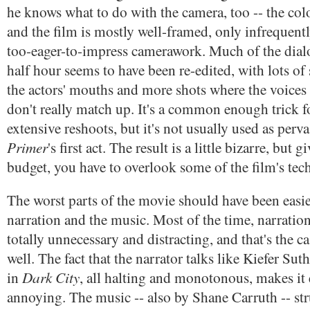
he knows what to do with the camera, too -- the color
and the film is mostly well-framed, only infrequent
too-eager-to-impress camerawork. Much of the dialog
half hour seems to have been re-edited, with lots of
the actors' mouths and more shots where the voices
don't really match up. It's a common enough trick f
extensive reshoots, but it's not usually used as pervas
Primer
's first act. The result is a little bizarre, but g
budget, you have to overlook some of the film's tech
The worst parts of the movie should have been easie
narration and the music. Most of the time, narration
totally unnecessary and distracting, and that's the ca
well. The fact that the narrator talks like Kiefer Sut
Dark City
in
, all halting and monotonous, makes it
annoying. The music -- also by Shane Carruth -- stru