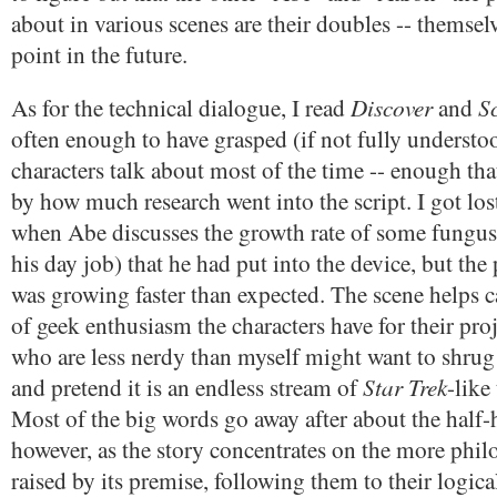
about in various scenes are their doubles -- themse
point in the future.
Discover
S
As for the technical dialogue, I read
and
often enough to have grasped (if not fully understo
characters talk about most of the time -- enough th
by how much research went into the script. I got los
when Abe discusses the growth rate of some fungu
his day job) that he had put into the device, but the 
was growing faster than expected. The scene helps c
of geek enthusiasm the characters have for their pro
who are less nerdy than myself might want to shrug 
Star Trek
and pretend it is an endless stream of
-like
Most of the big words go away after about the half
however, as the story concentrates on the more phil
raised by its premise, following them to their logic