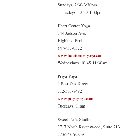
Sundays, 2:30-3:30pm
Thursdays, 12:30-1:30pm
Heart Center Yoga
744 Judson Ave.
Highland Park
847/433-0322
www.heartcenteryoga.com
Wednesdays, 10:45-11:30am
Priya Yoga
1 East Oak Street
312/587-7492
www.priyayoga.com
Tuesdays, 11am
Sweet Pea's Studio
3717 North Ravenswood, Suite 213
773/248-YOGA