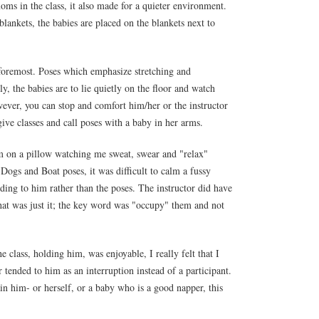
oms in the class, it also made for a quieter environment.
lankets, the babies are placed on the blankets next to
 foremost. Poses which emphasize stretching and
y, the babies are to lie quietly on the floor and watch
wever, you can stop and comfort him/her or the instructor
give classes and call poses with a baby in her arms.
m on a pillow watching me sweat, swear and "relax"
ogs and Boat poses, it was difficult to calm a fussy
nding to him rather than the poses. The instructor did have
that was just it; the key word was "occupy" them and not
e class, holding him, was enjoyable, I really felt that I
 tended to him as an interruption instead of a participant.
in him- or herself, or a baby who is a good napper, this