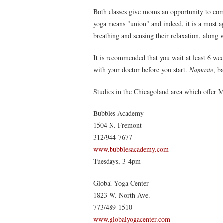
Both classes give moms an opportunity to co
yoga means "union" and indeed, it is a most a
breathing and sensing their relaxation, along 
It is recommended that you wait at least 6 we
with your doctor before you start.
Namaste
, b
Studios in the Chicagoland area which offer 
Bubbles Academy
1504 N. Fremont
312/944-7677
www.bubblesacademy.com
Tuesdays, 3-4pm
Global Yoga Center
1823 W. North Ave.
773/489-1510
www.globalyogacenter.com