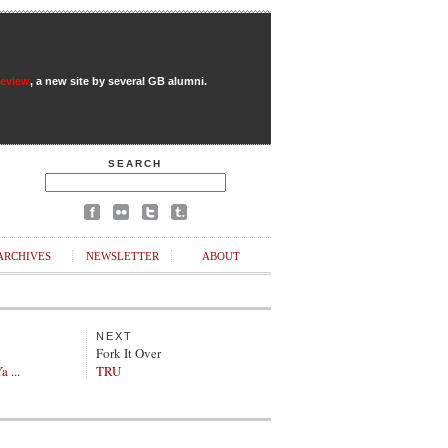
Review
, a new site by several GB alumni.
SEARCH
ARCHIVES
NEWSLETTER
ABOUT
NEXT
Fork It Over
a ...
TRU