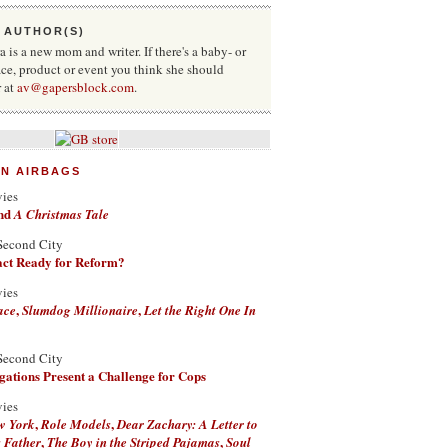
 AUTHOR(S)
 is a new mom and writer. If there's a baby- or
ace, product or event you think she should
r at
av@gapersblock.com
.
ON AIRBAGS
vies
nd
A Christmas Tale
Second City
Fact Ready for Reform?
vies
,
,
ace
Slumdog Millionaire
Let the Right One In
Second City
ations Present a Challenge for Cops
vies
,
,
w York
Role Models
Dear Zachary: A Letter to
,
,
 Father
The Boy in the Striped Pajamas
Soul