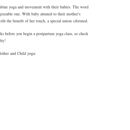
mbine yoga and movement with their babies. The word
greeable one. With baby attuned to their mother's
with the benefit of her touch, a special union
is
formed.
eks before you begin a postpartum yoga class, so check
aby!
Mother and Child yoga: