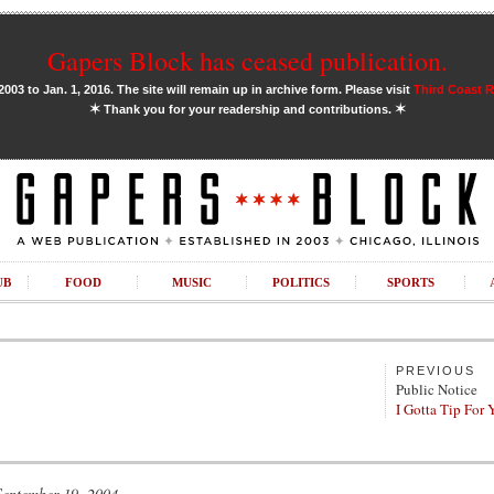
Gapers Block has ceased publication.
03 to Jan. 1, 2016. The site will remain up in archive form. Please visit
Third Coast 
✶
✶
Thank you for your readership and contributions.
UB
FOOD
MUSIC
POLITICS
SPORTS
PREVIOUS
Public Notice
I Gotta Tip For Y
September 19, 2004.