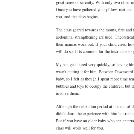
great sense of serenity. With only two other m
Once you have gathered your pillow, mat and b
you, and the class begins.
The class geared towards the moms, first and
abdominal strengthening are used. Theoreticall
their mamas work out. If your child cries, ho
will do so. It is common for the instructor to 
My son gets bored very quickly, so having hi
wasn't cutting it for him. Between Downward D
baby, so I felt as though I spent more time te
bubbles and toys to occupy the children, but 
involve them.
Although the relaxation period at the end of th
didn't share the experience with him but rather
But if you have an older baby who can enterta
class will work well for you.