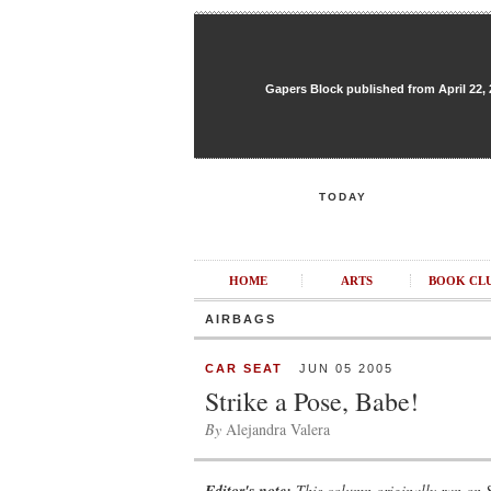
Gapers Block published from April 22, 20
TODAY
HOME
ARTS
BOOK CL
AIRBAGS
CAR SEAT
JUN 05 2005
Strike a Pose, Babe!
By
Alejandra Valera
This column originally ran on 