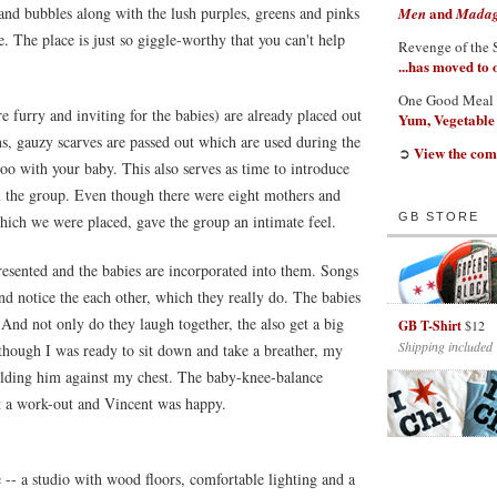
 and bubbles along with the lush purples, greens and pinks
and
Men
Madaga
 The place is just so giggle-worthy that you can't help
Revenge of the 
...has moved to
One Good Meal
 furry and inviting for the babies) are already placed out
Yum, Vegetable
ns, gauzy scarves are passed out which are used during the
View the com
➲
oo with your baby. This also serves as time to introduce
n the group. Even though there were eight mothers and
GB STORE
 which we were placed, gave the group an intimate feel.
resented and the babies are incorporated into them. Songs
nd notice the each other, which they really do. The babies
And not only do they laugh together, the also get a big
GB T-Shirt
$12
Shipping included
 though I was ready to sit down and take a breather, my
olding him against my chest. The baby-knee-balance
ot a work-out and Vincent was happy.
 -- a studio with wood floors, comfortable lighting and a