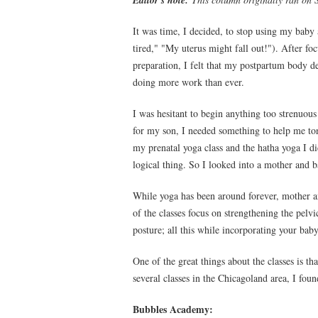
Editor's note:
It was time, I decided, to stop using my baby 
tired," "My uterus might fall out!"). After fo
preparation, I felt that my postpartum body d
doing more work than ever.
I was hesitant to begin anything too strenuou
for my son, I needed something to help me to
my prenatal yoga class and the hatha yoga I d
logical thing. So I looked into a mother and 
While yoga has been around forever, mother a
of the classes focus on strengthening the pelv
posture; all this while incorporating your bab
One of the great things about the classes is th
several classes in the Chicagoland area, I foun
Bubbles Academy: