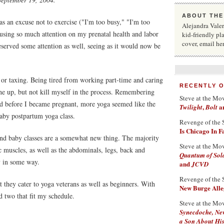
ABOUT THE
as an excuse not to exercise ("I'm too busy," "I'm too
Alejandra Valera
cusing so much attention on my prenatal health and labor
kid-friendly pl
cover, email he
eserved some attention as well, seeing as it would now be
s or taxing. Being tired from working part-time and caring
RECENTLY 
ne up, but not kill myself in the process. Remembering
Steve at the Mo
id before I became pregnant, more yoga seemed like the
,
a
Twilight
Bolt
baby postpartum yoga class.
Revenge of the 
Is Chicago In 
nd baby classes are a somewhat new thing. The majority
Steve at the Mo
ic muscles, as well as the abdominals, legs, back and
Quantum of Sol
y in some way.
and
JCVD
Revenge of the 
at they cater to yoga veterans as well as beginners. With
New Burge Alleg
d two that fit my schedule.
Steve at the Mo
Synecdoche, Ne
a Son About His