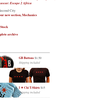
scar: Escape 2 Africa
Second City
 our new section, Mechanics
 Stock
plete archive
GB Buttons
$1.50
Shipping included
I ✶ Chi T-Shirts
$15
Shipping included