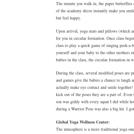
The minute you walk in, the paper butterflies
of the academy décor instantly make you smile.
but feel happy.
Upon arrival, yoga mats and pillows (which are
for you in circular formation. Once class begi
class to play a quick game of singing peek-a-b
yourself and your baby to the other mothers i
babies in the class, the circular formation in
During the class, several modified poses are p
and games give the babies a chance to laugh a
actually make eye contact and smile together! 
kick out of the poses they are a part of. Even
son was giddy with every squat I did while h
during a Warrior Pose was also a big hit. I g
Global Yoga Wellness Center:
The atmosphere is a more traditional yoga one