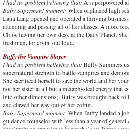
I had no problem believing that:
A superpowered al
Baby Superman! moment:
When orphaned high sch
Lana Lang opened and operated a thriving business w
attending and passing all of her classes. A more rec
Chloe having her own desk at the Daily Planet. She'
freshman, for cryin' out loud.
Buffy the Vampire Slayer
I had no problem believing that:
Buffy Summers us
supernatural strength to battle vampires and demons
She sacrificed herself to save the world and her youn
not her sister at all but a metaphysical energy that 
into other dimensions). Buffy was brought back to l
and clawed her way out of her coffin.
Baby Superman! moment:
When Buffy landed a job 
guidance counselor with less than a year of general