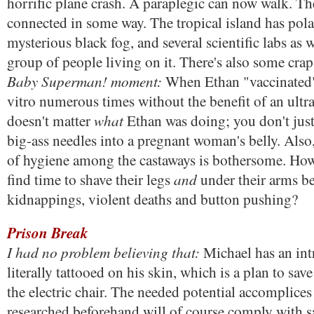
horrific plane crash. A paraplegic can now walk. The
connected in some way. The tropical island has polar
mysterious black fog, and several scientific labs as 
group of people living on it. There's also some cra
Baby Superman! moment:
When Ethan "vaccinated" 
vitro numerous times without the benefit of an ultra
what
doesn't matter
Ethan was doing; you don't just
big-ass needles into a pregnant woman's belly. Also, 
of hygiene among the castaways is bothersome. H
and
find time to shave their legs
under their arms b
kidnappings, violent deaths and button pushing?
Prison Break
I had no problem believing that:
Michael has an intr
literally tattooed on his skin, which is a plan to sav
the electric chair. The needed potential accomplice
researched beforehand will of course comply with sa