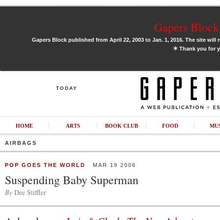
Gapers Block 
Gapers Block published from April 22, 2003 to Jan. 1, 2016. The site will 
✶
Thank you for y
TODAY
HOME
ARTS
BOOK CLUB
FOOD
MU
AIRBAGS
POP GOES THE WORLD
MAR 19 2006
Suspending Baby Superman
By
Dee Stiffler