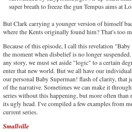
super breath to freeze the gun Tempus aims at Loi
But Clark carrying a younger version of himself bac
where the Kents originally found him? That's too 
Because of this episode, I call this revelation "Ba
the moment when disbelief is no longer suspended.
any story, we must set aside "logic" to a certain deg
enter that new world. But we all have our individual
our personal Baby Superman! flash of clarity, that j
of the narrative. Sometimes we can make it through 
series without this happening, but more often than no
its ugly head. I've compiled a few examples from m
current series.
Smallville