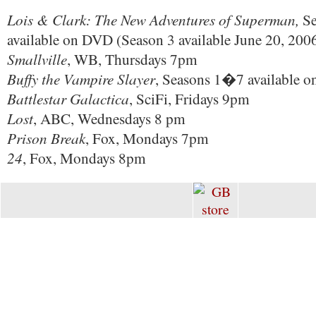
Lois & Clark: The New Adventures of Superman,
Se
available on DVD (Season 3 available June 20, 200
Smallville
, WB, Thursdays 7pm
Buffy the Vampire Slayer
, Seasons 1�7 available 
Battlestar Galactica
, SciFi, Fridays 9pm
Lost
, ABC, Wednesdays 8 pm
Prison Break
, Fox, Mondays 7pm
24
, Fox, Mondays 8pm