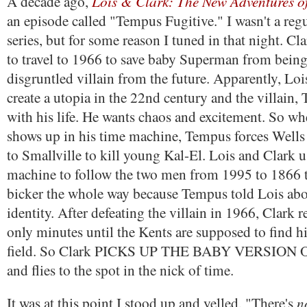
Lois & Clark: The New Adventures 
A decade ago,
an episode called "Tempus Fugitive." I wasn't a regu
series, but for some reason I tuned in that night. C
to travel to 1966 to save baby Superman from being
disgruntled villain from the future. Apparently, Loi
create a utopia in the 22nd century and the villain,
with his life. He wants chaos and excitement. So w
shows up in his time machine, Tempus forces Wells
to Smallville to kill young Kal-El. Lois and Clark 
machine to follow the two men from 1995 to 1866 
bicker the whole way because Tempus told Lois abou
identity. After defeating the villain in 1966, Clark re
only minutes until the Kents are supposed to find h
field. So Clark PICKS UP THE BABY VERSION
and flies to the spot in the nick of time.
n
It was at this point I stood up and yelled, "There's