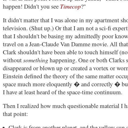
Timecop
happen! Didn't you see
?"
It didn't matter that I was alone in my apartment sh
television. (Shut up.) Or that I am not a sci-fi expe
that I shouldn't be basing my admittedly poor know
travel on a Jean-Claude Van Damme movie. All that
Clark shouldn't have been able to touch himself (not
something
without
happening. One or both Clarks 
disappeared or blown up or created a vortex or wor
Einstein defined the theory of the same matter occ
space much more eloquently � and correctly � but 
I have at least heard of the space-time continuum.
Then I realized how much questionable material I h
that point:
Clark is from another planet, and the yellow sun 