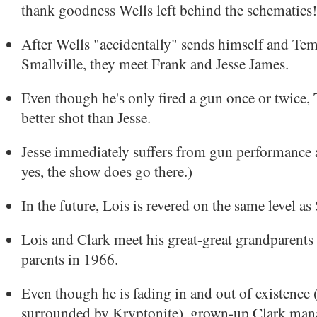
thank goodness Wells left behind the schematics!
After Wells "accidentally" sends himself and Te
Smallville, they meet Frank and Jesse James.
Even though he's only fired a gun once or twice,
better shot than Jesse.
Jesse immediately suffers from gun performance 
yes, the show does go there.)
In the future, Lois is revered on the same level a
Lois and Clark meet his great-great grandparents
parents in 1966.
Even though he is fading in and out of existence 
surrounded by Kryptonite), grown-up Clark mana