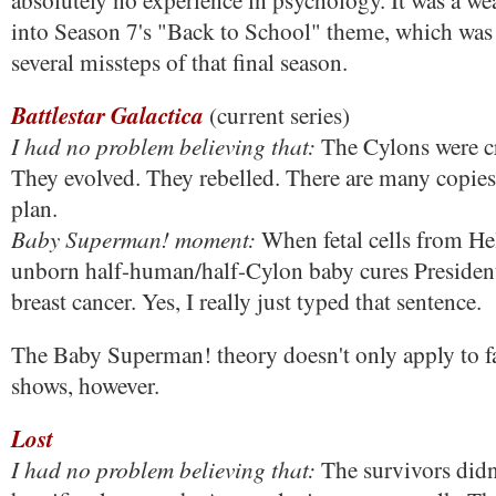
absolutely no experience in psychology. It was a wea
into Season 7's "Back to School" theme, which was
several missteps of that final season.
Battlestar Galactica
(current series)
I had no problem believing that:
The Cylons were c
They evolved. They rebelled. There are many copies
plan.
Baby Superman! moment:
When fetal cells from H
unborn half-human/half-Cylon baby cures President 
breast cancer. Yes, I really just typed that sentence.
The Baby Superman! theory doesn't only apply to fan
shows, however.
Lost
I had no problem believing that:
The survivors didn'