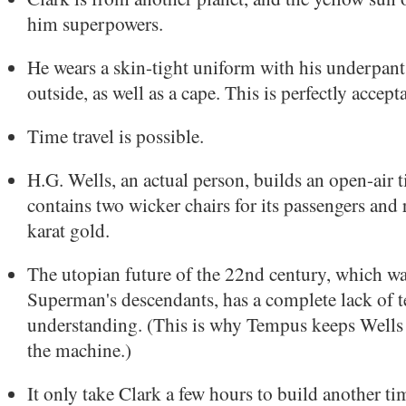
him superpowers.
He wears a skin-tight uniform with his underpant
outside, as well as a cape. This is perfectly accept
Time travel is possible.
H.G. Wells, an actual person, builds an open-air 
contains two wicker chairs for its passengers and
karat gold.
The utopian future of the 22nd century, which w
Superman's descendants, has a complete lack of 
understanding. (This is why Tempus keeps Wells a
the machine.)
It only take Clark a few hours to build another t