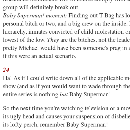
group will definitely break out.
Baby Superman! moment:
Finding out T-Bag has lot
personal bitch or two, and a big crew on the inside. 
hierarchy, inmates convicted of child molestation o
They
lowest of the low.
are the bitches, not the lead
pretty Michael would have been someone's prag in
if this were an actual scenario.
24
Ha! As if I could write down all of the applicable m
show (and as if you would want to wade through the
but
entire series is nothing
Baby Superman!
So the next time you're watching television or a mov
its ugly head and causes your suspension of disbeli
its lofty perch, remember Baby Superman!