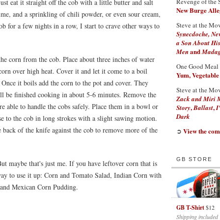
Revenge of the 
st eat it straight off the cob with a little butter and salt
New Burge Alleg
e, and a sprinkling of chili powder, or even sour cream,
Steve at the Mo
ob for a few nights in a row, I start to crave other ways to
Synecdoche, Ne
a Son About His
and
Men
Madaga
the corn from the cob. Place about three inches of water
One Good Meal
 corn over high heat. Cover it and let it come to a boil
Yum, Vegetable
 Once it boils add the corn to the pot and cover. They
Steve at the Mo
'll be finished cooking in about 5-6 minutes. Remove the
Zack and Miri 
e able to handle the cobs safely. Place them in a bowl or
,
,
Story
Ballast
I
Dark
ose to the cob in long strokes with a slight sawing motion.
e back of the knife against the cob to remove more of the
View the com
➲
GB STORE
But maybe that's just me. If you have leftover corn that is
 way to use it up: Corn and Tomato Salad, Indian Corn with
, and Mexican Corn Pudding.
GB T-Shirt
$12
Shipping included