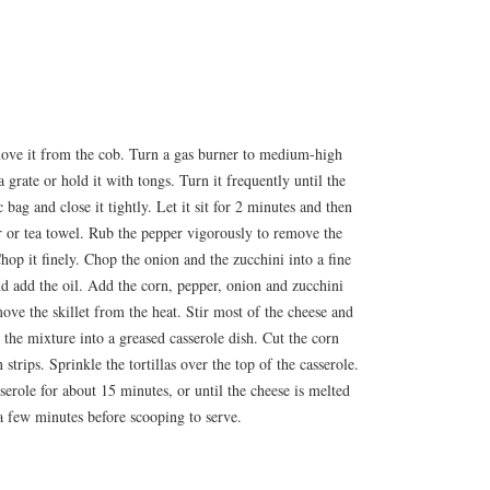
move it from the cob. Turn a gas burner to medium-high
 grate or hold it with tongs. Turn it frequently until the
c bag and close it tightly. Let it sit for 2 minutes and then
r or tea towel. Rub the pepper vigorously to remove the
hop it finely. Chop the onion and the zucchini into a fine
nd add the oil. Add the corn, pepper, onion and zucchini
ove the skillet from the heat. Stir most of the cheese and
 the mixture into a greased casserole dish. Cut the corn
n strips. Sprinkle the tortillas over the top of the casserole.
serole for about 15 minutes, or until the cheese is melted
 a few minutes before scooping to serve.