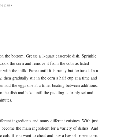
the pan)
on the bottom. Grease a 1-quart casserole dish. Sprinkle
Cook the corn and remove it from the cobs as listed
r with the milk. Puree until it is runny but textured. In a
y, then gradually stir in the corn a half cup at a time and
n add the eggs one at a time, beating between additions.
to the dish and bake until the pudding is firmly set and
inutes.
ferent ingredients and many different cuisines. With just
an become the main ingredient for a variety of dishes. And
the cob, if you want to cheat and buy a bag of frozen corn,