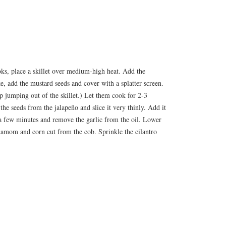
oks, place a skillet over medium-high heat. Add the
oke, add the mustard seeds and cover with a splatter screen.
up jumping out of the skillet.) Let them cook for 2-3
he seeds from the jalapeño and slice it very thinly. Add it
or a few minutes and remove the garlic from the oil. Lower
damom and corn cut from the cob. Sprinkle the cilantro