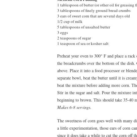
1 tablespoon of butter (or other oil for greasing 
3 tablespoons of finely ground bread crumbs
3 ears of sweet corn that are several days old
1/2 cup of milk
5 tablespoons of unsalted butter
3 eggs
2 teaspoons of sugar
1 teaspoon of sea or kosher salt
Preheat your oven to 300° F and place a rack 
the breadcrumbs over the bottom of the dish. 
above. Place it into a food processor or blende
separate bowl, beat the butter until it is cream
beat the mixture before adding more corn. The
Stir in the sugar and salt. Pour the mixture in
beginning to brown. This should take 35-40 m
Makes 6-8 servings.
The sweetness of corn goes well with many dif
a little experimentation, those ears of corn c
since it does take a while to cut the corn off 