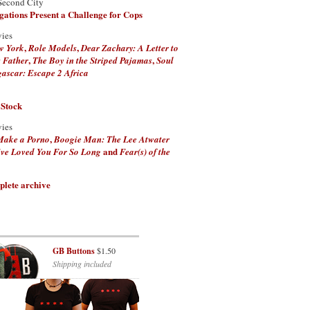
Second City
ations Present a Challenge for Cops
vies
,
,
w York
Role Models
Dear Zachary: A Letter to
,
,
 Father
The Boy in the Striped Pajamas
Soul
scar: Escape 2 Africa
 Stock
vies
,
Make a Porno
Boogie Man: The Lee Atwater
and
've Loved You For So Long
Fear(s) of the
plete archive
GB Buttons
$1.50
Shipping included