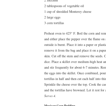
2 zucchini
2 tablespoons of vegetable oil
1 cup of shredded Monterey cheese
2 large eggs
3 corn tortillas
Preheat oven to 425° F. Boil the corn and re
and either place the pepper over the flame on a
outside is burnt. Place it into a paper or plasti
remove it from the bag and place it on a pape
skin. Cut off the stem and remove the seeds. C
dice. Place a skillet over medium-high heat a
and stir frequently for about 6-7 minutes. Rem
the eggs into the skillet. Once combined, pour
tortillas in half and then cut each half into thi
Sprinkle the cheese over the top. Cook the cas
and the tortillas have browned. Let it rest for
Serves 4.
Mexican Corn Pudding