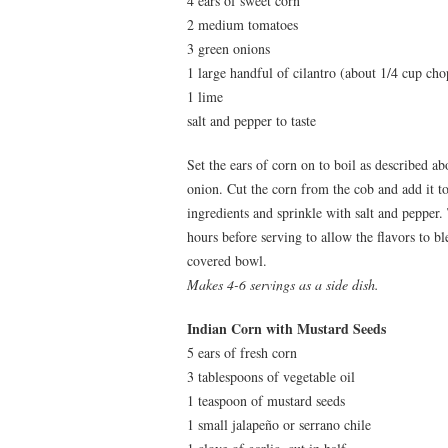
4 ears of sweet corn
2 medium tomatoes
3 green onions
1 large handful of cilantro (about 1/4 cup ch
1 lime
salt and pepper to taste
Set the ears of corn on to boil as described a
onion. Cut the corn from the cob and add it t
ingredients and sprinkle with salt and pepper. T
hours before serving to allow the flavors to bl
covered bowl.
Makes 4-6 servings as a side dish.
Indian Corn with Mustard Seeds
5 ears of fresh corn
3 tablespoons of vegetable oil
1 teaspoon of mustard seeds
1 small jalapeño or serrano chile