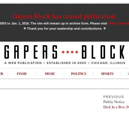
Gapers Block has ceased publication.
03 to Jan. 1, 2016. The site will remain up in archive form. Please visit
Third Coast 
✶
✶
Thank you for your readership and contributions.
UB
FOOD
MUSIC
POLITICS
SPORTS
PREVIOUS
Public Notice
Dick In a Box 