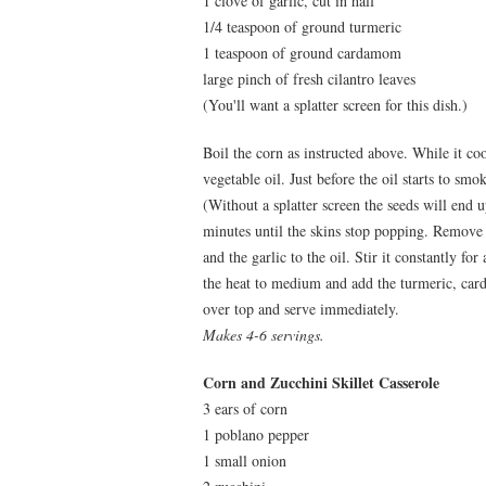
1 clove of garlic, cut in half
1/4 teaspoon of ground turmeric
1 teaspoon of ground cardamom
large pinch of fresh cilantro leaves
(You'll want a splatter screen for this dish.)
Boil the corn as instructed above. While it co
vegetable oil. Just before the oil starts to sm
(Without a splatter screen the seeds will end 
minutes until the skins stop popping. Remove t
and the garlic to the oil. Stir it constantly f
the heat to medium and add the turmeric, car
over top and serve immediately.
Makes 4-6 servings.
Corn and Zucchini Skillet Casserole
3 ears of corn
1 poblano pepper
1 small onion