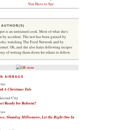
You Have to See
 AUTHOR(S)
r is an untrained cook. Most of what she's
n by accident. The rest has been gained by
oks, watching The Food Network and by
ternet. Oh, and she also hates following recipes
rony of writing them down for others to follow.
ON AIRBAGS
vies
nd
A Christmas Tale
Second City
Fact Ready for Reform?
vies
,
,
ace
Slumdog Millionaire
Let the Right One In