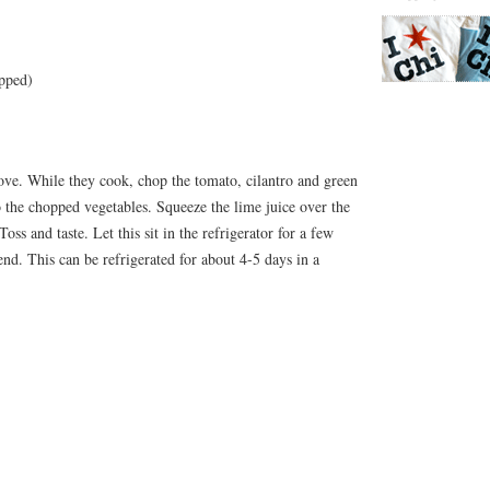
opped)
bove. While they cook, chop the tomato, cilantro and green
o the chopped vegetables. Squeeze the lime juice over the
oss and taste. Let this sit in the refrigerator for a few
end. This can be refrigerated for about 4-5 days in a