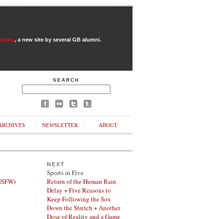
Review
, a new site by several GB alumni.
SEARCH
ARCHIVES
NEWSLETTER
ABOUT
NEXT
Sports in Five
(NSFW)
Return of the Human Rain
Delay + Five Reasons to
Keep Following the Sox
Down the Stretch + Another
Dose of Reality and a Game