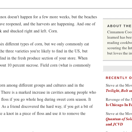
uinox doesn't happen for a few more weeks, but the beaches
 have reopened, and the harvests are happening. And one of
ABOUT THE
lk and shucked right and left. Corn.
Cinnamon Coope
learned has bee
reading cookbo
 six different types of corn, but we only commonly eat
scouring the In
e three varieties you're likely to find in the US, but
but loves the i
 find in the fresh produce section of your store. When
 about 10 percent sucrose. Field corn (what is commonly
RECENTLY 
orn among different groups and cultures and in the
Steve at the Mo
,
a
Twilight
Bolt
. There is a marked increase in cavities among people who
 floss if you go whole hog during sweet corn season. It
Revenge of the 
Is Chicago In 
. As a friend discovered the hard way, if you get a bit of
e a knot in a piece of floss and use it to remove the
Steve at the Mo
Quantum of Sol
and
JCVD