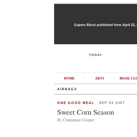
Gapers Block published from April 22, 20
TODAY
HOME
ARTS
BOOK CL
AIRBAGS
ONE GOOD MEAL
SEP 03 2007
Sweet Corn Season
By
Cinnamon Cooper