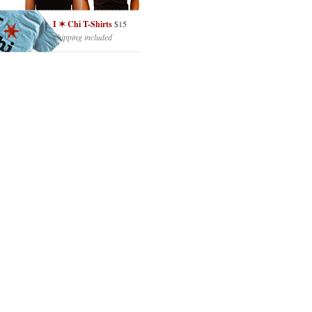
I ✶ Chi T-Shirts
$15
Shipping included