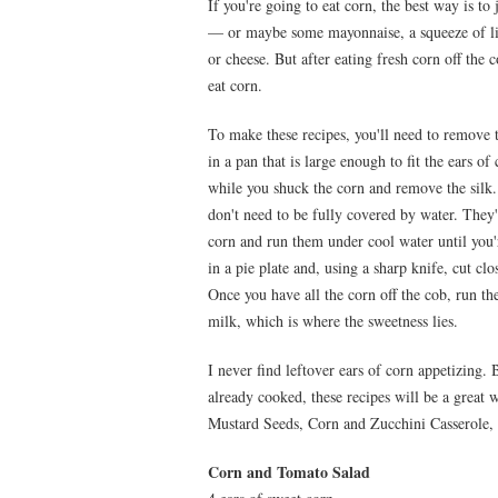
If you're going to eat corn, the best way is to ju
— or maybe some mayonnaise, a squeeze of lim
or cheese. But after eating fresh corn off the c
eat corn.
To make these recipes, you'll need to remove 
in a pan that is large enough to fit the ears of
while you shuck the corn and remove the silk.
don't need to be fully covered by water. They
corn and run them under cool water until you'r
in a pie plate and, using a sharp knife, cut cl
Once you have all the corn off the cob, run th
milk, which is where the sweetness lies.
I never find leftover ears of corn appetizing. 
already cooked, these recipes will be a great
Mustard Seeds, Corn and Zucchini Casserole
Corn and Tomato Salad