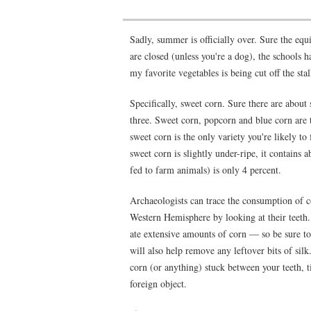
Sadly, summer is officially over. Sure the eq
are closed (unless you're a dog), the schools
my favorite vegetables is being cut off the sta
Specifically, sweet corn. Sure there are about
three. Sweet corn, popcorn and blue corn are th
sweet corn is the only variety you're likely to
sweet corn is slightly under-ripe, it contains
fed to farm animals) is only 4 percent.
Archaeologists can trace the consumption of c
Western Hemisphere by looking at their teeth
ate extensive amounts of corn — so be sure to
will also help remove any leftover bits of silk
corn (or anything) stuck between your teeth, ti
foreign object.