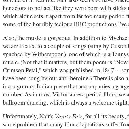
her actors to not act like they were born with sticks 
which alone sets it apart from far too many period f
some of the horribly tedious BBC productions I've 
Also, the music is gorgeous. In addition to Mychael
we are treated to a couple of songs (sung by Custer
synched by Witherspoon), one of which is a Tennys
music. (Not that it matters, but them poem is "Now
Crimson Petal," which was published in 1847 -- som
have been sung by our anti-heroine.) There is also a t
incongruous, Indian piece that accompanies a gorg
number. As in most Victorian-era period films, we al
ballroom dancing, which is always a welcome sight.
Vanity Fair
Unfortunately, Nair's
, for all its beauty, 
same problem that many film adaptations suffer fro