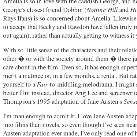
Amelia is so in love with the caddish George, and 
Notting Hill
Hu
George's closest friend Dobbin (
and
Rhys Ifans) is so concerned about Amelia. Likewise
to accept that Becky and Rawdon have fallen truly in 
out again), rather than actually getting to witness it 
With so little sense of the characters and their relat
other � or with the society around them � there ju
care about in the film. Even so, it has enough superf
merit a matinee or, in a few months, a rental. But ra
Fair
yourself to a
-to-middling melodrama, I might s
better film instead, director Ang Lee and screenwri
Sense
Thompson's 1995 adaptation of Jane Austen's
I'm man enough to admit it: I love Jane Austen ada
into films than novels, so even though I've seen nea
Austen adaptation ever made, I've only read one of h