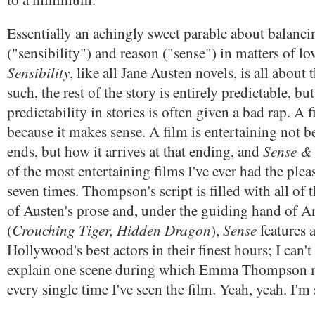
Essentially an achingly sweet parable about balanci
("sensibility") and reason ("sense") in matters of lo
Sensibility
, like all Jane Austen novels, is all abou
such, the rest of the story is entirely predictable, but
predictability in stories is often given a bad rap. A f
because it makes sense. A film is entertaining not b
Sense & 
ends, but how it arrives at that ending, and
of the most entertaining films I've ever had the pleas
seven times. Thompson's script is filled with all of
of Austen's prose and, under the guiding hand of 
Crouching Tiger, Hidden Dragon
Sense
(
),
features 
Hollywood's best actors in their finest hours; I can't
explain one scene during which Emma Thompson 
every single time I've seen the film. Yeah, yeah. I'm 