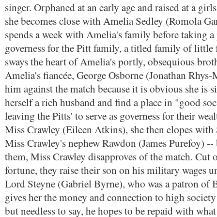
singer. Orphaned at an early age and raised at a girl
she becomes close with Amelia Sedley (Romola Gar
spends a week with Amelia's family before taking a 
governess for the Pitt family, a titled family of little
sways the heart of Amelia's portly, obsequious broth
Amelia's fiancée, George Osborne (Jonathan Rhys-M
him against the match because it is obvious she is s
herself a rich husband and find a place in "good soc
leaving the Pitts' to serve as governess for their weal
Miss Crawley (Eileen Atkins), she then elopes with S
Miss Crawley's nephew Rawdon (James Purefoy) -- b
them, Miss Crawley disapproves of the match. Cut of
fortune, they raise their son on his military wages 
Lord Steyne (Gabriel Byrne), who was a patron of B
gives her the money and connection to high society s
but needless to say, he hopes to be repaid with what h