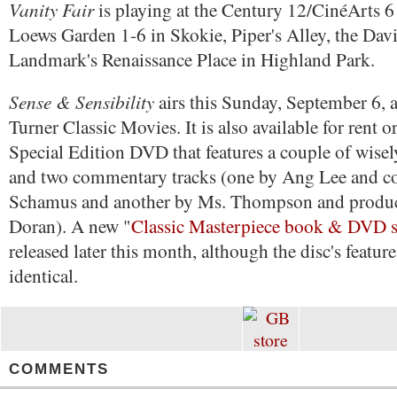
Vanity Fair
is playing at the Century 12/CinéArts 6
Loews Garden 1-6 in Skokie, Piper's Alley, the Dav
Landmark's Renaissance Place in Highland Park.
Sense & Sensibility
airs this Sunday, September 6, 
Turner Classic Movies. It is also available for rent 
Special Edition DVD that features a couple of wisel
and two commentary tracks (one by Ang Lee and c
Schamus and another by Ms. Thompson and produc
Doran). A new "
Classic Masterpiece book & DVD s
released later this month, although the disc's feature
identical.
COMMENTS