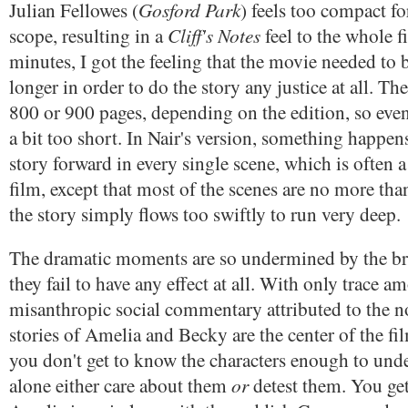
Gosford Park
Julian Fellowes (
) feels too compact f
Cliff's Notes
scope, resulting in a
feel to the whole f
minutes, I got the feeling that the movie needed to b
longer in order to do the story any justice at all. Th
800 or 900 pages, depending on the edition, so even
a bit too short. In Nair's version, something happen
story forward in every single scene, which is often 
film, except that most of the scenes are no more tha
the story simply flows too swiftly to run very deep.
The dramatic moments are so undermined by the br
they fail to have any effect at all. With only trace a
misanthropic social commentary attributed to the n
stories of Amelia and Becky are the center of the fil
you don't get to know the characters enough to unde
or
alone either care about them
detest them. You ge