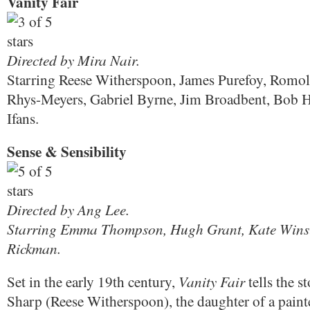
Vanity Fair
Directed by Mira Nair.
Starring Reese Witherspoon, James Purefoy, Romol
Rhys-Meyers, Gabriel Byrne, Jim Broadbent, Bob 
Ifans.
Sense & Sensibility
Directed by Ang Lee.
Starring Emma Thompson, Hugh Grant, Kate Winsl
Rickman.
Vanity Fair
Set in the early 19th century,
tells the s
Sharp (Reese Witherspoon), the daughter of a paint