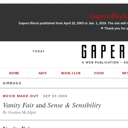
Gapers Block 
Gapers Block published from April 22, 2003 to Jan. 1, 2016. The site will 
✶
Thank you for y
TODAY
HOME
ARTS
BOOK CLUB
FOOD
MU
AIRBAGS
MOVIE MAKE-OUT
SEP 03 2004
Vanity Fair
Sense & Sensibility
and
By
Gordon McAlpin