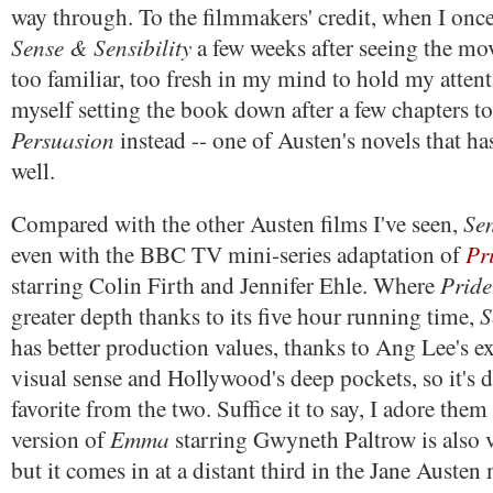
way through. To the filmmakers' credit, when I once
Sense & Sensibility
a few weeks after seeing the movi
too familiar, too fresh in my mind to hold my attent
myself setting the book down after a few chapters to 
Persuasion
instead -- one of Austen's novels that ha
well.
Se
Compared with the other Austen films I've seen,
Pr
even with the BBC TV mini-series adaptation of
Pride
starring Colin Firth and Jennifer Ehle. Where
S
greater depth thanks to its five hour running time,
has better production values, thanks to Ang Lee's e
visual sense and Hollywood's deep pockets, so it's di
favorite from the two. Suffice it to say, I adore them
Emma
version of
starring Gwyneth Paltrow is also v
but it comes in at a distant third in the Jane Austen