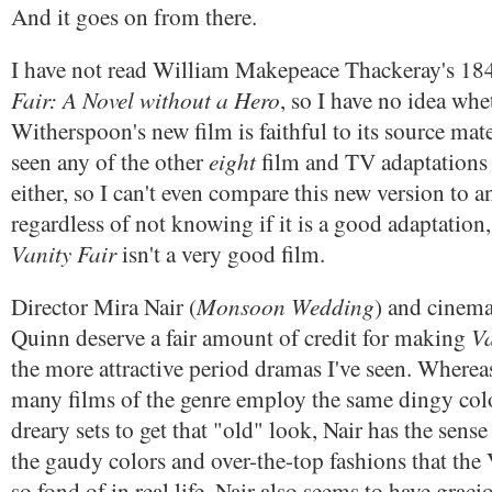
And it goes on from there.
I have not read William Makepeace Thackeray's 18
Fair: A Novel without a Hero
, so I have no idea wh
Witherspoon's new film is faithful to its source mater
eight
seen any of the other
film and TV adaptations 
either, so I can't even compare this new version to 
regardless of not knowing if it is a good adaptation
Vanity Fair
isn't a very good film.
Monsoon Wedding
Director Mira Nair (
) and cinem
Va
Quinn deserve a fair amount of credit for making
the more attractive period dramas I've seen. Whereas
many films of the genre employ the same dingy colo
dreary sets to get that "old" look, Nair has the sense
the gaudy colors and over-the-top fashions that the 
so fond of in real life. Nair also seems to have grac