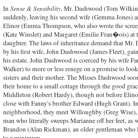
Sense & Sensibility
In
, Mr. Dashwood (Tom Wilkin
suddenly, leaving his second wife (Gemma Jones) a
Elinor (Emma Thompson, who also wrote the scree
(Kate Winslet) and Margaret (Emilie Fran�ois) at 
daughter. The laws of inheritance demand that Mr.
by his first wife, John Dashwood (James Fleet), gain
his estate. John Dashwood is coerced by his wife Fa
Walker) to more or less renege on a promise to look 
sisters and their mother. The Misses Dashwood soo
their home to a small cottage through the good grac
Middleton (Robert Hardy), though not before Elin
close with Fanny's brother Edward (Hugh Grant). In
neighborhood, they meet Willoughby (Greg Wise),
man who literally sweeps Marianne off her feet, as 
Brandon (Alan Rickman), an older gentleman who 
to a minimum.