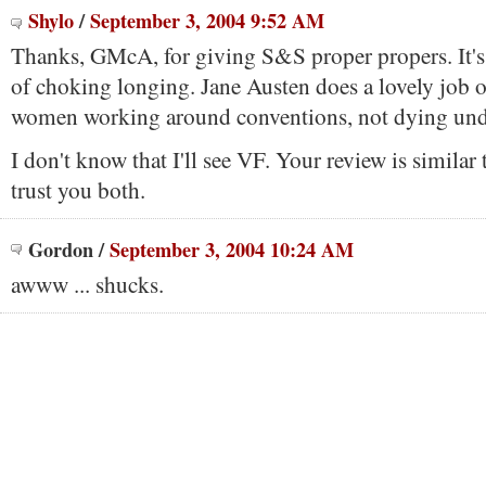
Shylo
/
September 3, 2004 9:52 AM
Thanks, GMcA, for giving S&S proper propers. It's a
of choking longing. Jane Austen does a lovely job o
women working around conventions, not dying und
I don't know that I'll see VF. Your review is similar
trust you both.
Gordon
/
September 3, 2004 10:24 AM
awww ... shucks.