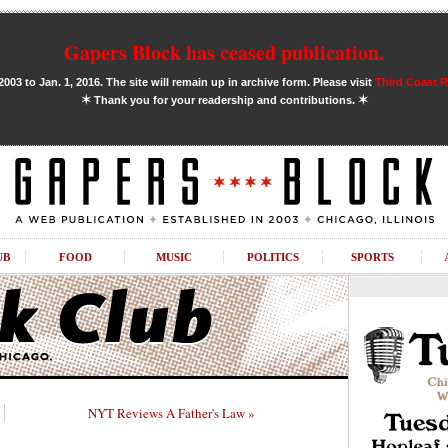
Gapers Block has ceased publication.
03 to Jan. 1, 2016. The site will remain up in archive form. Please visit
Third Coast 
✶
✶
Thank you for your readership and contributions.
UB
FOOD
MUSIC
POLITICS
SPORTS
NYT Reviews A Father's Law »