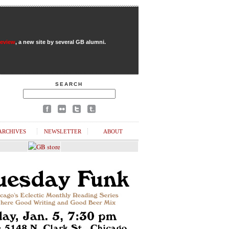
Review
, a new site by several GB alumni.
SEARCH
ARCHIVES
NEWSLETTER
ABOUT