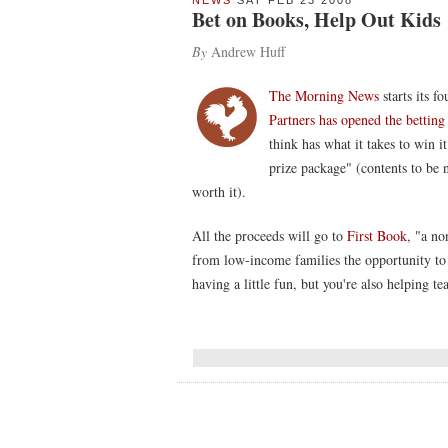
NEWS
SAT FEB 23 2008
Bet on Books, Help Out Kids
By
Andrew Huff
The Morning News
starts its f
Partners has opened the bettin
think has what it takes to win i
prize package" (contents to be n
worth it).
All the proceeds will go to
First Book
, "a no
from low-income families the opportunity to 
having a little fun, but you're also helping t