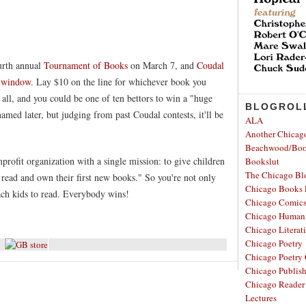
ourth annual
Tournament of Books
on March 7, and
Coudal
g window
. Lay $10 on the line for whichever book you
t all, and you could be one of ten bettors to win a "huge
BLOGROL
amed later, but judging from past Coudal contests, it'll be
ALA
Another Chicag
Beachwood/Bo
nprofit organization with a single mission: to give children
Bookslut
The Chicago Bl
read and own their first new books." So you're not only
Chicago Books 
each kids to read. Everybody wins!
Chicago Comic
Chicago Humanit
Chicago Literati
Chicago Poetry
Chicago Poetry 
Chicago Publis
Chicago Reader
Lectures