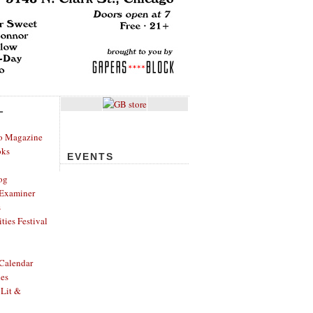
L
o Magazine
oks
EVENTS
og
Examiner
s
ies Festival
Calendar
hes
 Lit &