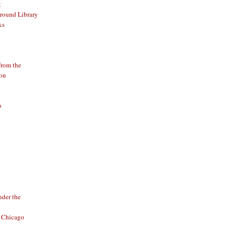
t
round Library
ks
from the
ion
o
o
der the
f Chicago