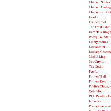
Chicago Subtex
Chicago Underg
Chicagoist/Boo
DesiLit
Featherproof
The Front Table
Harriet: A Blog 
Poetry Foundat
Likely Stories
Literacenter
Literary Chicag
MAKE Mag
NewCity Lit
The Outfit
Pete Lit
Printers' Ball
Printers Row
Publish Chicag
Quimblog
RUI: Reading Un
Influence
Poetry Center o