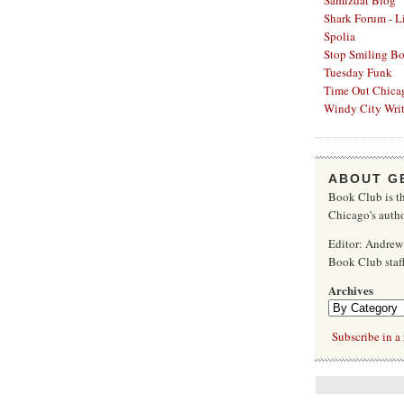
Samizdat Blog
Shark Forum - L
Spolia
Stop Smiling B
Tuesday Funk
Time Out Chica
Windy City Writ
ABOUT G
Book Club is th
Chicago's autho
Editor: Andrew
Book Club sta
Archives
Subscribe in a 