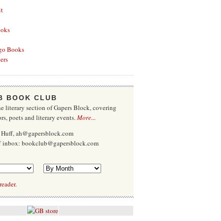
it
ooks
go Books
ers
B BOOK CLUB
e literary section of Gapers Block, covering
rs, poets and literary events.
More...
 Huff, ah@gapersblock.com
ff inbox: bookclub@gapersblock.com
reader.