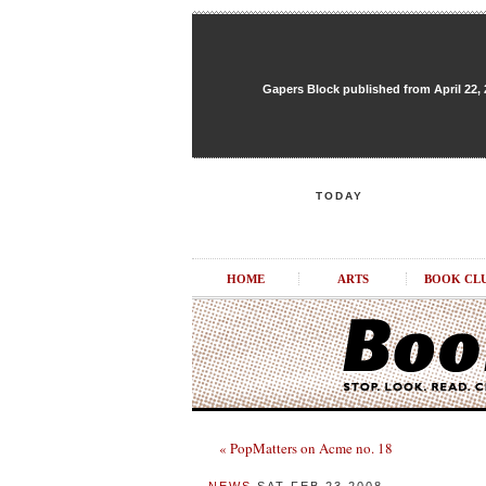
Gapers Block published from April 22, 20
TODAY
HOME
ARTS
BOOK CL
« PopMatters on Acme no. 18