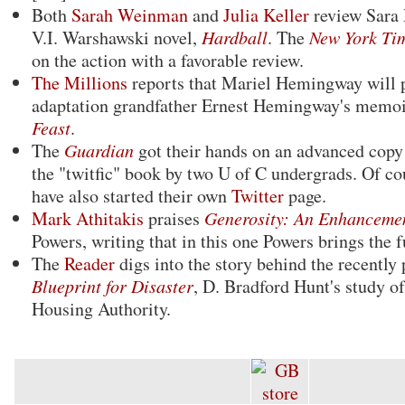
Both
Sarah Weinman
and
Julia Keller
review Sara 
V.I. Warshawski novel,
Hardball
. The
New York Ti
on the action with a favorable review.
The Millions
reports that Mariel Hemingway will 
adaptation grandfather Ernest Hemingway's memo
Feast
.
The
Guardian
got their hands on an advanced copy
the "twitfic" book by two U of C undergrads. Of co
have also started their own
Twitter
page.
Mark Athitakis
praises
Generosity: An Enhanceme
Powers, writing that in this one Powers brings the f
The
Reader
digs into the story behind the recently
Blueprint for Disaster
, D. Bradford Hunt's study o
Housing Authority.