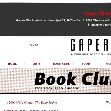
Gapers Block
Gapers Block published from April 22, 2003 to Jan. 1, 2016. The site will 
✶
Thank you for y
TODAY
HOME
ARTS
BOOK CLUB
FOOD
MU
« 2006 NBA Winner:
The Echo Maker
Wor