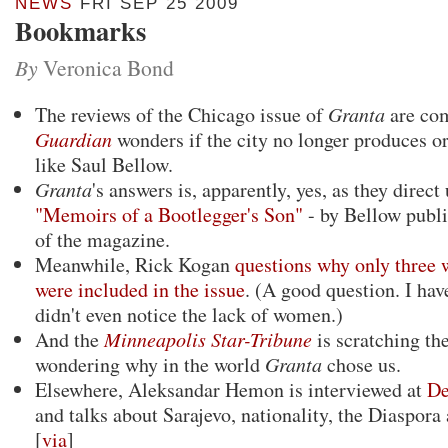
NEWS
FRI SEP 25 2009
Bookmarks
By
Veronica Bond
The reviews of the Chicago issue of
Granta
are com
Guardian
wonders if the city no longer produces or
like Saul Bellow.
Granta
's answers is, apparently, yes, as they direct 
"Memoirs of a Bootlegger's Son"
- by Bellow publi
of the magazine.
Meanwhile, Rick Kogan
questions why only three
were included in the issue
. (A good question. I hav
didn't even notice the lack of women.)
And the
Minneapolis Star-Tribune
is scratching th
wondering why in the world
Granta
chose us.
Elsewhere, Aleksandar Hemon is interviewed at
De
and talks about Sarajevo, nationality, the Diaspora 
[
via
]