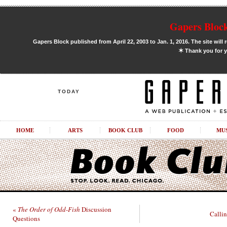
Gapers Block
Gapers Block published from April 22, 2003 to Jan. 1, 2016. The site will 
✶
Thank you for y
TODAY
HOME
ARTS
BOOK CLUB
FOOD
MU
«
The Order of Odd-Fish
Discussion
Callin
Questions