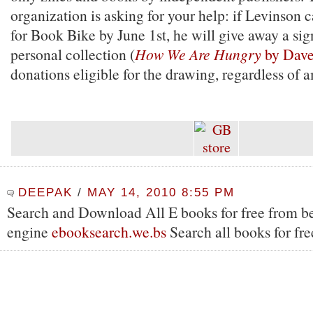
organization is asking for your help: if Levinson 
for Book Bike by June 1st, he will give away a si
personal collection (
How We Are Hungry
by Dave
donations eligible for the drawing, regardless of 
DEEPAK
/
MAY 14, 2010 8:55 PM
Search and Download All E books for free from be
engine
ebooksearch.we.bs
Search all books for fre