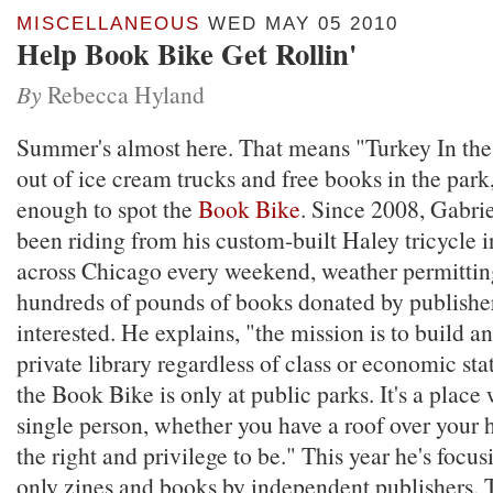
MISCELLANEOUS
WED MAY 05 2010
Help Book Bike Get Rollin'
By
Rebecca Hyland
Summer's almost here. That means "Turkey In the
out of ice cream trucks and free books in the park,
enough to spot the
Book Bike
. Since 2008, Gabri
been riding from his custom-built Haley tricycle i
across Chicago every weekend, weather permitting
hundreds of pounds of books donated by publishe
interested. He explains, "the mission is to build a
private library regardless of class or economic st
the Book Bike is only at public parks. It's a place
single person, whether you have a roof over your h
the right and privilege to be." This year he's focus
only zines and books by independent publishers.