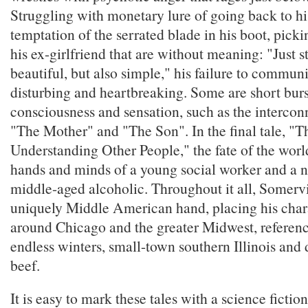
Struggling with monetary lure of going back to hi
temptation of the serrated blade in his boot, picki
his ex-girlfriend that are without meaning: "Just s
beautiful, but also simple," his failure to communi
disturbing and heartbreaking. Some are short burs
consciousness and sensation, such as the interconn
"The Mother" and "The Son". In the final tale, "
Understanding Other People," the fate of the worl
hands and minds of a young social worker and a na
middle-aged alcoholic. Throughout it all, Somervi
uniquely Middle American hand, placing his char
around Chicago and the greater Midwest, referen
endless winters, small-town southern Illinois and 
beef.
It is easy to mark these tales with a science fictio