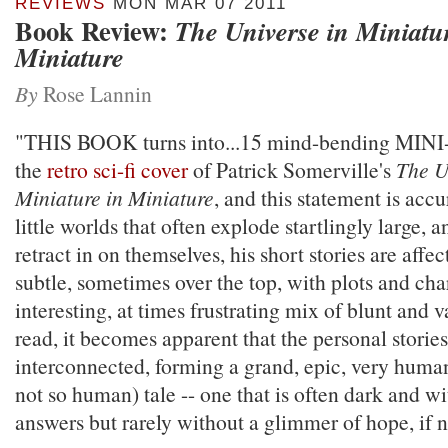
REVIEWS
MON MAR 07 2011
Book Review:
The Universe in Miniatu
Miniature
By
Rose Lannin
"THIS BOOK turns into...15 mind-bending MINI
the
retro sci-fi cover
of Patrick Somerville's
The U
Miniature in Miniature
, and this statement is acc
little worlds that often explode startlingly large, a
retract in on themselves, his short stories are aff
subtle, sometimes over the top, with plots and char
interesting, at times frustrating mix of blunt and 
read, it becomes apparent that the personal stories
interconnected, forming a grand, epic, very hum
not so human) tale -- one that is often dark and wi
answers but rarely without a glimmer of hope, if no