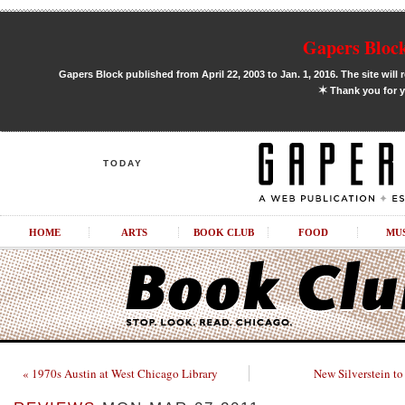
Gapers Block
Gapers Block published from April 22, 2003 to Jan. 1, 2016. The site will 
✶
Thank you for y
TODAY
HOME
ARTS
BOOK CLUB
FOOD
MU
« 1970s Austin at West Chicago Library
New Silverstein to