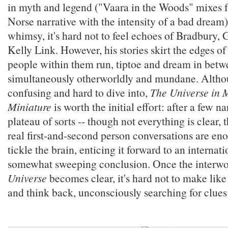
in myth and legend ("Vaara in the Woods" mixes f
Norse narrative with the intensity of a bad dream)
whimsy, it's hard not to feel echoes of Bradbury,
Kelly Link. However, his stories skirt the edges of 
people within them run, tiptoe and dream in betwe
simultaneously otherworldly and mundane. Altho
confusing and hard to dive into,
The Universe in M
Miniature
is worth the initial effort: after a few na
plateau of sorts -- though not everything is clear, 
real first-and-second person conversations are en
tickle the brain, enticing it forward to an internat
somewhat sweeping conclusion. Once the interwo
Universe
becomes clear, it's hard not to make like
and think back, unconsciously searching for clue