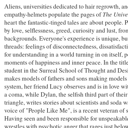
Aliens, universities dedicated to hair regrowth, a
empathy-helmets populate the pages of
The Unive
heart the fantastic-tinged tales are about people.
by love, selflessness, greed, curiosity and lust, fro
backgrounds. Everyone's experience is unique, 
threads: feelings of disconnectedness, dissatisfac
for understanding in a world turning in on itself,
moments of happiness and inner peace. In the title 
student in the Surreal School of Thought and D
makes models of fathers and sons making models o
system, her friend Lucy observes and is in love w
a coma, while Dylan, the selfish third part of the
triangle, writes stories about scientists and soda 
voice of "People Like Me", is a recent veteran of 
Having seen and been responsible for unspeakable
wrestles with psychotic anger that rages just below