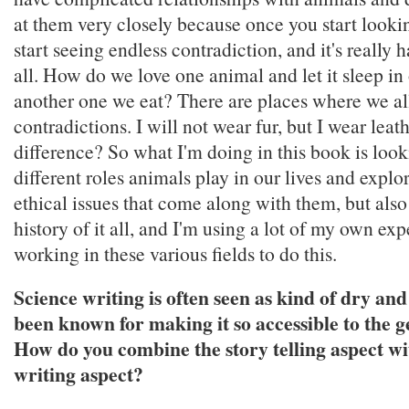
at them very closely because once you start looki
start seeing endless contradiction, and it's really h
all. How do we love one animal and let it sleep in
another one we eat? There are places where we al
contradictions. I will not wear fur, but I wear leat
difference? So what I'm doing in this book is looki
different roles animals play in our lives and explo
ethical issues that come along with them, but also
history of it all, and I'm using a lot of my own exp
working in these various fields to do this.
Science writing is often seen as kind of dry and
been known for making it so accessible to the g
How do you combine the story telling aspect wi
writing aspect?