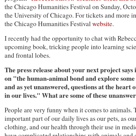
the Chicago Humanities Festival on Sunday, Octo
the University of Chicago. For tickets and more in
the Chicago Humanities Festival
website
.
I recently had the opportunity to chat with Rebec
upcoming book, tricking people into learning scie
and frontal lobes.
The press release about your next project says i
on "the human-animal bond and explore some o
and as yet unanswered, questions at the heart o
in our lives." What are some of these unanswe
People are very funny when it comes to animals. 
important part of our daily lives as our pets, as ou
clothing, and our health through their use in med
have complicated relationships with animals and d