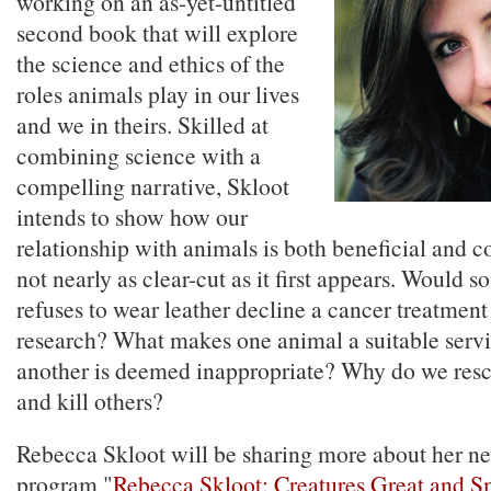
working on an as-yet-untitled
second book that will explore
the science and ethics of the
roles animals play in our lives
and we in theirs. Skilled at
combining science with a
compelling narrative, Skloot
intends to show how our
relationship with animals is both beneficial and 
not nearly as clear-cut as it first appears. Would
refuses to wear leather decline a cancer treatmen
research? What makes one animal a suitable serv
another is deemed inappropriate? Why do we res
and kill others?
Rebecca Skloot will be sharing more about her ne
program "
Rebecca Skloot: Creatures Great and S