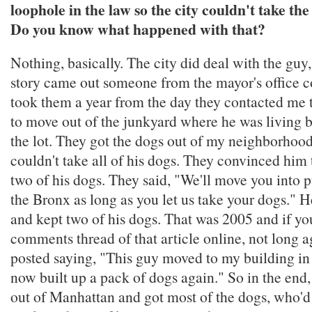
loophole in the law so the city couldn't take th
Do you know what happened with that?
Nothing, basically. The city did deal with the guy,
story came out someone from the mayor's office c
took them a year from the day they contacted me t
to move out of the junkyard where he was living
the lot. They got the dogs out of my neighborhood,
couldn't take all of his dogs. They convinced him t
two of his dogs. They said, "We'll move you into 
the Bronx as long as you let us take your dogs." H
and kept two of his dogs. That was 2005 and if yo
comments thread of that article online, not long
posted saying, "This guy moved to my building in
now built up a pack of dogs again." So in the end
out of Manhattan and got most of the dogs, who'd