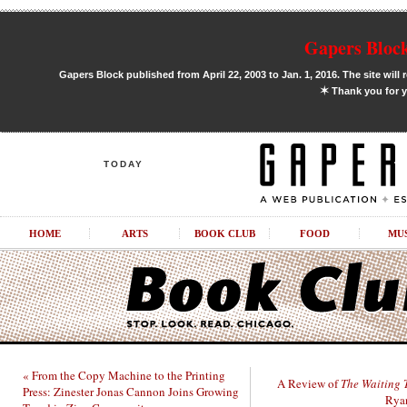
Gapers Block
Gapers Block published from April 22, 2003 to Jan. 1, 2016. The site will 
✶
Thank you for y
TODAY
HOME
ARTS
BOOK CLUB
FOOD
MU
« From the Copy Machine to the Printing
A Review of
The Waiting 
Press: Zinester Jonas Cannon Joins Growing
Ryan