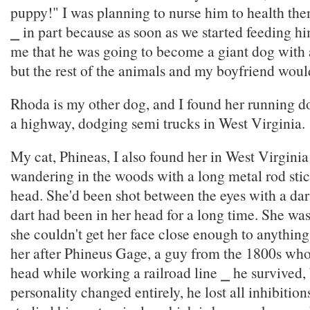
puppy!" I was planning to nurse him to health th
⎯ in part because as soon as we started feeding hi
me that he was going to become a giant dog with 
but the rest of the animals and my boyfriend wouldn
Rhoda is my other dog, and I found her running d
a highway, dodging semi trucks in West Virginia.
My cat, Phineas, I also found her in West Virgini
wandering in the woods with a long metal rod stic
head. She'd been shot between the eyes with a dar
dart had been in her head for a long time. She wa
she couldn't get her face close enough to anything
her after Phineus Gage, a guy from the 1800s who 
head while working a railroad line ⎯ he survived, 
personality changed entirely, he lost all inhibitions