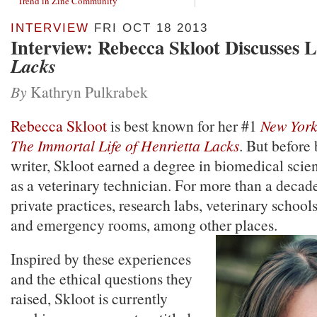
Trend in Zine Community
INTERVIEW
FRI OCT 18 2013
Interview: Rebecca Skloot Discusses 
Lacks
By
Kathryn Pulkrabek
Rebecca Skloot
is best known for her #1
New York
The Immortal Life of Henrietta Lacks
. But before
writer, Skloot earned a degree in biomedical sci
as a veterinary technician. For more than a decad
private practices, research labs, veterinary schoo
and emergency rooms, among other places.
Inspired by these experiences
and the ethical questions they
raised, Skloot is currently