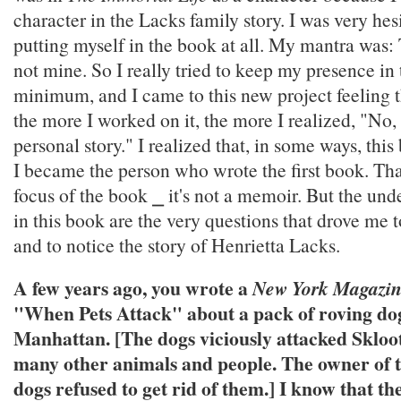
character in the Lacks family story. I was very hes
putting myself in the book at all. My mantra was: T
not mine. So I really tried to keep my presence in 
minimum, and I came to this new project feeling 
the more I worked on it, the more I realized, "No, t
personal story." I realized that, in some ways, thi
I became the person who wrote the first book. Tha
focus of the book ⎯ it's not a memoir. But the und
in this book are the very questions that drove me 
and to notice the story of Henrietta Lacks.
A few years ago, you wrote a
New York Magazi
"When Pets Attack" about a pack of roving do
Manhattan. [The dogs viciously attacked Skloo
many other animals and people. The owner of th
dogs refused to get rid of them.] I know that th