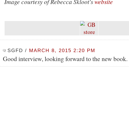
Image courtesy of Rebecca Skloot's
website
SGFD
/
MARCH 8, 2015 2:20 PM
Good interview, looking forward to the new book.