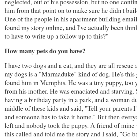
neglected, out of his possession, but no one cont
him from that point on to make sure he didn't bui
One of the people in his apartment building ema
found my story online, and I've actually been thi
to have to write up a follow up to this?"
How many pets do you have?
I have two dogs and a cat, and they are all rescue
my dogs is a "Marmaduke" kind of dog. He's this g
found him in Memphis. He was a tiny puppy, too 
from his mother. He was emaciated and starving.
having a birthday party in a park, and a woman 
middle of these kids and said, "Tell your parents I
and someone has to take it home." But then everyo
left and nobody took the puppy. A friend of mine 
this called and told me the story and I said, "Go b