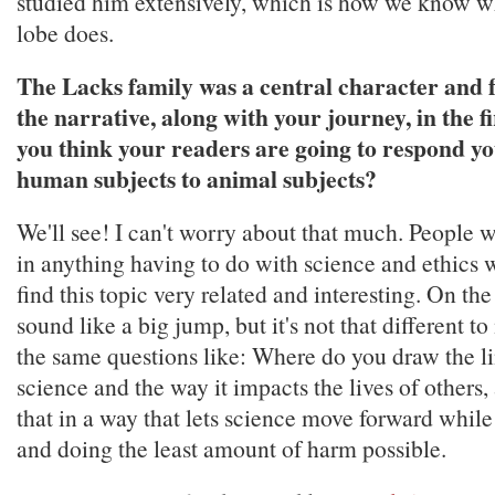
studied him extensively, which is how we know wh
lobe does.
The Lacks family was a central character and 
the narrative, along with your journey, in the 
you think your readers are going to respond yo
human subjects to animal subjects?
We'll see! I can't worry about that much. People w
in anything having to do with science and ethics 
find this topic very related and interesting. On the
sound like a big jump, but it's not that different to 
the same questions like: Where do you draw the l
science and the way it impacts the lives of others
that in a way that lets science move forward while 
and doing the least amount of harm possible.