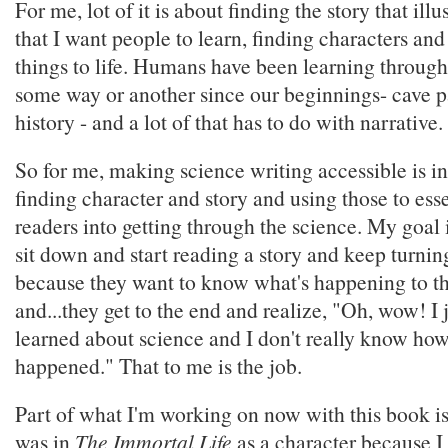
For me, lot of it is about finding the story that illu
that I want people to learn, finding characters and 
things to life. Humans have been learning through 
some way or another since our beginnings- cave pa
history - and a lot of that has to do with narrative.
So for me, making science writing accessible is in
finding character and story and using those to esse
readers into getting through the science. My goal 
sit down and start reading a story and keep turnin
because they want to know what's happening to th
and...they get to the end and realize, "Oh, wow! I 
learned about science and I don't really know ho
happened." That to me is the job.
Part of what I'm working on now with this book is 
was in
The Immortal Life
as a character because 