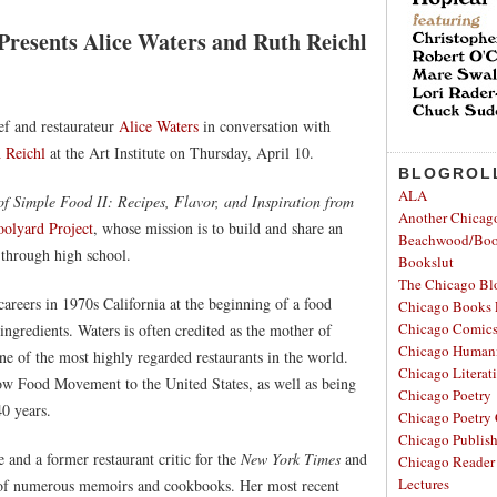
Presents Alice Waters and Ruth Reichl
ef and restaurateur
Alice Waters
in conversation with
 Reichl
at the Art Institute on Thursday, April 10.
BLOGROL
ALA
of Simple Food II: Recipes, Flavor, and Inspiration from
Another Chicag
oolyard Project
, whose mission is to build and share an
Beachwood/Bo
 through high school.
Bookslut
The Chicago Bl
areers in 1970s California at the beginning of a food
Chicago Books 
Chicago Comic
ingredients. Waters is often credited as the mother of
Chicago Humanit
ne of the most highly regarded restaurants in the world.
Chicago Literati
low Food Movement to the United States, as well as being
Chicago Poetry
40 years.
Chicago Poetry 
Chicago Publis
 and a former restaurant critic for the
New York Times
and
Chicago Reader
Lectures
r of numerous memoirs and cookbooks. Her most recent