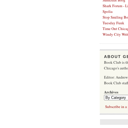
Samizdat Blog
Shark Forum - L
Spolia
Stop Smiling B
Tuesday Funk
Time Out Chica
Windy City Writ
ABOUT G
Book Club is th
Chicago's autho
Editor: Andrew
Book Club sta
Archives
Subscribe in a 