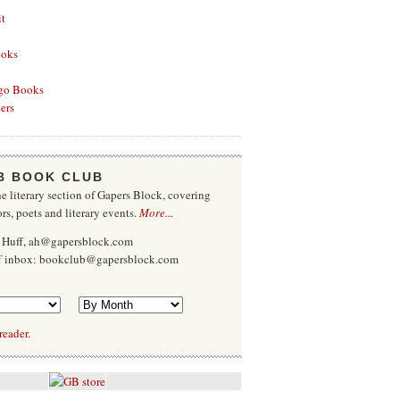
it
ooks
go Books
ers
B BOOK CLUB
e literary section of Gapers Block, covering
rs, poets and literary events.
More...
 Huff, ah@gapersblock.com
ff inbox: bookclub@gapersblock.com
reader.