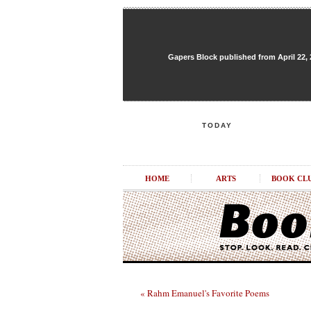
Gapers Block published from April 22, 20
TODAY
HOME
ARTS
BOOK CL
« Rahm Emanuel's Favorite Poems