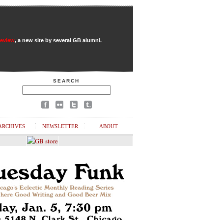
Review
, a new site by several GB alumni.
SEARCH
ARCHIVES
NEWSLETTER
ABOUT