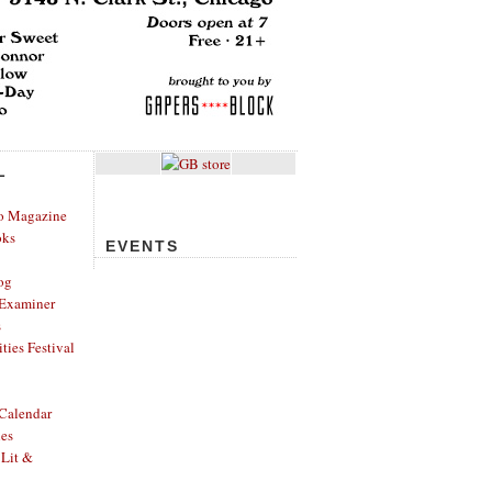
L
o Magazine
oks
EVENTS
og
Examiner
s
ies Festival
Calendar
hes
 Lit &