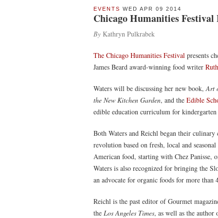
EVENTS
WED APR 09 2014
Chicago Humanities Festival 
By
Kathryn Pulkrabek
The Chicago Humanities Festival
presents ch
James Beard award-winning food writer
Ruth
Waters will be discussing her new book,
Art 
the New Kitchen Garden
, and the
Edible Sch
edible education curriculum for kindergarten
Both Waters and Reichl began their culinary c
revolution based on fresh, local and seasonal 
American food, starting with Chez Panisse, o
Waters is also recognized for bringing the S
an advocate for organic foods for more than 
Reichl is the past editor of Gourmet magazine
the
Los Angeles Times
, as well as the autho