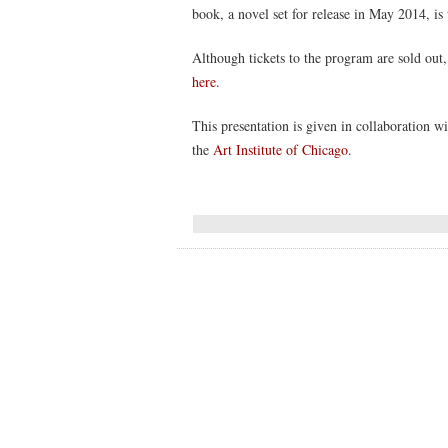
book, a novel set for release in May 2014, is 
Although tickets to the program are sold out, 
here
.
This presentation is given in collaboration w
the
Art Institute of Chicago
.