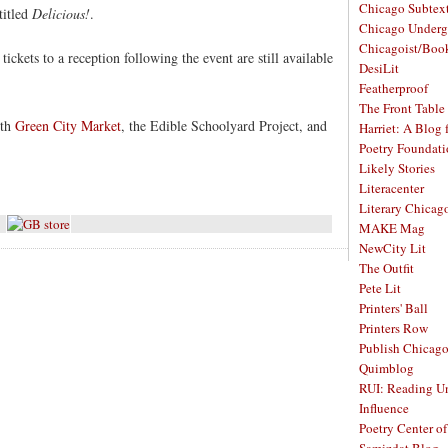
Chicago Subtex
titled
Delicious!
.
Chicago Underg
Chicagoist/Boo
tickets to a reception following the event are still available
DesiLit
Featherproof
The Front Table
ith
Green City Market
, the Edible Schoolyard Project, and
Harriet: A Blog 
Poetry Foundat
Likely Stories
Literacenter
Literary Chicag
MAKE Mag
NewCity Lit
The Outfit
Pete Lit
Printers' Ball
Printers Row
Publish Chicag
Quimblog
RUI: Reading Un
Influence
Poetry Center o