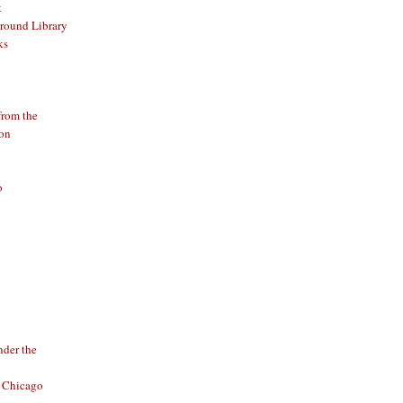
t
round Library
ks
from the
ion
o
o
der the
f Chicago