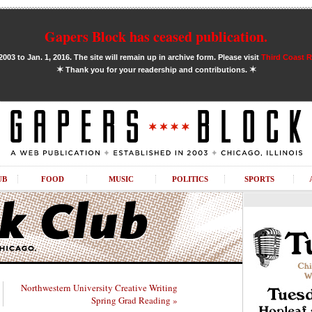
Gapers Block has ceased publication.
03 to Jan. 1, 2016. The site will remain up in archive form. Please visit
Third Coast 
✶
✶
Thank you for your readership and contributions.
UB
FOOD
MUSIC
POLITICS
SPORTS
Northwestern University Creative Writing
Spring Grad Reading »