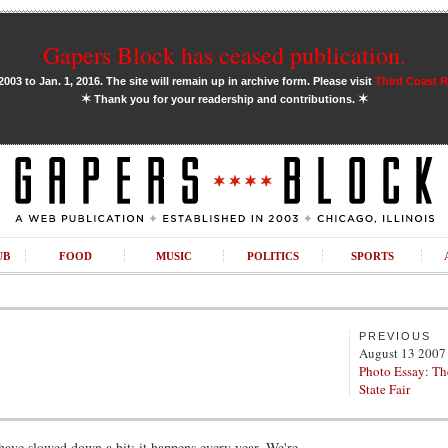
Gapers Block has ceased publication.
03 to Jan. 1, 2016. The site will remain up in archive form. Please visit
Third Coast 
✶
✶
Thank you for your readership and contributions.
UB
FOOD
MUSIC
POLITICS
SPORTS
PREVIOUS
August 13 2007
Photo Essay: Th
State Fair
have slowed down a bit; it happens every year. We're