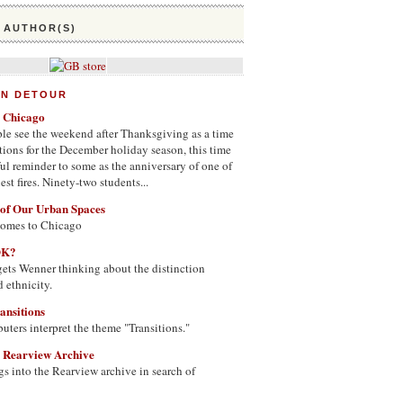
 AUTHOR(S)
ON DETOUR
n Chicago
le see the weekend after Thanksgiving as a time
tions for the December holiday season, this time
nful reminder to some as the anniversary of one of
st fires. Ninety-two students...
 of Our Urban Spaces
comes to Chicago
OK?
ets Wenner thinking about the distinction
 ethnicity.
ansitions
uters interpret the theme "Transitions."
e Rearview Archive
s into the Rearview archive in search of