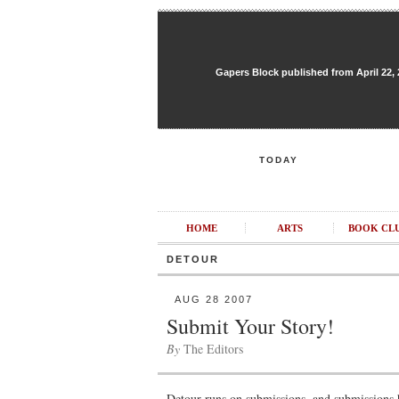
Gapers Block published from April 22, 20
TODAY
HOME
ARTS
BOOK CL
DETOUR
AUG 28 2007
Submit Your Story!
By
The Editors
Detour runs on submissions, and submissions 