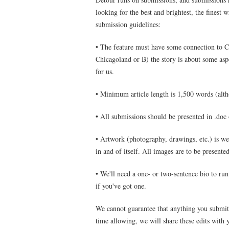
looking for the best and brightest, the finest 
submission guidelines:
• The feature must have some connection to Ch
Chicagoland or B) the story is about some as
for us.
• Minimum article length is 1,500 words (altho
• All submissions should be presented in .doc
• Artwork (photography, drawings, etc.) is w
in and of itself. All images are to be presente
• We'll need a one- or two-sentence bio to run 
if you've got one.
We cannot guarantee that anything you submit 
time allowing, we will share these edits with