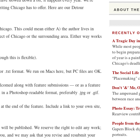
writing Chicago has to offer. Here are our Detour
ABOUT THE
icago. This could mean either A) the author lives in
RECENTLY 
pect of Chicago or the surrounding area. Either way works
A Tragic Day i
While most peop
to begin prepara
ugh this is flexible).
of year is a pai
Chicago's deadlie
 or .txt format. We run on Macs here, but PC files are OK.
The Social Life
"Placemaking" 
elcomed along with feature submissions — or as a feature
Don't '&' Me, 
d in a Photoshop-readable format, preferably .jpg or .gif.
The ampersand g
between race and
at the end of the feature. Include a link to your own site,
Photo Essay: Tr
Rearview contrib
People from th
will be published. We reserve the right to edit any work;
Gapers Block dig
portraits.
 you, and we may ask that you revise and resubmit your