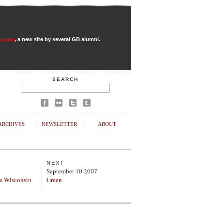
Review
, a new site by several GB alumni.
SEARCH
ARCHIVES
NEWSLETTER
ABOUT
NEXT
September 10 2007
e Wisconsin
Green