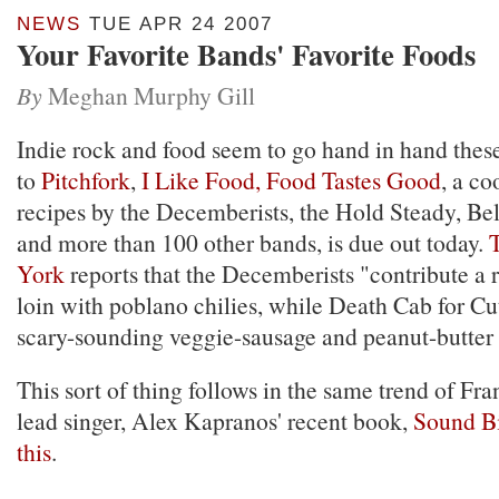
NEWS
TUE APR 24 2007
Your Favorite Bands' Favorite Foods
By
Meghan Murphy Gill
Indie rock and food seem to go hand in hand thes
to
Pitchfork
,
I Like Food, Food Tastes Good
, a c
recipes by the Decemberists, the Hold Steady, Be
and more than 100 other bands, is due out today.
York
reports that the Decemberists "contribute a r
loin with poblano chilies, while Death Cab for Cut
scary-sounding veggie-sausage and peanut-butter
This sort of thing follows in the same trend of Fr
lead singer, Alex Kapranos' recent book,
Sound Bi
this
.