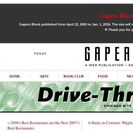
Gapers Block
Gapers Block published from April 22, 2003 to Jan. 1, 2016. The site will 
✶
Thank you for y
TODAY
HOME
ARTS
BOOK CLUB
FOOD
MU
« 2006's Best Restaurants are the New 2007's
A Study in Contrast: Wrigle
Best Restaurants