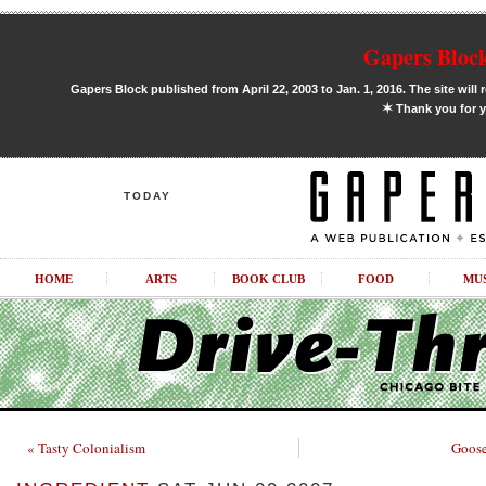
Gapers Block
Gapers Block published from April 22, 2003 to Jan. 1, 2016. The site will 
✶
Thank you for y
TODAY
HOME
ARTS
BOOK CLUB
FOOD
MU
« Tasty Colonialism
Goose