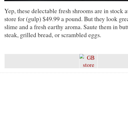
Yep, these delectable fresh shrooms are in stock 
store for (gulp) $49.99 a pound. But they look grea
slime and a fresh earthy aroma. Saute them in but
steak, grilled bread, or scrambled eggs.