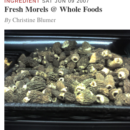
INGREDIENT
SAT JUN 09 2007
Fresh Morels @ Whole Foods
By
Christine Blumer