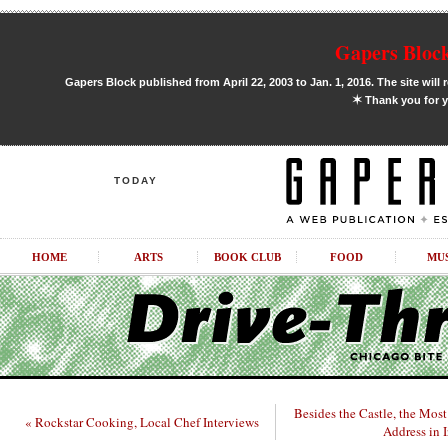
Gapers Block
Gapers Block published from April 22, 2003 to Jan. 1, 2016. The site will 
✶
Thank you for y
TODAY
HOME
ARTS
BOOK CLUB
FOOD
MU
Besides the Castle, the Mos
« Rockstar Cooking, Local Chef Interviews
Address in I