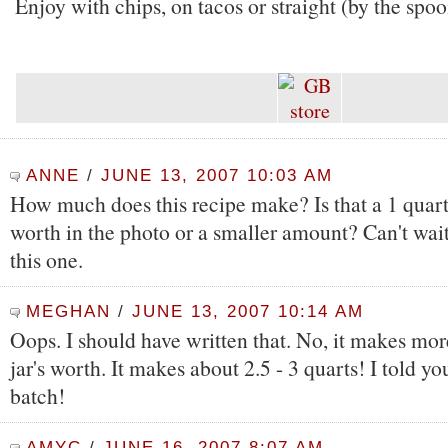
Enjoy with chips, on tacos or straight (by the spo
ANNE
/
JUNE 13, 2007 10:03 AM
How much does this recipe make? Is that a 1 quart
worth in the photo or a smaller amount? Can't wait
this one.
MEGHAN
/
JUNE 13, 2007 10:14 AM
Oops. I should have written that. No, it makes mo
jar's worth. It makes about 2.5 - 3 quarts! I told y
batch!
AMYC
/
JUNE 16, 2007 8:07 AM