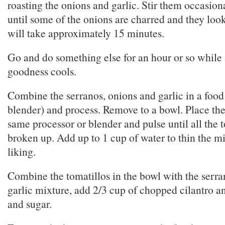
roasting the onions and garlic. Stir them occasio
until some of the onions are charred and they look 
will take approximately 15 minutes.
Go and do something else for an hour or so while a
goodness cools.
Combine the serranos, onions and garlic in a food
blender) and process. Remove to a bowl. Place the 
same processor or blender and pulse until all the t
broken up. Add up to 1 cup of water to thin the mi
liking.
Combine the tomatillos in the bowl with the serr
garlic mixture, add 2/3 cup of chopped cilantro a
and sugar.