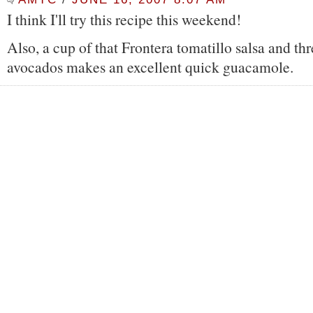
I think I'll try this recipe this weekend!
Also, a cup of that Frontera tomatillo salsa and t
avocados makes an excellent quick guacamole.