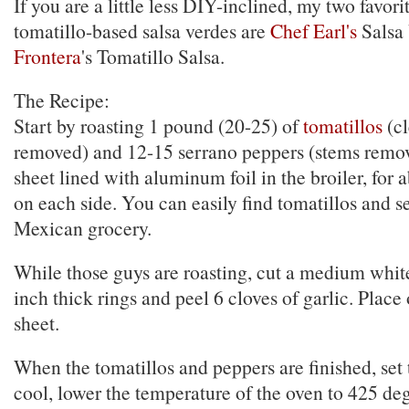
If you are a little less DIY-inclined, my two favorit
tomatillo-based salsa verdes are
Chef Earl's
Salsa
Frontera
's Tomatillo Salsa.
The Recipe:
Start by roasting 1 pound (20-25) of
tomatillos
(cl
removed) and 12-15 serrano peppers (stems remo
sheet lined with aluminum foil in the broiler, for
on each side. You can easily find tomatillos and s
Mexican grocery.
While those guys are roasting, cut a medium whit
inch thick rings and peel 6 cloves of garlic. Plac
sheet.
When the tomatillos and peppers are finished, set
cool, lower the temperature of the oven to 425 de