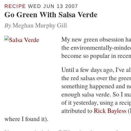
RECIPE
WED JUN 13 2007
Go Green With Salsa Verde
By
Meghan Murphy Gill
My new green obsession has 
the environmentally-minded
become so popular in recen
Until a few days ago, I've a
the red salsas over the gree
something happened and no
enough salsa verde. So I m
of it yesterday, using a rec
attributed to
Rick Bayless
(
where I found it).