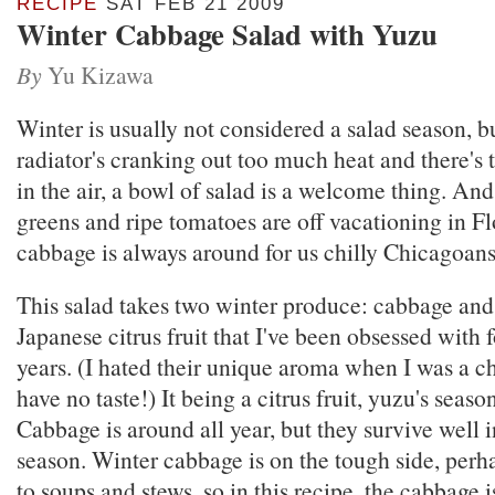
RECIPE
SAT FEB 21 2009
Winter Cabbage Salad with Yuzu
By
Yu Kizawa
Winter is usually not considered a salad season, 
radiator's cranking out too much heat and there's t
in the air, a bowl of salad is a welcome thing. An
greens and ripe tomatoes are off vacationing in Fl
cabbage is always around for us chilly Chicagoans
This salad takes two winter produce: cabbage and
Japanese citrus fruit that I've been obsessed with f
years. (I hated their unique aroma when I was a ch
have no taste!) It being a citrus fruit, yuzu's season
Cabbage is around all year, but they survive well i
season. Winter cabbage is on the tough side, per
to soups and stews, so in this recipe, the cabbage 