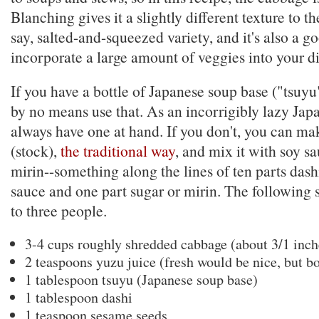
Blanching gives it a slightly different texture to 
say, salted-and-squeezed variety, and it's also a g
incorporate a large amount of veggies into your di
If you have a bottle of Japanese soup base ("tsuyu
by no means use that. As an incorrigibly lazy Jap
always have one at hand. If you don't, you can m
(stock),
the traditional way
, and mix it with soy s
mirin--something along the lines of ten parts dash
sauce and one part sugar or mirin. The following 
to three people.
3-4 cups roughly shredded cabbage (about 3/1 inch
2 teaspoons yuzu juice (fresh would be nice, but b
1 tablespoon tsuyu (Japanese soup base)
1 tablespoon dashi
1 teaspoon sesame seeds