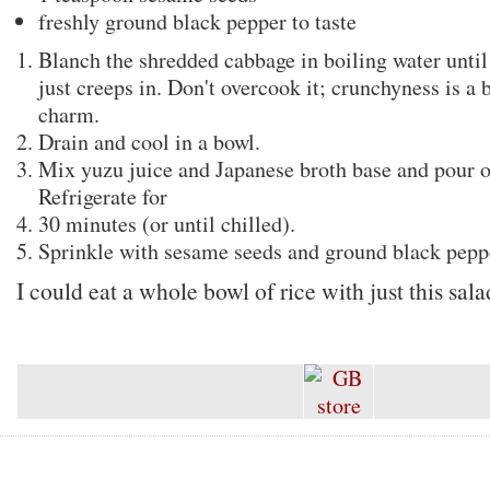
freshly ground black pepper to taste
Blanch the shredded cabbage in boiling water until
just creeps in. Don't overcook it; crunchyness is a b
charm.
Drain and cool in a bowl.
Mix yuzu juice and Japanese broth base and pour o
Refrigerate for
30 minutes (or until chilled).
Sprinkle with sesame seeds and ground black pepp
I could eat a whole bowl of rice with just this sala