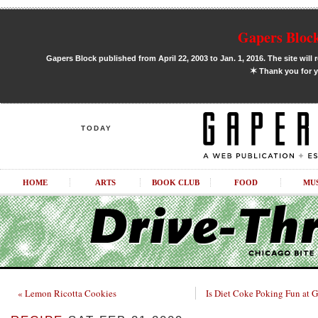
Gapers Block
Gapers Block published from April 22, 2003 to Jan. 1, 2016. The site will 
✶
Thank you for y
TODAY
HOME
ARTS
BOOK CLUB
FOOD
MU
« Lemon Ricotta Cookies
Is Diet Coke Poking Fun at G