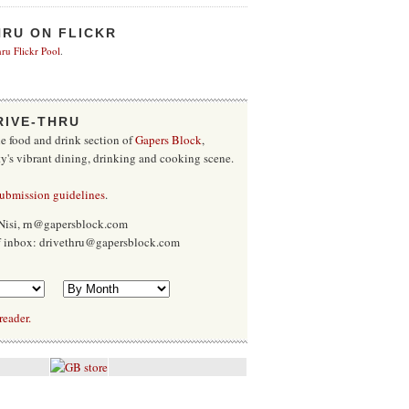
HRU ON FLICKR
ru Flickr Pool
.
RIVE-THRU
he food and drink section of
Gapers Block
,
ty's vibrant dining, drinking and cooking scene.
submission guidelines
.
Nisi, rn@gapersblock.com
ff inbox: drivethru@gapersblock.com
reader.