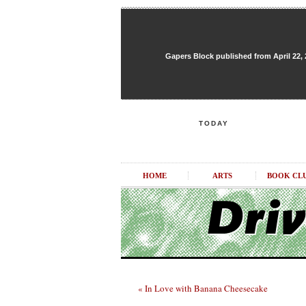
Gapers Block published from April 22, 20
TODAY
HOME
ARTS
BOOK CL
« In Love with Banana Cheesecake