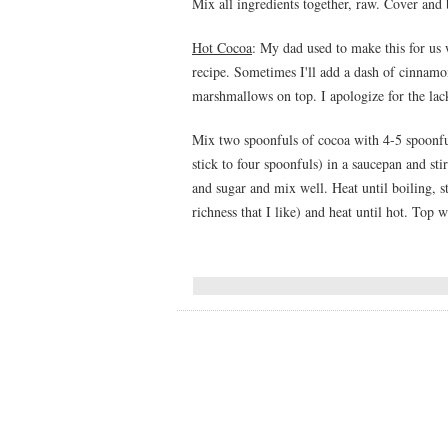
Mix all ingredients together, raw. Cover and 
Hot Cocoa
: My dad used to make this for us w
recipe. Sometimes I'll add a dash of cinnamon 
marshmallows on top. I apologize for the lack
Mix two spoonfuls of cocoa with 4-5 spoonful
stick to four spoonfuls) in a saucepan and st
and sugar and mix well. Heat until boiling, sti
richness that I like) and heat until hot. Top