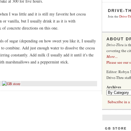
bake at 300 for five hours.
DRIVE-T
hen I was little and it is still my favorite hot cocoa
Join the
Drive-Th
or vanilla, but I usually drink it as it is with
 of concrete directions on this one.
ABOUT D
s of sugar (depending on how sweet you like it, I usually
Drive-Thru
is t
ir to combine. Add just enough water to dissolve the cocoa
covering the ci
rring constantly. Add milk (I usually add it until it's the
More
...
 with marshmallows and a peppermint stick.
Please see our 
Editor: Robyn 
Drive-Thru sta
Archives
Subscribe in a 
GB STORE