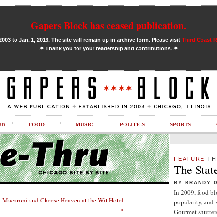
Gapers Block has ceased publication.
03 to Jan. 1, 2016. The site will remain up in archive form. Please visit
Third Coast 
✶
✶
Thank you for your readership and contributions.
UB
FOOD
MUSIC
POLITICS
SPORTS
FEATURE
TH
The Stat
BY BRANDY 
In 2009, food b
Macaroni and Cheese Heaven at the Wit Hotel
popularity, and
»
Gourmet shuttere