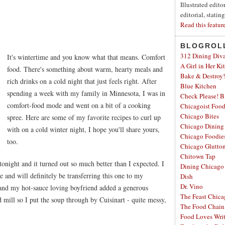
Illustrated edit
editorial, statin
Read this featur
BLOGROL
312 Dining Div
It's wintertime and you know what that means. Comfort
A Girl in Her Ki
food. There's something about warm, hearty meals and
Bake & Destroy!
rich drinks on a cold night that just feels right. After
Blue Kitchen
spending a week with my family in Minnesota, I was in
Check Please! B
comfort-food mode and went on a bit of a cooking
Chicagoist Foo
Chicago Bites
spree. Here are some of my favorite recipes to curl up
Chicago Dining
with on a cold winter night, I hope you'll share yours,
Chicago Foodie
too.
Chicago Glutto
Chitown Tap
 tonight and it turned out so much better than I expected. I
Dining Chicago
and will definitely be transferring this one to my
Dish
Dr. Vino
and my hot-sauce loving boyfriend added a generous
The Feast Chic
d mill so I put the soup through by Cuisinart - quite messy,
The Food Chain
Food Loves Wri