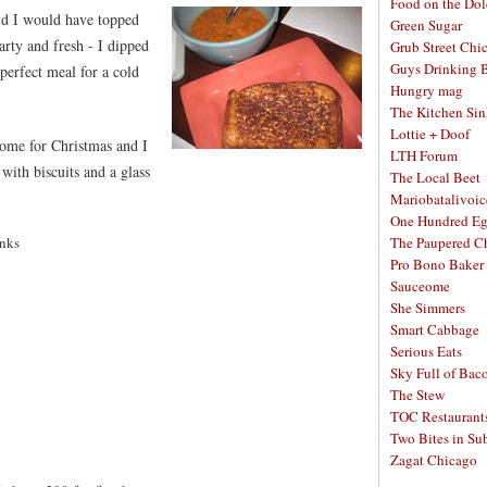
Food on the Dol
did I would have topped
Green Sugar
earty and fresh - I dipped
Grub Street Chi
Guys Drinking 
 perfect meal for a cold
Hungry mag
The Kitchen Si
Lottie + Doof
me for Christmas and I
LTH Forum
 with biscuits and a glass
The Local Beet
Mariobatalivoic
One Hundred E
unks
The Paupered C
Pro Bono Baker
Sauceome
She Simmers
Smart Cabbage
Serious Eats
Sky Full of Bac
The Stew
TOC Restaurant
Two Bites in Su
Zagat Chicago