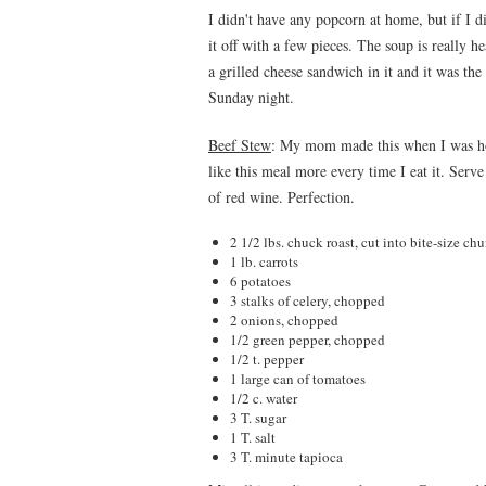
I didn't have any popcorn at home, but if I 
it off with a few pieces. The soup is really h
a grilled cheese sandwich in it and it was the
Sunday night.
Beef Stew
: My mom made this when I was ho
like this meal more every time I eat it. Serve
of red wine. Perfection.
2 1/2 lbs. chuck roast, cut into bite-size ch
1 lb. carrots
6 potatoes
3 stalks of celery, chopped
2 onions, chopped
1/2 green pepper, chopped
1/2 t. pepper
1 large can of tomatoes
1/2 c. water
3 T. sugar
1 T. salt
3 T. minute tapioca