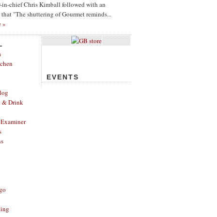
or-in-chief Chris Kimball followed with an
g that "The shuttering of Gourmet reminds...
e »
L
a
tchen
EVENTS
log
d & Drink
 Examiner
s
ns
ago
ting