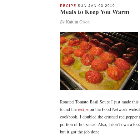
RECIPE
SUN JAN 03 2010
Meals to Keep You Warm
By
Kaitlin Olson
Roasted Tomato Basil Soup
: I just made this
found the
recipe
on the Food Network website 
cookbook. I doubled the crushed red pepper 
portion of hot sauce. Also, I don't own a foo
but it got the job done.