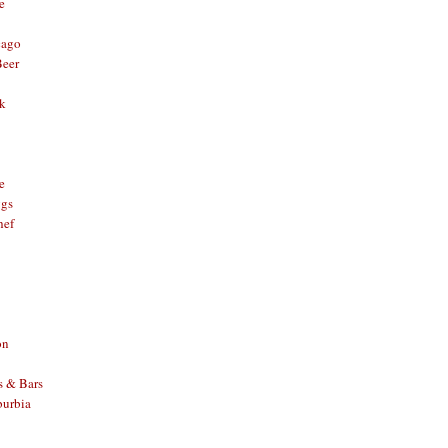
e
cago
Beer
nk
e
ggs
hef
on
s & Bars
burbia