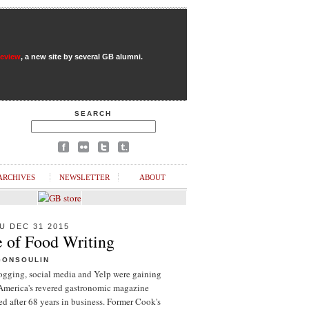
Review
, a new site by several GB alumni.
SEARCH
ARCHIVES
NEWSLETTER
ABOUT
U DEC 31 2015
e of Food Writing
GONSOULIN
logging, social media and Yelp were gaining
 America's revered gastronomic magazine
d after 68 years in business. Former Cook's