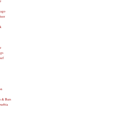
e
cago
Beer
nk
e
ggs
hef
on
s & Bars
burbia