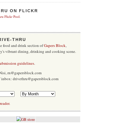
HRU ON FLICKR
ru Flickr Pool
.
RIVE-THRU
he food and drink section of
Gapers Block
,
ty's vibrant dining, drinking and cooking scene.
submission guidelines
.
Nisi, rn@gapersblock.com
ff inbox: drivethru@gapersblock.com
reader.