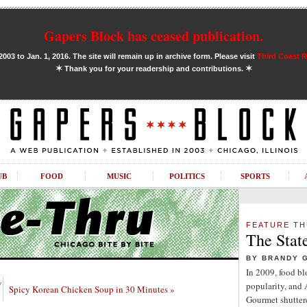
Gapers Block has ceased publication.
03 to Jan. 1, 2016. The site will remain up in archive form. Please visit
Third Coast 
✶
✶
Thank you for your readership and contributions.
UB
FOOD
MUSIC
POLITICS
SPORTS
FEATURE
TH
The Stat
BY BRANDY 
In 2009, food b
w
popularity, and
Spicy Korean Chicken Soup in 30 Minutes »
Gourmet shuttere