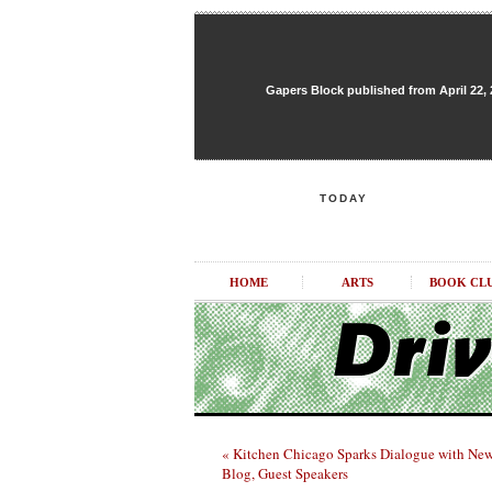
Gapers Block published from April 22, 20
TODAY
HOME
ARTS
BOOK CL
« Kitchen Chicago Sparks Dialogue with Ne
Blog, Guest Speakers