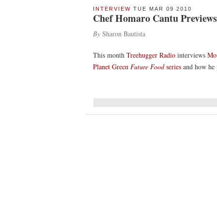
INTERVIEW
TUE MAR 09 2010
Chef Homaro Cantu Previews 
By
Sharon Bautista
This month
Treehugger Radio
interviews
Mot
Planet Green
Future Food
series
and how he p