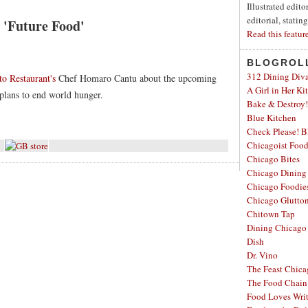
Illustrated edit
editorial, statin
'Future Food'
Read this featur
BLOGROL
312 Dining Div
o Restaurant's
Chef Homaro Cantu about the upcoming
A Girl in Her Ki
lans to end world hunger.
Bake & Destroy!
Blue Kitchen
Check Please! B
Chicagoist Foo
Chicago Bites
Chicago Dining
Chicago Foodie
Chicago Glutto
Chitown Tap
Dining Chicago
Dish
Dr. Vino
The Feast Chic
The Food Chain
Food Loves Wri