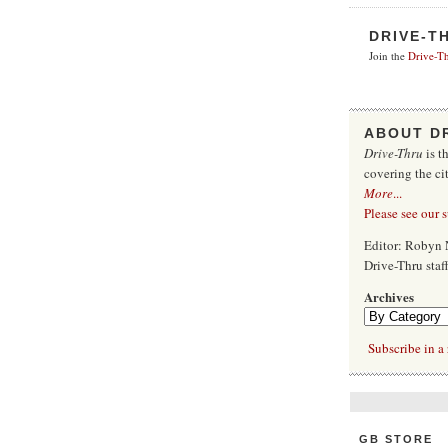
DRIVE-T
Join the
Drive-Th
ABOUT D
Drive-Thru
is t
covering the ci
More
...
Please see our 
Editor: Robyn 
Drive-Thru sta
Archives
Subscribe in a 
GB STORE