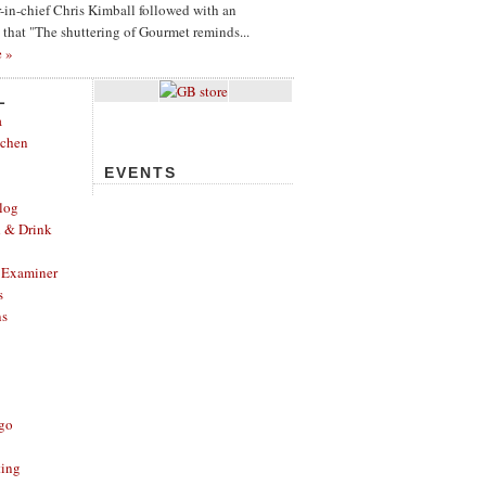
or-in-chief Chris Kimball followed with an
g that "The shuttering of Gourmet reminds...
e »
L
a
tchen
EVENTS
log
d & Drink
 Examiner
s
ns
ago
ting