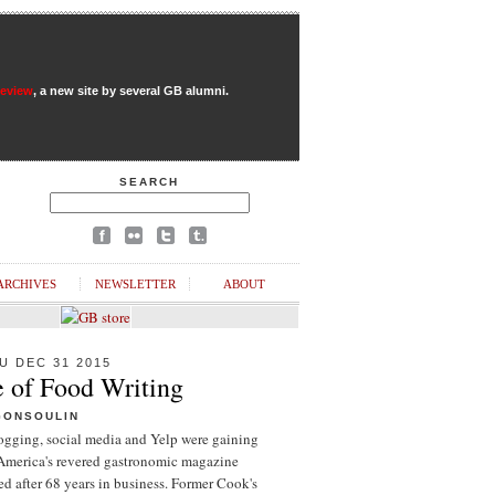
Review
, a new site by several GB alumni.
SEARCH
ARCHIVES
NEWSLETTER
ABOUT
U DEC 31 2015
e of Food Writing
GONSOULIN
logging, social media and Yelp were gaining
 America's revered gastronomic magazine
d after 68 years in business. Former Cook's