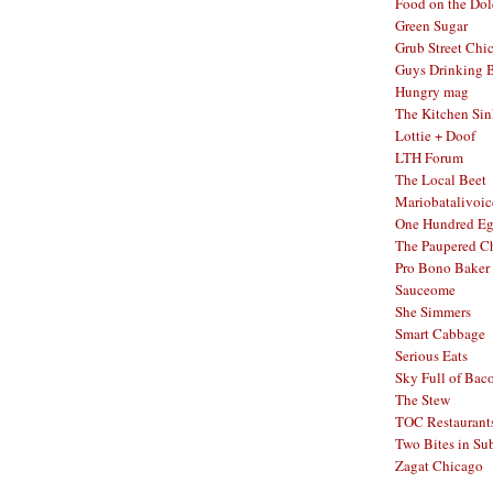
Food on the Dol
Green Sugar
Grub Street Chi
Guys Drinking 
Hungry mag
The Kitchen Si
Lottie + Doof
LTH Forum
The Local Beet
Mariobatalivoic
One Hundred E
The Paupered C
Pro Bono Baker
Sauceome
She Simmers
Smart Cabbage
Serious Eats
Sky Full of Bac
The Stew
TOC Restaurant
Two Bites in Su
Zagat Chicago