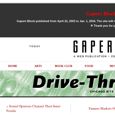
Gapers Block
Gapers Block published from April 22, 2003 to Jan. 1, 2016. The site will 
✶
Thank you for y
TODAY
HOME
ARTS
BOOK CLUB
FOOD
MU
« Sound Opinions Channel Their Inner
Farmers Markets O
Foodie