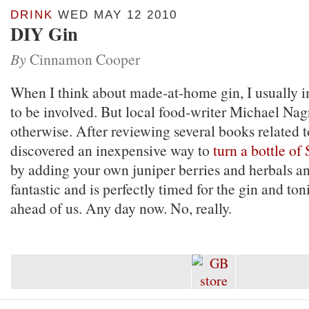
DRINK
WED MAY 12 2010
DIY Gin
By
Cinnamon Cooper
When I think about made-at-home gin, I usually 
to be involved. But local food-writer Michael Nag
otherwise. After reviewing several books related t
discovered an inexpensive way to
turn a bottle of
by adding your own juniper berries and herbals and
fantastic and is perfectly timed for the gin and to
ahead of us. Any day now. No, really.