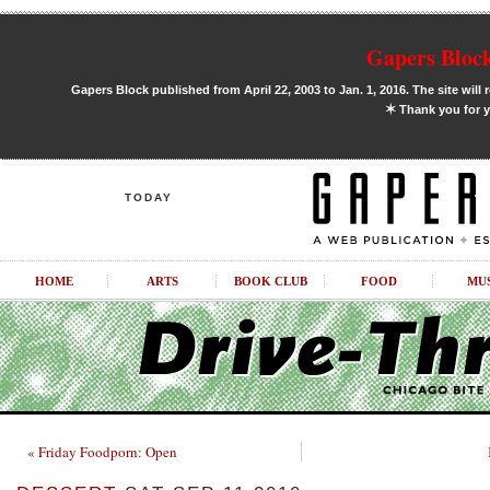
Gapers Block
Gapers Block published from April 22, 2003 to Jan. 1, 2016. The site will 
✶
Thank you for y
TODAY
HOME
ARTS
BOOK CLUB
FOOD
MU
« Friday Foodporn: Open