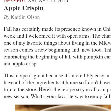
DESSERT
SAT SEP 11 2010
Apple Crispin
By
Kaitlin Olson
Fall has certainly made its presence known in Chi
week and I welcomed it with open arms. The chan
one of my favorite things about living in the Midw
season comes a new beginning and, new food. This
embracing the beginning of fall with pumpkin ca
and apple crisp.
This recipe is great because it's incredibly easy an
have all of the ingredients at home so I don't have
trip to the store. Here's the recipe so you all can p
new season. What's your favorite way to enjoy fall