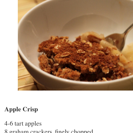
Apple Crisp
4-6 tart apples
8 graham crackers, finely chopped