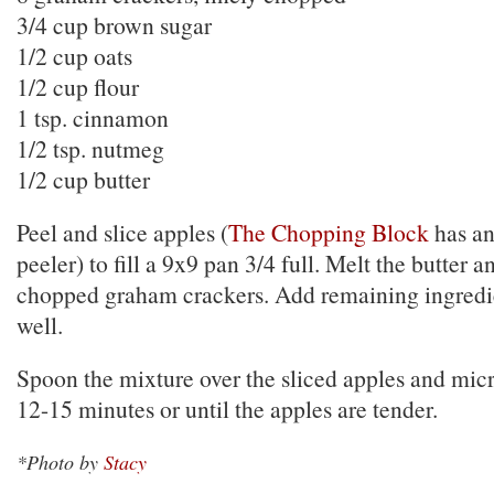
3/4 cup brown sugar
1/2 cup oats
1/2 cup flour
1 tsp. cinnamon
1/2 tsp. nutmeg
1/2 cup butter
Peel and slice apples (
The Chopping Block
has an
peeler) to fill a 9x9 pan 3/4 full. Melt the butter an
chopped graham crackers. Add remaining ingredi
well.
Spoon the mixture over the sliced apples and mic
12-15 minutes or until the apples are tender.
*Photo by
Stacy