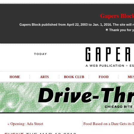
Gapers Block
Gapers Block published from April 22, 2003 to Jan. 1, 2016. The site will 
✶
Thank you for y
TODAY
HOME
ARTS
BOOK CLUB
FOOD
MU
« Opening: Ada Street
Food Based on a Dare Gets its 