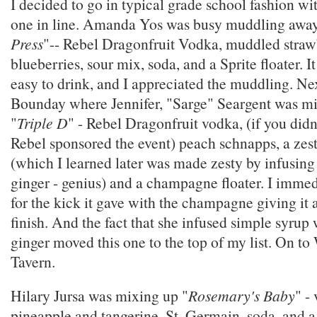
I decided to go in typical grade school fashion with
one in line. Amanda Yos was busy muddling away
Press
"-- Rebel Dragonfruit Vodka, muddled straw
blueberries, sour mix, soda, and a Sprite floater. I
easy to drink, and I appreciated the muddling. Nex
Bounday where Jennifer, "Sarge" Seargent was mi
"
Triple D
" - Rebel Dragonfruit vodka, (if you didn'
Rebel sponsored the event) peach schnapps, a zes
(which I learned later was made zesty by infusin
ginger - genius) and a champagne floater. I immedi
for the kick it gave with the champagne giving it 
finish. And the fact that she infused simple syru
ginger moved this one to the top of my list. On t
Tavern.
Hilary Jursa was mixing up "
Rosemary's Baby
" -
pineapple and tangerine, St. Germain, soda, and 