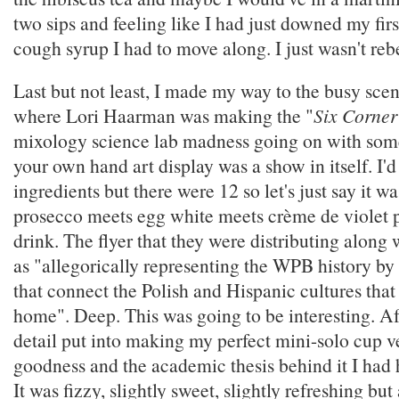
two sips and feeling like I had just downed my fir
cough syrup I had to move along. I just wasn't reb
Last but not least, I made my way to the busy sce
where Lori Haarman was making the "
Six Corner
mixology science lab madness going on with som
your own hand art display was a show in itself. I'd l
ingredients but there were 12 so let's just say it 
prosecco meets egg white meets crème de violet p
drink. The flyer that they were distributing along w
as "allegorically representing the WPB history by 
that connect the Polish and Hispanic cultures that
home". Deep. This was going to be interesting. Af
detail put into making my perfect mini-solo cup v
goodness and the academic thesis behind it I had 
It was fizzy, slightly sweet, slightly refreshing but 