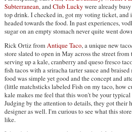
Subterranean
, and
Club Lucky
were already busy 
top drink. I checked in, got my voting ticket, and
headed towards the food. In past experiences, vo
sugar on an empty stomach never quite went down
Rick Ortiz from
Antique Taco
, a unique new taco
store slated to open in May across the street from 
serving up a kale, cranberry and queso fresco taco
fish tacos with a sriracha tarter sauce and braise
food was simple yet good and the concept and atte
(little matchsticks labeled Fish on my taco, how c
kale makes me feel that this won't be your typical 
Judging by the attention to details, they got their
designer as well. I'm curious to see what this stor
like.