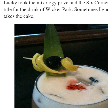
Lucky took the mixology prize and the Six Corne
title for the drink of Wicker Park. Sometimes I gu
takes the cake.