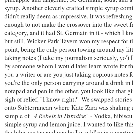
syrup. Another cleverly crafted simple syrup comi
didn't really deem as impressive. It was refreshing
enough to not make the crossover into the sweet f
category, and it had St. Germain in it - which I kn
but still, Wicker Park Tavern won my respect for th
point, being the only person towing around my lit
taking notes (I take my journalism seriously, yo')
by someone whom I would later learn wrote for t
you a writer or are you just taking copious notes
you're the only person carrying around a drink in
notepad and pen in the other, you look like that gir
sigh of relief, "I know right?" We swapped storie
onto Subterranean where Kate Zara was shaking u
sample of "
4 Rebels in Paradise
" - Vodka, hibiscus
simple syrup and lemon juice. I wanted to like th
the hibiscus tea and maybe I would've in a martini