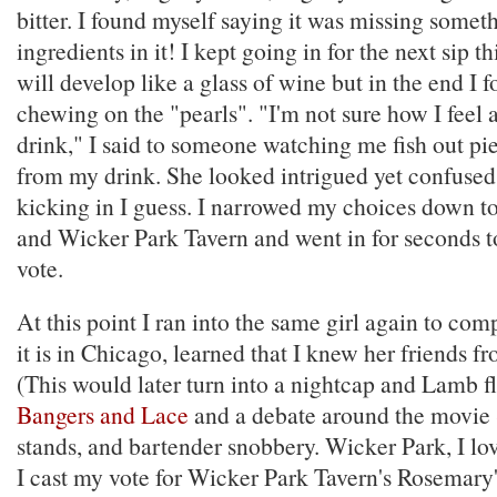
bitter. I found myself saying it was missing someth
ingredients in it! I kept going in for the next sip t
will develop like a glass of wine but in the end I 
chewing on the "pearls". "I'm not sure how I fee
drink," I said to someone watching me fish out pie
from my drink. She looked intrigued yet confuse
kicking in I guess. I narrowed my choices down 
and Wicker Park Tavern and went in for seconds 
vote.
At this point I ran into the same girl again to com
it is in Chicago, learned that I knew her friends fr
(This would later turn into a nightcap and Lamb fl
Bangers and Lace
and a debate around the movie
stands, and bartender snobbery. Wicker Park, I lov
I cast my vote for Wicker Park Tavern's Rosemary