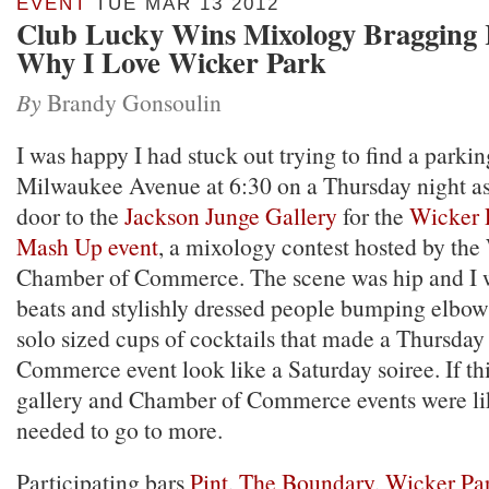
EVENT
TUE MAR 13 2012
Club Lucky Wins Mixology Bragging 
Why I Love Wicker Park
By
Brandy Gonsoulin
I was happy I had stuck out trying to find a parkin
Milwaukee Avenue at 6:30 on a Thursday night as
door to the
Jackson Junge Gallery
for the
Wicker 
Mash Up event
, a mixology contest hosted by the
Chamber of Commerce. The scene was hip and I 
beats and stylishly dressed people bumping elbows 
solo sized cups of cocktails that made a Thursda
Commerce event look like a Saturday soiree. If this
gallery and Chamber of Commerce events were like
needed to go to more.
Participating bars
Pint
,
The Boundary
,
Wicker Pa