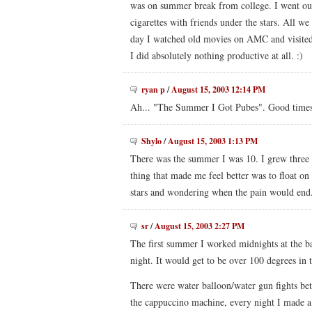
was on summer break from college. I went out
cigarettes with friends under the stars. All we
day I watched old movies on AMC and visited
I did absolutely nothing productive at all. :)
ryan p
/
August 15, 2003 12:14 PM
Ah... "The Summer I Got Pubes". Good times
Shylo
/
August 15, 2003 1:13 PM
There was the summer I was 10. I grew three 
thing that made me feel better was to float on
stars and wondering when the pain would end
sr
/
August 15, 2003 2:27 PM
The first summer I worked midnights at the ba
night. It would get to be over 100 degrees in
There were water balloon/water gun fights bet
the cappuccino machine, every night I made a h