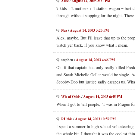
Alice
/
August 14, 2003 3:21 PM
7 kids + 2 mothers + 1 station wagon = best c
through without stopping for the night. There a
Naz
/
August 14, 2003 3:23 PM
Alex, maybe. But I'll leave that up to the pro
watch yer back, if you know what I mean.
stephen
/
August 14, 2003 4:46 PM
Oh, if that captain had only really killed Fre
and Sarah Michelle Gellar would be single. A
Scooby-Doo but justice sadly escapes us. Wha
Wiz of Odds
/
August 14, 2003 6:45 PM
When I got to tell people, "I was in Prague fo
RUthie
/
August 14, 2003 10:59 PM
I spent a summer in high school volunteering f
the whole bit. I thought it was the coolest thi