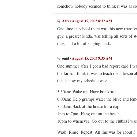
somehow nobody seemed to think it was as cool
Alex
/
August 15, 2003 8:32 AM
One time in school there was this new transfer 
guy, a greaser kinda, was telling all sorts of 
race, and a lot of singing, and...
onid
/
August 15, 2003 9:35 AM
One summer after I got a bad report card I w
the farm. I think it was to teach me a lesson 
this is how my schedule was:
5:30am: Wake up. Have breakfast.
6:00am: Help gramps water the olive and lemo
7:30am: Back at the house for a nap.
1pm to 7pm: Hang out on the beach.
10pm to whenever: Go out to the clubs.(I was 
Wash. Rinse. Repeat. All this was for about 3 