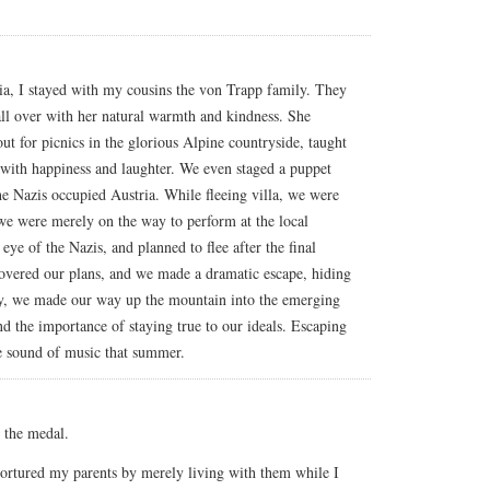
ia, I stayed with my cousins the von Trapp family. They
l over with her natural warmth and kindness. She
out for picnics in the glorious Alpine countryside, taught
 with happiness and laughter. We even staged a puppet
he Nazis occupied Austria. While fleeing villa, we were
we were merely on the way to perform at the local
eye of the Nazis, and planned to flee after the final
overed our plans, and we made a dramatic escape, hiding
ly, we made our way up the mountain into the emerging
 the importance of staying true to our ideals. Escaping
he sound of music that summer.
 the medal.
ortured my parents by merely living with them while I