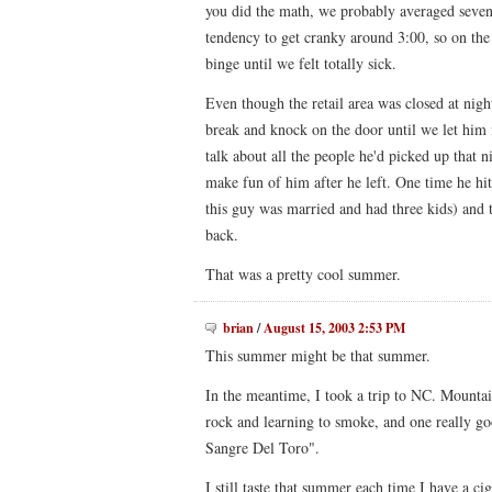
you did the math, we probably averaged seven
tendency to get cranky around 3:00, so on the 
binge until we felt totally sick.
Even though the retail area was closed at nig
break and knock on the door until we let him i
talk about all the people he'd picked up that 
make fun of him after he left. One time he hi
this guy was married and had three kids) and
back.
That was a pretty cool summer.
brian
/
August 15, 2003 2:53 PM
This summer might be that summer.
In the meantime, I took a trip to NC. Mountai
rock and learning to smoke, and one really go
Sangre Del Toro".
I still taste that summer each time I have a cig