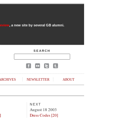
Review
, a new site by several GB alumni.
SEARCH
ARCHIVES
NEWSLETTER
ABOUT
NEXT
August 18 2003
]
Dress Codes [20]