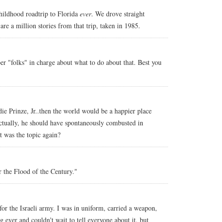
hildhood roadtrip to Florida
ever
. We drove straight
re a million stories from that trip, taken in 1985.
per "folks" in charge about what to do about that. Best you
ddie Prinze, Jr..then the world would be a happier place
ctually, he should have spontaneously combusted in
t was the topic again?
r the Flood of the Century."
or the Israeli army. I was in uniform, carried a weapon,
ng ever and couldn't wait to tell everyone about it, but