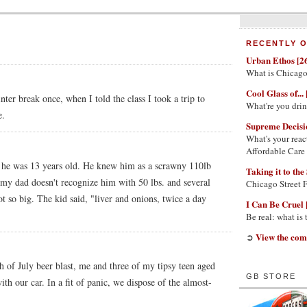
RECENTLY O
Urban Ethos [2
What is Chicago
Cool Glass of... 
ter break once, when I told the class I took a trip to
What're you dri
e.
Supreme Decisi
What's your reac
Affordable Care
n he was 13 years old. He knew him as a scrawny 110lb
Taking it to the 
 my dad doesn't recognize him with 50 lbs. and several
Chicago Street 
so big. The kid said, "liver and onions, twice a day
I Can Be Cruel 
Be real: what is
View the com
➲
h of July beer blast, me and three of my tipsy teen aged
GB STORE
th our car. In a fit of panic, we dispose of the almost-