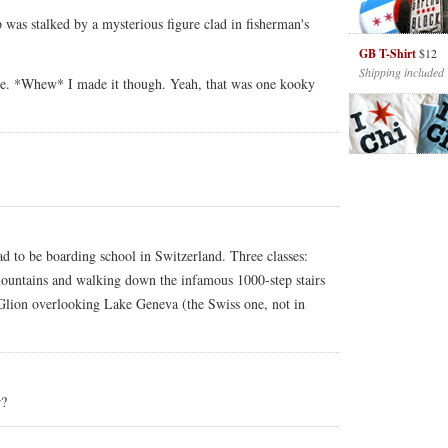
was stalked by a mysterious figure clad in fisherman's
GB T-Shirt
$12
Shipping included
me. *Whew* I made it though. Yeah, that was one kooky
to be boarding school in Switzerland. Three classes:
ountains and walking down the infamous 1000-step stairs
in Glion overlooking Lake Geneva (the Swiss one, not in
r?