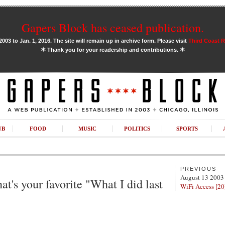
Gapers Block has ceased publication.
03 to Jan. 1, 2016. The site will remain up in archive form. Please visit
Third Coast 
✶
✶
Thank you for your readership and contributions.
UB
FOOD
MUSIC
POLITICS
SPORTS
PREVIOUS
August 13 2003
at's your favorite "What I did last
WiFi Access [20