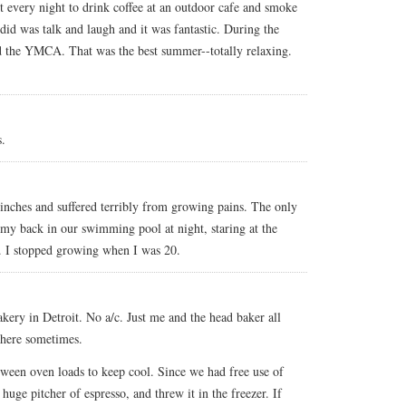
 every night to drink coffee at an outdoor cafe and smoke
 did was talk and laugh and it was fantastic. During the
 the YMCA. That was the best summer--totally relaxing.
.
inches and suffered terribly from growing pains. The only
 my back in our swimming pool at night, staring at the
. I stopped growing when I was 20.
kery in Detroit. No a/c. Just me and the head baker all
 there sometimes.
ween oven loads to keep cool. Since we had free use of
uge pitcher of espresso, and threw it in the freezer. If