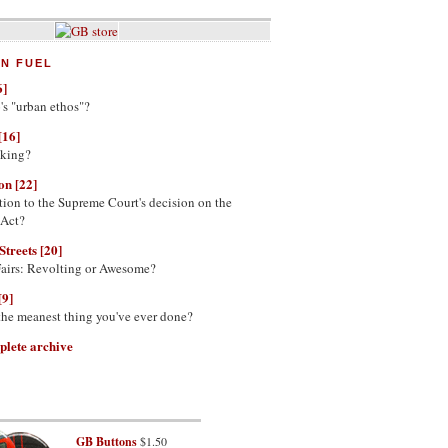
N FUEL
6]
's "urban ethos"?
[16]
nking?
on [22]
tion to the Supreme Court's decision on the
 Act?
Streets [20]
Fairs: Revolting or Awesome?
[9]
 the meanest thing you've ever done?
plete archive
GB Buttons
$1.50