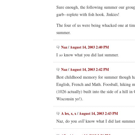
Sure enough, the following summer our group 
garb--replete with fish hook. Jinkies!
The four of us were being whacked one at ti
summer.
Naz
/
August 14, 2003 2:40 PM
I
so
know what you did last summer.
Naz
/
August 14, 2003 2:42 PM
Best childhood memory for summer though had 
English, French and Math. Foosball, hiking m
(1026 actually) built into the side of a hill 
Wisconsin yo!).
A lex, x, x
/
August 14, 2003 2:43 PM
Naz, do you
still
know what I did last summe