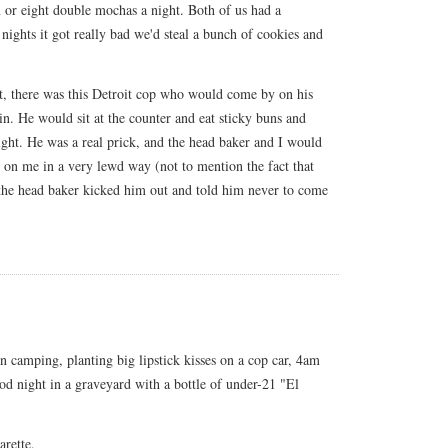
 or eight double mochas a night. Both of us had a
nights it got really bad we'd steal a bunch of cookies and
ht, there was this Detroit cop who would come by on his
n. He would sit at the counter and eat sticky buns and
night. He was a real prick, and the head baker and I would
t on me in a very lewd way (not to mention the fact that
 the head baker kicked him out and told him never to come
n camping, planting big lipstick kisses on a cop car, 4am
od night in a graveyard with a bottle of under-21 "El
arette.