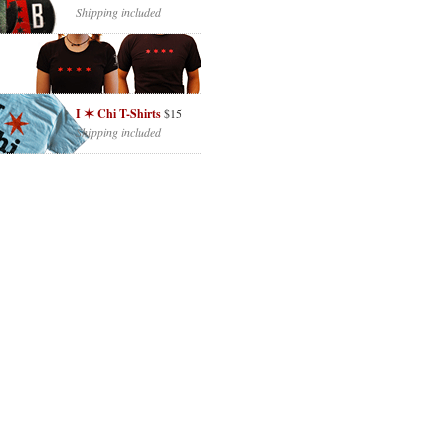
Shipping included
I ✶ Chi T-Shirts
$15
Shipping included