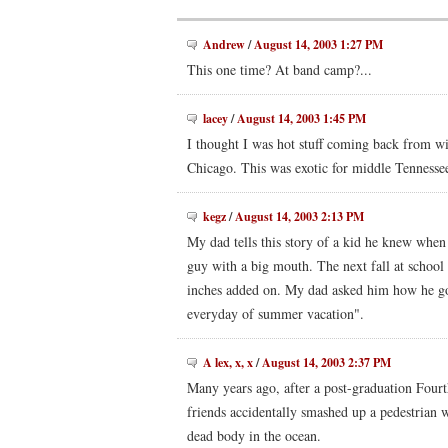
Andrew
/
August 14, 2003 1:27 PM
This one time? At band camp?...
lacey
/
August 14, 2003 1:45 PM
I thought I was hot stuff coming back from win
Chicago. This was exotic for middle Tennesse
kegz
/
August 14, 2003 2:13 PM
My dad tells this story of a kid he knew whe
guy with a big mouth. The next fall at school
inches added on. My dad asked him how he got 
everyday of summer vacation".
A lex, x, x
/
August 14, 2003 2:37 PM
Many years ago, after a post-graduation Fourt
friends accidentally smashed up a pedestrian wi
dead body in the ocean.