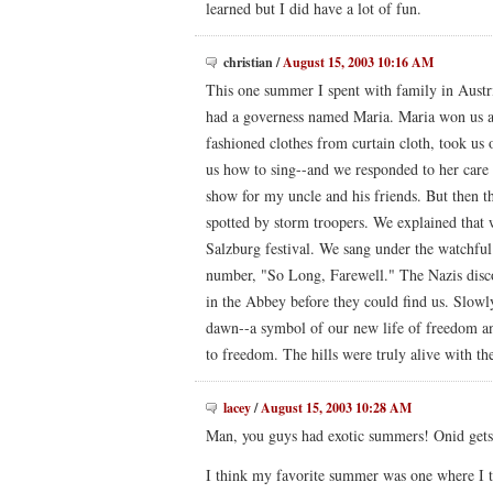
learned but I did have a lot of fun.
christian
/
August 15, 2003 10:16 AM
This one summer I spent with family in Austr
had a governess named Maria. Maria won us al
fashioned clothes from curtain cloth, took us 
us how to sing--and we responded to her care
show for my uncle and his friends. But then t
spotted by storm troopers. We explained that 
Salzburg festival. We sang under the watchful 
number, "So Long, Farewell." The Nazis disc
in the Abbey before they could find us. Slow
dawn--a symbol of our new life of freedom and
to freedom. The hills were truly alive with t
lacey
/
August 15, 2003 10:28 AM
Man, you guys had exotic summers! Onid gets
I think my favorite summer was one where I t