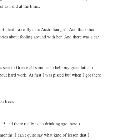
 as I did at the time...
student - a really cute Australian girl. And this other
stories about fooling around with her. And there was a car
as sent to Greece all summer to help my grandfather on
about hard work. At first I was pissed but when I got there
n trees.
15 and there really is no drinking age there.)
months. I can't quite say what kind of lesson that I