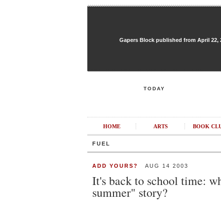
Gapers Block published from April 22, 20
TODAY
HOME
ARTS
BOOK CL
FUEL
ADD YOURS?
AUG 14 2003
It's back to school time: wh
summer" story?