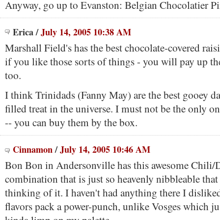
Anyway, go up to Evanston: Belgian Chocolatier Pi
Erica
/
July 14, 2005 10:38 AM
Marshall Field's has the best chocolate-covered rais
if you like those sorts of things - you will pay up t
too.
I think Trinidads (Fanny May) are the best gooey d
filled treat in the universe. I must not be the only 
-- you can buy them by the box.
Cinnamon
/
July 14, 2005 10:46 AM
Bon Bon in Andersonville has this awesome Chili/
combination that is just so heavenly nibbleable that
thinking of it. I haven't had anything there I dislike
flavors pack a power-punch, unlike Vosges which ju