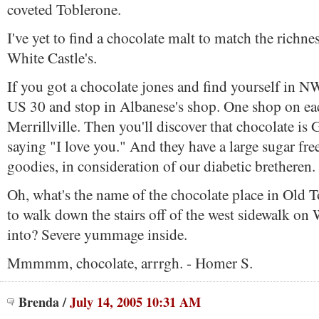
coveted Toblerone.
I've yet to find a chocolate malt to match the richne
White Castle's.
If you got a chocolate jones and find yourself in N
US 30 and stop in Albanese's shop. One shop on ea
Merrillville. Then you'll discover that chocolate is 
saying "I love you." And they have a large sugar free
goodies, in consideration of our diabetic bretheren.
Oh, what's the name of the chocolate place in Old 
to walk down the stairs off of the west sidewalk on W
into? Severe yummage inside.
Mmmmm, chocolate, arrrgh. - Homer S.
Brenda
/
July 14, 2005 10:31 AM