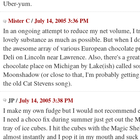
Uber-yum.
Mister C
/
July 14, 2005 3:36 PM
In an ongoing attempt to reduce my net volume, I tr
lovely substance as much as possible. But when I do
the awesome array of various European chocolate p
Deli on Lincoln near Lawrence. Also, there's a grea
chocolate place on Michigan by Lake(ish) called so
Moonshadow (or close to that, I'm probably getting
the old Cat Stevens song).
JP
/
July 14, 2005 3:38 PM
I make my own fudge but I would not recommend ea
I need a choco fix during summer just get out the M
tray of ice cubes. I hit the cubes with the Magic Shel
almost instantly and I pop it in my mouth and suck 