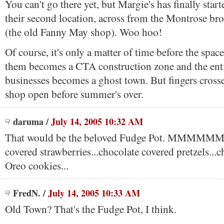
You can't go there yet, but Margie's has finally sta
their second location, across from the Montrose bro
(the old Fanny May shop). Woo hoo!
Of course, it's only a matter of time before the spac
them becomes a CTA construction zone and the enti
businesses becomes a ghost town. But fingers crosse
shop open before summer's over.
daruma
/
July 14, 2005 10:32 AM
That would be the beloved Fudge Pot. MMMMMM 
covered strawberries...chocolate covered pretzels...
Oreo cookies...
FredN.
/
July 14, 2005 10:33 AM
Old Town? That's the Fudge Pot, I think.