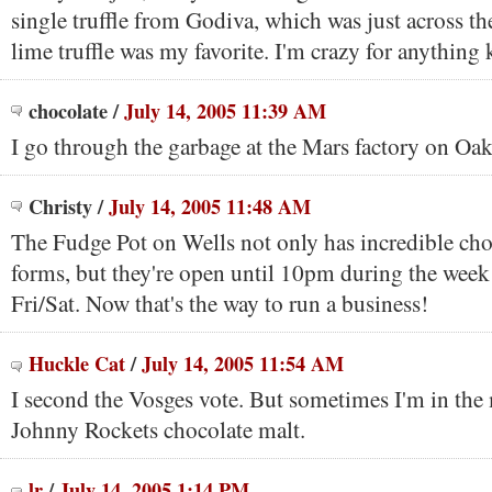
single truffle from Godiva, which was just across th
lime truffle was my favorite. I'm crazy for anything 
chocolate
/
July 14, 2005 11:39 AM
I go through the garbage at the Mars factory on Oa
Christy
/
July 14, 2005 11:48 AM
The Fudge Pot on Wells not only has incredible ch
forms, but they're open until 10pm during the wee
Fri/Sat. Now that's the way to run a business!
Huckle Cat
/
July 14, 2005 11:54 AM
I second the Vosges vote. But sometimes I'm in the
Johnny Rockets chocolate malt.
lr
/
July 14, 2005 1:14 PM