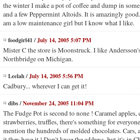
the winter I make a pot of coffee and dump in some
and a few Peppermint Altoids. It is amazingly good
am a low maintenance girl but I know what I like.
foodgirl41
/
July 14, 2005 5:07 PM
Mister C the store is Moonstruck. I like Andersson's
Northbridge on Michigan.
Leelah
/
July 14, 2005 5:56 PM
Cadbury... wherever I can get it!
dibs
/
November 24, 2005 11:04 PM
The Fudge Pot is second to none ! Caramel apples, 
strawberries, truffles, there's something for everyone
mention the hundreds of molded chocolates. Cars,
it they have it ! Don't knoe the address, but it's in