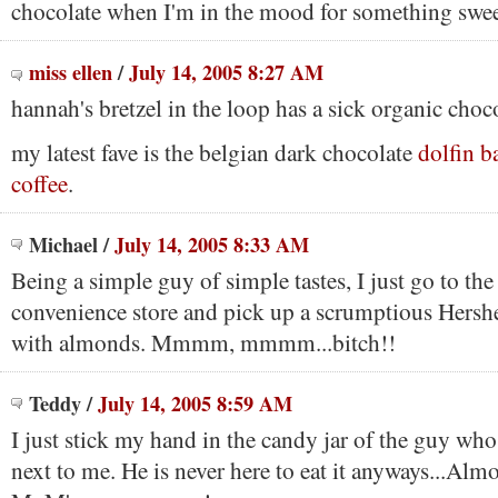
chocolate when I'm in the mood for something swee
miss ellen
/
July 14, 2005 8:27 AM
hannah's bretzel in the loop has a sick organic choco
my latest fave is the belgian dark chocolate
dolfin b
coffee
.
Michael
/
July 14, 2005 8:33 AM
Being a simple guy of simple tastes, I just go to the
convenience store and pick up a scrumptious Hershe
with almonds. Mmmm, mmmm...bitch!!
Teddy
/
July 14, 2005 8:59 AM
I just stick my hand in the candy jar of the guy who 
next to me. He is never here to eat it anyways...Alm