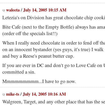
waleeta
/
July 14, 2005 10:15 AM
Letezia's on Division has great chocolate chip cooki
Bite Cafe (next to the Empty Bottle) always has ama
(order off the specials list!!)
When I really need chocolate in order to fend off the 
on an innocent bystander (yes guys, it's true) I wal
and buy a Reese's peanut butter cup.
If you are ever in DC and don't go to Love Cafe on U
committed a sin.
Mmmmmmmmm...I have to go now.
mike-ts
/
July 14, 2005 10:16 AM
Walgreen, Target, and any other place that has the se