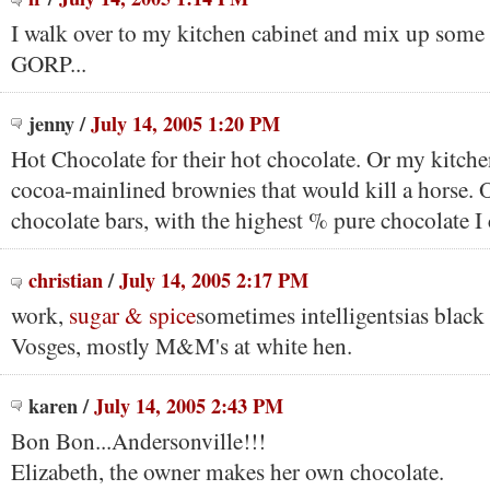
I walk over to my kitchen cabinet and mix up s
GORP...
jenny
/
July 14, 2005 1:20 PM
Hot Chocolate for their hot chocolate. Or my kitche
cocoa-mainlined brownies that would kill a horse.
chocolate bars, with the highest % pure chocolate I 
christian
/
July 14, 2005 2:17 PM
work,
sugar & spice
sometimes intelligentsias black
Vosges, mostly M&M's at white hen.
karen
/
July 14, 2005 2:43 PM
Bon Bon...Andersonville!!!
Elizabeth, the owner makes her own chocolate.