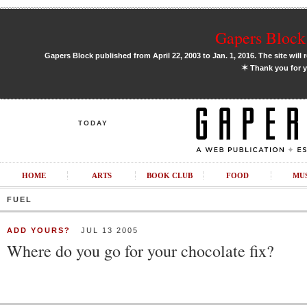
Gapers Block 
Gapers Block published from April 22, 2003 to Jan. 1, 2016. The site will 
✶
Thank you for y
TODAY
HOME
ARTS
BOOK CLUB
FOOD
MU
FUEL
ADD YOURS?
JUL 13 2005
Where do you go for your chocolate fix?