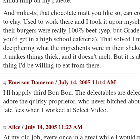
kinda limp on my palette.
And mike-ts, that chocolate malt you like so, can cre
to clay. Used to work there and I took it upon mysel
their burgers were really 100% beef (yep, but Grad
you'd get in a high school cafeteria). That solved I
deciphering what the ingredients were in their shakes
it makes things thick, and it doesn't melt. But it is 
thing I'd be willing to eat from there.
Emerson Dameron
/
July 14, 2005 11:14 AM
I'll happily third Bon Bon. The delectables are dele
adore the quirky proprietor, who never bitched abo
late fees when I worked at Select Video.
Alice
/
July 14, 2005 11:23 AM
At my old job, every once in a great while I would t