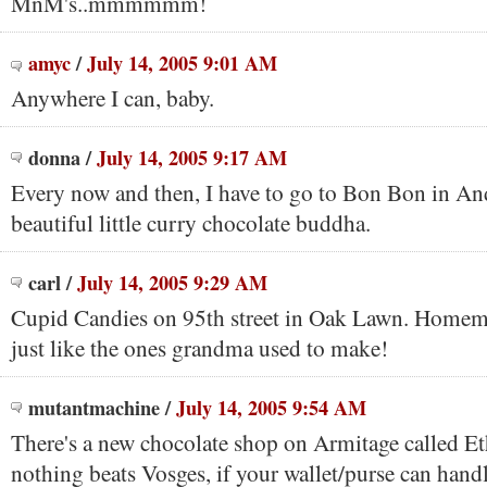
MnM's..mmmmmm!
amyc
/
July 14, 2005 9:01 AM
Anywhere I can, baby.
donna
/
July 14, 2005 9:17 AM
Every now and then, I have to go to Bon Bon in And
beautiful little curry chocolate buddha.
carl
/
July 14, 2005 9:29 AM
Cupid Candies on 95th street in Oak Lawn. Homem
just like the ones grandma used to make!
mutantmachine
/
July 14, 2005 9:54 AM
There's a new chocolate shop on Armitage called Eth
nothing beats Vosges, if your wallet/purse can handle