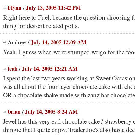
Flynn
/
July 13, 2005 11:42 PM
Right here to Fuel, because the question choosing f
thing for dessert related polls.
Andrew
/
July 14, 2005 12:09 AM
Yeah, I guess when we're stumped we go for the foo
leah
/
July 14, 2005 12:21 AM
I spent the last two years working at Sweet Occasio
was all about the four layer chocolate cake with cho
OR a chocolate shake made with zanzibar chocolate
brian
/
July 14, 2005 8:24 AM
Jewel has this very evil chocolate cake / strawberr
thingie that I quite enjoy. Trader Joe's also has a de