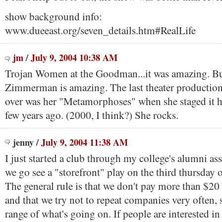
show background info:
www.dueeast.org/seven_details.htm#RealLife
jm
/
July 9, 2004 10:38 AM
Trojan Women at the Goodman...it was amazing. Bu
Zimmerman is amazing. The last theater production
over was her "Metamorphoses" when she staged it h
few years ago. (2000, I think?) She rocks.
jenny
/
July 9, 2004 11:38 AM
I just started a club through my college's alumni as
we go see a "storefront" play on the third thursday
The general rule is that we don't pay more than $20
and that we try not to repeat companies very often, 
range of what's going on. If people are interested in 