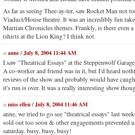
As far as seeing Thee-ay-ter, saw Rocket Man not to
Viaduct/House theatre. It was an incredibly fun tak
Martian Chronicles themes. Frankly, is there even a
tshirts at the Lion King? I think not.
anne
/
July 8, 2004 11:44 AM
I saw "Theatrical Essays" at the Steppenwolf Garage
A co-worker and friend was in it, but I'd heard noth
reviews of the show and probably would have caught
it's run is over. It was a really interesting show thou
miss ellen
/
July 8, 2004 11:46 AM
anne, we tried to go see "theatrical essays" last wee
sold out too soon & other engagements prevented 
saturday. busy, busy, busy!