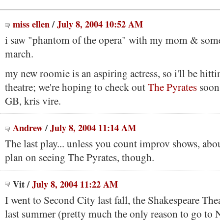
miss ellen
/
July 8, 2004 10:52 AM
i saw "phantom of the opera" with my mom & some 
march.
my new roomie is an aspiring actress, so i'll be hit
theatre; we're hoping to check out
The Pyrates
soon,
GB, kris vire.
Andrew
/
July 8, 2004 11:14 AM
The last play... unless you count improv shows, abou
plan on seeing The Pyrates, though.
Vit
/
July 8, 2004 11:22 AM
I went to Second City last fall, the Shakespeare The
last summer (pretty much the only reason to go to 