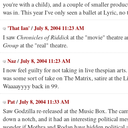
you're with a child), and a couple of smaller product
was in. This year I've only seen a ballet at Lyric, no 
'That Ian'
/
July 8, 2004 11:23 AM
Chronicles of Riddick
I saw
at the "movie" theatre 
Group
at the "real" theatre.
Naz
/
July 8, 2004 11:23 AM
I now feel guilty for not taking in live thespian arts.
was some sort of take on The Matrix, satire at the Li
Waaaayyyy back in 99.
Pat
/
July 8, 2004 11:33 AM
Saw Godzilla re-released at the Music Box. The ca
down a notch, and it had an interesting political m
wonder if Mothra and Rodan have hidden political 