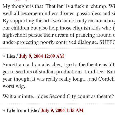
My thought is that 'That Ian' is a fuckin' chump. Wi
we'll all become mindless drones, passionless and sim
By supporting the arts we can not only ensure a brig
our children but also help those cliquish kids who 
highschool persue their dream of prancing around o
under-projecting poorly contrived dialogue. SU
Lisa
/
July 9, 2004 12:09 AM
Since I am a drama teacher, I go to the theatre as litt
get to see lots of student productions. I did see "Ki
year, though. It was really really long.... and Cordel
worst wig.
Wait a minute... does Second City count as theatre?
Lyle from Lisle
/
July 9, 2004 1:45 AM