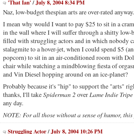
'That Ian'
/
July 8, 2004 8:34 PM
Naz, low-budget thespian arts are over-rated anyway
I mean why would I want to pay $25 to sit in a cra
in the wall where I will suffer through a shitty low
filled with struggling actors and in which nobody 
stalagmite to a hover-jet, when I could spend $5 (an
popcorn) to sit in an air-conditioned room with Do
chair while watching a mindblowing fiesta of orgasm
and Vin Diesel hopping around on an ice-planet?
Probably because it's "hip" to support the "arts" ri
Spiderman 2
Lame Indie Tripe
thanks, I'll take
over
any day.
NOTE: For all those without a sense of humor, this 
Struggling Actor
/
July 8, 2004 10:26 PM