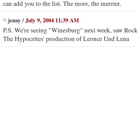
can add you to the list. The more, the merrier.
jenny
/
July 9, 2004 11:39 AM
P.S. We're seeing "Winesburg" next week, saw Roc
The Hypocrites' production of Leonce Und Lena