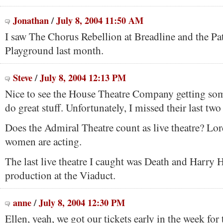
Jonathan
/
July 8, 2004 11:50 AM
I saw The Chorus Rebellion at Breadline and the Pa
Playground last month.
Steve
/
July 8, 2004 12:13 PM
Nice to see the House Theatre Company getting som
do great stuff. Unfortunately, I missed their last two
Does the Admiral Theatre count as live theatre? Lo
women are acting.
The last live theatre I caught was Death and Harry 
production at the Viaduct.
anne
/
July 8, 2004 12:30 PM
Ellen, yeah, we got our tickets early in the week fo