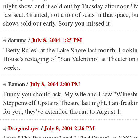
night show, and it sold out by Tuesday afternoon! M
last seat. Granted, not a ton of seats in that space, bu
shows sold out early. Sorry you missed it!
daruma
/
July 8, 2004 1:25 PM
"Betty Rules" at the Lake Shore last month. Lookin
House's restaging of "San Valentino" at Theater on 
weeks.
Eamon
/
July 8, 2004 2:00 PM
Funny you should ask. My wife and I saw "Winesbu
Steppenwolf Upstairs Theatre last night. Fan-freakin
for you, they've extended the run to August 1.
Dragonslayer
/
July 8, 2004 2:26 PM