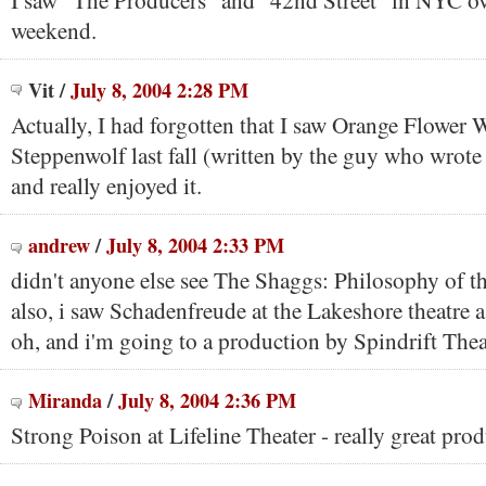
I saw "The Producers" and "42nd Street" in NYC ove
weekend.
Vit
/
July 8, 2004 2:28 PM
Actually, I had forgotten that I saw Orange Flower W
Steppenwolf last fall (written by the guy who wrote
and really enjoyed it.
andrew
/
July 8, 2004 2:33 PM
didn't anyone else see The Shaggs: Philosophy of th
also, i saw Schadenfreude at the Lakeshore theatre 
oh, and i'm going to a production by Spindrift Thea
Miranda
/
July 8, 2004 2:36 PM
Strong Poison at Lifeline Theater - really great pro