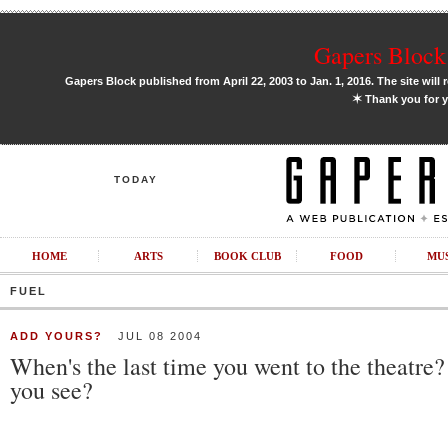
Gapers Block 
Gapers Block published from April 22, 2003 to Jan. 1, 2016. The site will 
✶
Thank you for y
TODAY
HOME
ARTS
BOOK CLUB
FOOD
MU
FUEL
ADD YOURS?
JUL 08 2004
When's the last time you went to the theatre
you see?