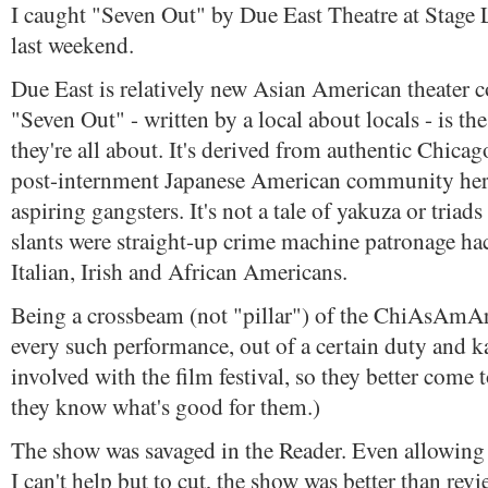
I caught "Seven Out" by Due East Theatre at Stage Le
last weekend.
Due East is relatively new Asian American theater
"Seven Out" - written by a local about locals - is th
they're all about. It's derived from authentic Chicag
post-internment Japanese American community her
aspiring gangsters. It's not a tale of yakuza or triads
slants were straight-up crime machine patronage ha
Italian, Irish and African Americans.
Being a crossbeam (not "pillar") of the ChiAsAmArt
every such performance, out of a certain duty and 
involved with the film festival, so they better come 
they know what's good for them.)
The show was savaged in the Reader. Even allowing fo
I can't help but to cut, the show was better than rev