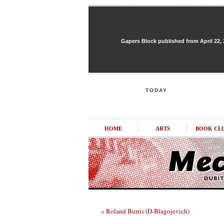
Gapers Block published from April 22, 20
TODAY
HOME
ARTS
BOOK CL
« Roland Burris (D-Blagojevich)