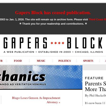
Gapers Block has ceased publication.
03 to Jan. 1, 2016. The site will remain up in archive form. Please visit
Third Coast 
✶
✶
Thank you for your readership and contributions.
UB
FOOD
MUSIC
POLITICS
SPORTS
FEATURE
Parents S
More Tha
By Phil Huckelb
Blago Loses Genson As Impeachment
Attorney »
It's now been 1