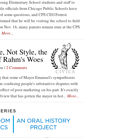
ssing Elementary School students and staff to
ile officials from Chicago Public Schools have
red some questions, and CPS CEO Forrest
ormed that he will be visiting the school to field
n Nov. 16, many parents remain irate at the CPS
.
More...
, Not Style, the
f Rahm's Woes
on /
2 Comments
ing that some of Mayor Emanuel's sympathizers
re confusing people's substantive disputes with
effect of poor marketing on his part. It's exactly
ldview that has gotten the mayor in hot...
More...
SERIES