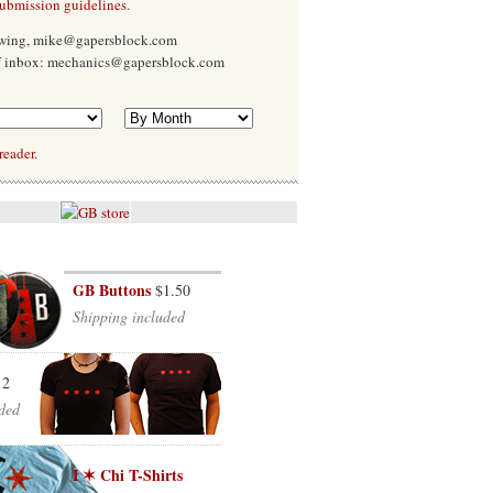
submission guidelines
.
Ewing, mike@gapersblock.com
f inbox: mechanics@gapersblock.com
reader.
GB Buttons
$1.50
Shipping included
12
ded
I ✶ Chi T-Shirts