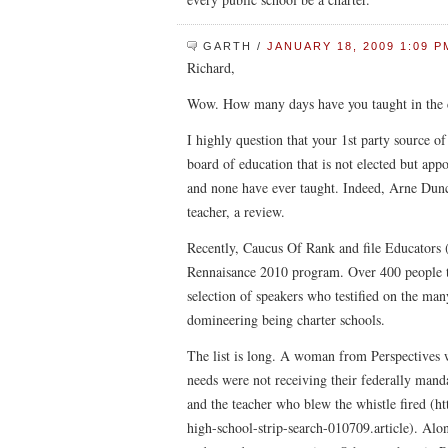
GARTH
/
JANUARY 18, 2009 1:09 P
Richard,
Wow. How many days have you taught in the 
I highly question that your 1st party source o
board of education that is not elected but ap
and none have ever taught. Indeed, Arne Dunc
teacher, a review.
Recently, Caucus Of Rank and file Educators (
Rennaisance 2010 program. Over 400 people t
selection of speakers who testified on the ma
domineering being charter schools.
The list is long. A woman from Perspectives w
needs were not receiving their federally manda
and the teacher who blew the whistle fired (
high-school-strip-search-010709.article). Along