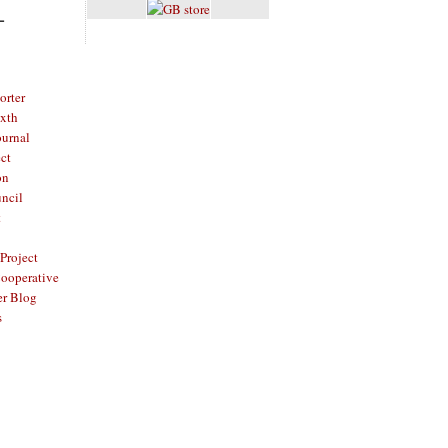
L
rter
ixth
ournal
ct
on
ncil
t
Project
ooperative
er Blog
s