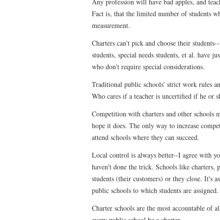
Any profession will have bad apples, and teac
Fact is, that the limited number of students w
measurement.
Charters can't pick and choose their students--
students, special needs students, et al. have ju
who don't require special considerations.
Traditional public schools' strict work rules a
Who cares if a teacher is uncertified if he or s
Competition with charters and other schools ma
hope it does. The only way to increase competi
attend schools where they can succeed.
Local control is always better--I agree with 
haven't done the trick. Schools like charters, 
students (their customers) or they close. It's a
public schools to which students are assigned.
Charter schools are the most accountable of al
every public school be a charter.