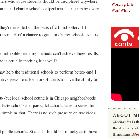
hers who abuse students should be disciplined anywhere.
Working Life
ho attend charter schools outperform their peers by every
Wurf While
they're enrolled on the basis of a blind lottery. ELL
st as much of a chance to get into charter schools as those
nd inflexible teaching methods can't achieve these results.
he is actually teaching kids well?
y help the traditional schools to perform better--and I
tive pressure is for more students to have the ability to
you--but local school councils in Chicago neighborhoods
private schools and parochial schools have to serve the
s simple as that. There is no such pressure on traditional
ABOUT M
Mechanics
is t
the diversity o
l public schools. Students should be so lucky as to have
Illinoisans.
Mo