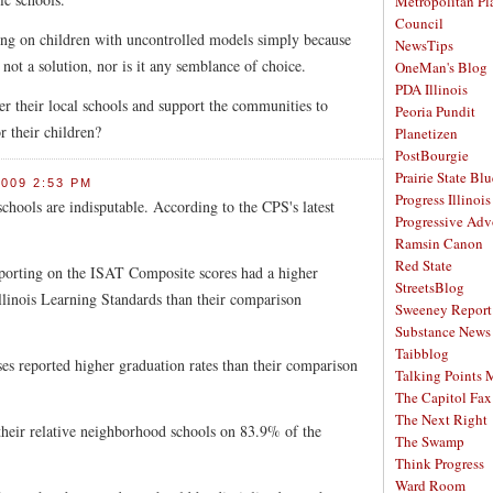
Metropolitan Pl
Council
ng on children with uncontrolled models simply because
NewsTips
 not a solution, nor is it any semblance of choice.
OneMan's Blog
PDA Illinois
r their local schools and support the communities to
Peoria Pundit
r their children?
Planetizen
PostBourgie
Prairie State Blu
009 2:53 PM
Progress Illinois
schools are indisputable. According to the CPS's latest
Progressive Ad
Ramsin Canon
Red State
eporting on the ISAT Composite scores had a higher
StreetsBlog
llinois Learning Standards than their comparison
Sweeney Report
Substance News
Taibblog
es reported higher graduation rates than their comparison
Talking Points
The Capitol Fax
The Next Right
heir relative neighborhood schools on 83.9% of the
The Swamp
Think Progress
Ward Room