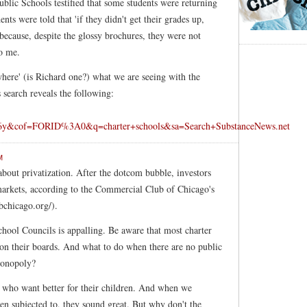
blic Schools testified that some students were returning
ts were told that 'if they didn't get their grades up,
t because, despite the glossy brochures, they were not
to me.
here' (is Richard one?) what we are seeing with the
 search reveals the following:
y&cof=FORID%3A0&q=charter+schools&sa=Search+SubstanceNews.net
M
about privatization. After the dotcom bubble, investors
markets, according to the Commercial Club of Chicago's
chicago.org/).
chool Councils is appalling. Be aware that most charter
n on their boards. And what to do when there are no public
 monopoly?
s who want better for their children. And when we
en subjected to, they sound great. But why don't the