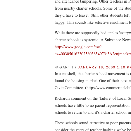
and attendance tampering. Other teachers in Pu
from nearby charter schools. Some of the studen
they'd have to leave'. Still, other students lef
happy. This sounds like selective enrollment 
While there are supposedly bad apples 'everyw
charter schools is systemic. A Substance News
http://www.google.com/cse?
cx=003056162302580385497%3A2enjmnekr6
GARTH
/
JANUARY 18, 2009 1:10 P
In a nutshell, the charter school movement is 
found the housing market. One of their next 
Civic Committee. (http://www.commercialclub
Richard's comment on the 'failure' of Local S
schools have little to no parent representatio
schools to return to and it's a charter school
These schools sound attractive to poor parent
consider the years of teacher bashing we've be