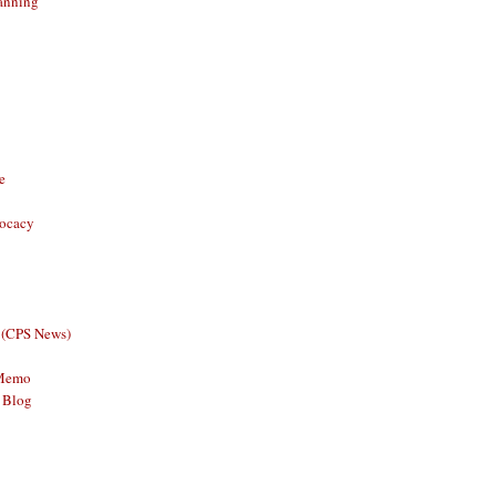
anning
e
vocacy
 (CPS News)
 Memo
 Blog