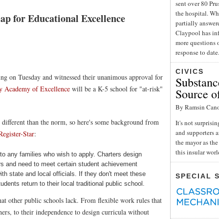
sent over 80 Pru
the hospital. Wh
p for Educational Excellence
partially answe
Claypool has inf
more questions o
response to date
CIVICS
ng on Tuesday and witnessed their unanimous approval for
Substance
y Academy of Excellence
will be a K-5 school for "at-risk"
Source o
By Ramsin Can
re different than the norm, so here's some background from
It's not surpris
and supporters a
Register-Star
:
the mayor as the 
this insular wor
to any families who wish to apply. Charters design
hers and need to meet certain student achievement
th state and local officials. If they don't meet these
SPECIAL 
ents return to their local traditional public school.
at other public schools lack. From flexible work rules that
chers, to their independence to design curricula without