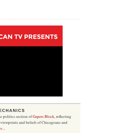
ECHANICS
he politics section of
Gapers Block
, reflecting
f viewpoints and beliefs of Chicagoans and
re
...