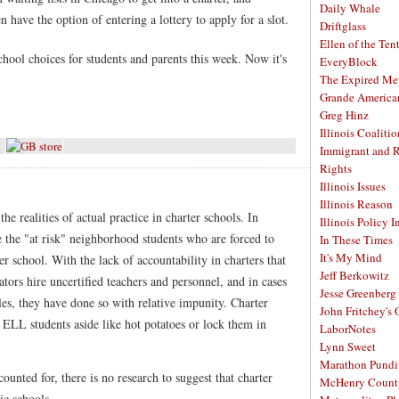
Daily Whale
 have the option of entering a lottery to apply for a slot.
Driftglass
Ellen of the Ten
hool choices for students and parents this week. Now it's
EveryBlock
The Expired Me
Grande America
Greg Hinz
Illinois Coalitio
Immigrant and 
Rights
Illinois Issues
Illinois Reason
the realities of actual practice in charter schools. In
Illinois Policy I
 the "at risk" neighborhood students who are forced to
In These Times
It's My Mind
r school. With the lack of accountability in charters that
Jeff Berkowitz
tors hire uncertified teachers and personnel, and in cases
Jesse Greenberg
es, they have done so with relative impunity. Charter
John Fritchey's
 ELL students aside like hot potatoes or lock them in
LaborNotes
Lynn Sweet
Marathon Pundi
ounted for, there is no research to suggest that charter
McHenry Count
ic schools.