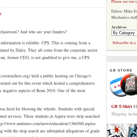
Please see our 
Editor: Mike 
M
Mechanics staf
Archives
classroom? And who are your funders?
f information is reliable- CPS. This is coming from a
Subscribe in a 
pointed by Daley. They all come from the corporate sector
an, former CEO, is not qualified to give me, a CPS
GB STORE
coreteachers.org) held a public hearing on Chicago's
urned out for this event which hosted a comprehensive
ny negative aspects of Renn 2010. One of the most
GB T-Shirt
$
as fired for blowing the whistle. Students with special
Shipping inclu
ted services. Three students at Aspira were strip searched
http://www.suntimes.com/news/education/1366560,aspira-
 with the strip search are substantial allegations of grade