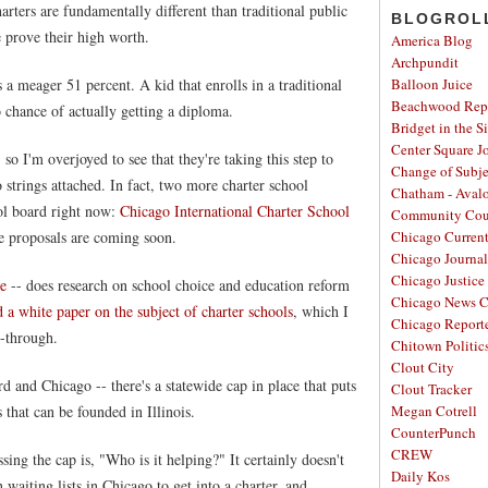
rters are fundamentally different than traditional public
BLOGROL
 prove their high worth.
America Blog
Archpundit
 a meager 51 percent. A kid that enrolls in a traditional
Balloon Juice
Beachwood Repo
 chance of actually getting a diploma.
Bridget in the S
Center Square J
 so I'm overjoyed to see that they're taking this step to
Change of Subje
 strings attached. In fact, two more charter school
Chatham - Aval
ool board right now:
Chicago International Charter School
Community Cou
se proposals are coming soon.
Chicago Curren
Chicago Journal
Chicago Justice 
te
-- does research on school choice and education reform
Chicago News C
 a white paper on the subject of charter schools
, which I
Chicago Report
-through.
Chitown Politic
Clout City
 and Chicago -- there's a statewide cap in place that puts
Clout Tracker
 that can be founded in Illinois.
Megan Cotrell
CounterPunch
CREW
ing the cap is, "Who is it helping?" It certainly doesn't
Daily Kos
 waiting lists in Chicago to get into a charter, and