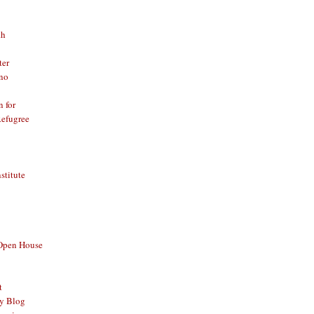
th
ter
no
n for
Refugree
nstitute
 Open House
t
y Blog