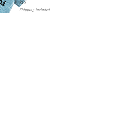
$15
Shipping included