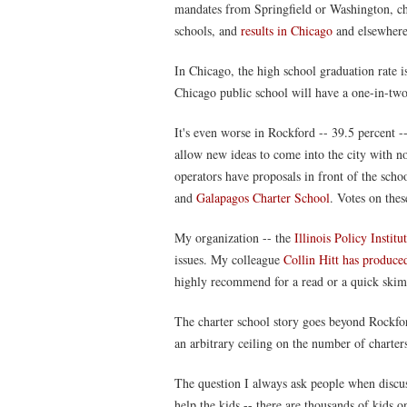
mandates from Springfield or Washington, cha
schools, and
results in Chicago
and elsewhere
In Chicago, the high school graduation rate is
Chicago public school will have a one-in-two
It's even worse in Rockford -- 39.5 percent --
allow new ideas to come into the city with no
operators have proposals in front of the sch
and
Galapagos Charter School
. Votes on the
My organization -- the
Illinois Policy Institu
issues. My colleague
Collin Hitt has produced
highly recommend for a read or a quick skim
The charter school story goes beyond Rockford
an arbitrary ceiling on the number of charters
The question I always ask people when discuss
help the kids -- there are thousands of kids on