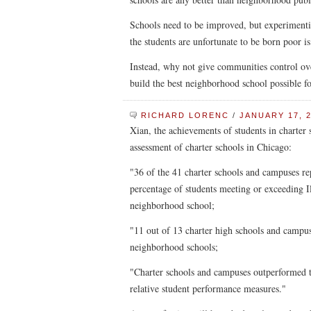
Schools need to be improved, but experimenti
the students are unfortunate to be born poor is
Instead, why not give communities control ove
build the best neighborhood school possible fo
RICHARD LORENC
/
JANUARY 17, 2
Xian, the achievements of students in charter 
assessment of charter schools in Chicago:
"36 of the 41 charter schools and campuses r
percentage of students meeting or exceeding I
neighborhood school;
"11 out of 13 charter high schools and campus
neighborhood schools;
"Charter schools and campuses outperformed t
relative student performance measures."