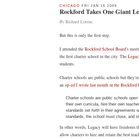
CHICAGO
FRI JAN 16 2009
Rockford Takes One Giant Lea
By
Richard Lorenc
But this is only the first step.
I attended the
Rockford School Board's
meeti
the first charter school in the city. The
Legac
students.
Charter schools are public schools but they'
an
op-ed I wrote last month in the Rockford 
Charter schools are public schools open 
their own curricula, hire their own teac
standards set forth in their agreements wi
standards, the school must close, and stud
In other words, Legacy will have freedoms th
allow charters to hire and retain the best tea