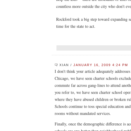
countless more outside the city who don't even
Rockford took a big step toward expanding sc
time for the state to act.
XIAN
/
JANUARY 16, 2009 4:24 PM
I don't think your article adequately addresses 
Chicago, we have seen charter schools exclude
commute far across gang-lines to attend anothe
you refer to, we have seen charter school opera
where they have abused children or broken rul
Schools continue to toss special education and
rooms without mandated services.
Finally, once the demographic difference is acc
schools are any better than neighborhood publ