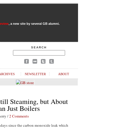
Review
, a new site by several GB alumni.
SEARCH
ARCHIVES
NEWSLETTER
ABOUT
till Steaming, but About
n Just Boilers
erry /
2 Comments
1 days since the carbon monoxide leak which