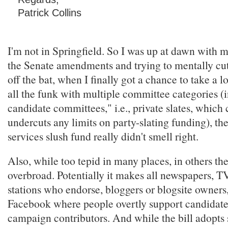
Patrick Collins
I'm not in Springfield. So I was up at dawn with 
the Senate amendments and trying to mentally cut
off the bat, when I finally got a chance to take a l
all the funk with multiple committee categories (
candidate committees," i.e., private slates, which
undercuts any limits on party-slating funding), th
services slush fund really didn't smell right.
Also, while too tepid in many places, in others the 
overbroad. Potentially it makes all newspapers, T
stations who endorse, bloggers or blogsite owners, 
Facebook where people overtly support candidate
campaign contributors. And while the bill adopts