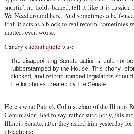
snortin', no-holds-barred, tell-it-like-it-is passio
We Need around here. And sometimes a half-measu
loaf, it acts as a block to real reform, sometimes
matters even worse.
Canary's
actual quote
was:
The disappointing Senate action should not be
rubberstamped by the House. This phony refo
blocked, and reform-minded legislators should in
the loopholes created by the Senate.
Here's what Patrick Collins, chair of the Illinois 
Commission, had to say, rather succinctly, this mo
Illinois Senate, after they asked him yesterday for
objections: