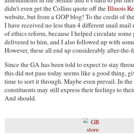
didn't even get the Collins quote off the
Illinois 
website, but from a GOP blog! To the credit of the
I have received no less than 4 different snail mail
of ethics reform, because I helped circulate some 
delivered to him, and I also followed up with som
However, these all end up considerably after-the-f
Since the GA has been told to expect to stay thro
this did not pass today seems like a good thing, g
time to sort it through. Maybe even prevail. In th
constituents may still express their feelings to thei
And should.