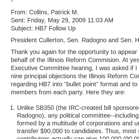
From: Collins, Patrick M.
Sent: Friday, May 29, 2009 11:03 AM
Subject: HB7 Follow Up
President Cullerton, Sen. Radogno and Sen. 
Thank you again for the opportunity to appear
behalf of the Illinois Reform Commision. At ye
Executive Committee hearing, I was asked if I
nine principal objections the Illinois Reform 
regarding HB7 into "bullet point" format and to 
members from each party. Here they are:
Unlike SB350 (the IRC-created bill sponsor
Radogno), any political committee--includin
formed by a multitude of corporations and u
transfer $90,000 to candidates. Thus, most 
contributors actually can give 100,000 (90,