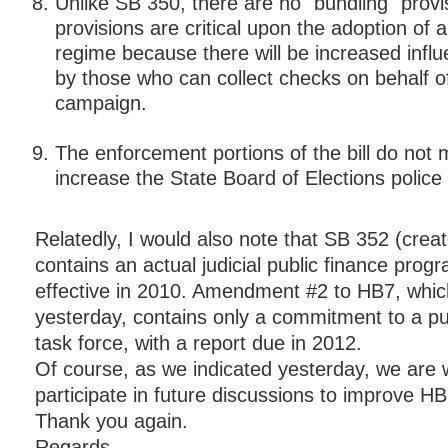
Unlike SB 350, there are no "bundling" provi
provisions are critical upon the adoption of a 
regime because there will be increased infl
by those who can collect checks on behalf o
campaign.
The enforcement portions of the bill do not 
increase the State Board of Elections police 
Relatedly, I would also note that SB 352 (crea
contains an actual judicial public finance pro
effective in 2010. Amendment #2 to HB7, whi
yesterday, contains only a commitment to a pu
task force, with a report due in 2012.
Of course, as we indicated yesterday, we are wi
participate in future discussions to improve HB
Thank you again.
Regards,