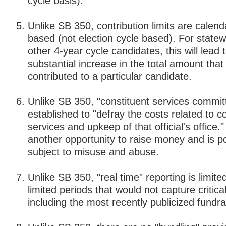
cycle basis).
Unlike SB 350, contribution limits are calend
based (not election cycle based). For state
other 4-year cycle candidates, this will lead 
substantial increase in the total amount that
contributed to a particular candidate.
Unlike SB 350, "constituent services commit
established to "defray the costs related to c
services and upkeep of that official's office."
another opportunity to raise money and is po
subject to misuse and abuse.
Unlike SB 350, "real time" reporting is limite
limited periods that would not capture critica
including the most recently publicized fundrai