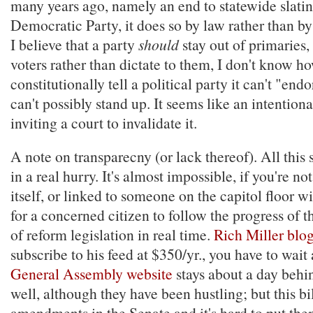
many years ago, namely an end to statewide slatin
Democratic Party, it does so by law rather than by
I believe that a party
should
stay out of primaries, 
voters rather than dictate to them, I don't know ho
constitutionally tell a political party it can't "end
can't possibly stand up. It seems like an intentional
inviting a court to invalidate it.
A note on transparecny (or lack thereof). All this
in a real hurry. It's almost impossible, if you're no
itself, or linked to someone on the capitol floor w
for a concerned citizen to follow the progress of t
of reform legislation in real time.
Rich Miller blog
subscribe to his feed at $350/yr., you have to wait
General Assembly website
stays about a day behin
well, although they have been hustling; but this bi
amendments in the Senate and it's hard to put them