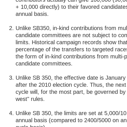
+ 10,000 directly) to their favored candidate
annual basis.
Unlike SB350, in-kind contributions from mul
candidate committees are not subject to con
limits. Historical campaign records show that
percentage of the transfers to targeted race
the form of in-kind contributions from multi-
candidate committees.
Unlike SB 350, the effective date is January
after the 2010 election cycle. Thus, the next
cycle will, for the most part, be governed by 
west" rules.
Unlike SB 350, the limits are set at 5,000/1
annual basis (compared to 2400/5000 on an 