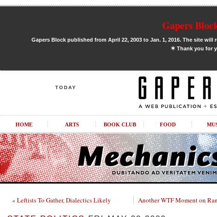
Gapers Block
Gapers Block published from April 22, 2003 to Jan. 1, 2016. The site will 
✶
Thank you for y
TODAY
HOME
ARTS
BOOK CLUB
FOOD
MU
« Leftists To Gather, Dialectics Likely
Another WTF Moment on Rand