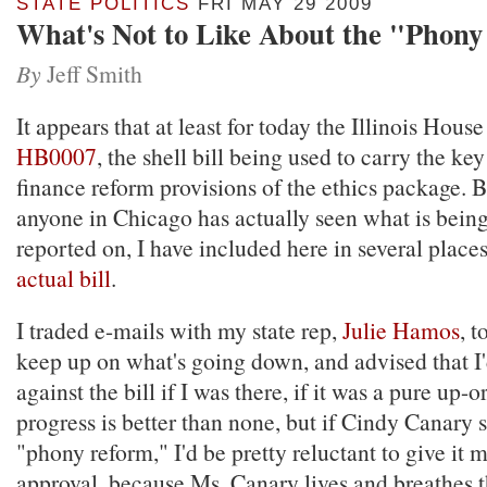
STATE POLITICS
FRI MAY 29 2009
What's Not to Like About the "Phony
By
Jeff Smith
It appears that at least for today the Illinois Hous
HB0007
, the shell bill being used to carry the k
finance reform provisions of the ethics package. 
anyone in Chicago has actually seen what is bein
reported on, I have included here in several place
actual bill
.
I traded e-mails with my state rep,
Julie Hamos
, t
keep up on what's going down, and advised that I
against the bill if I was there, if it was a pure up
progress is better than none, but if Cindy Canary sa
"phony reform," I'd be pretty reluctant to give it 
approval, because Ms. Canary lives and breathes th