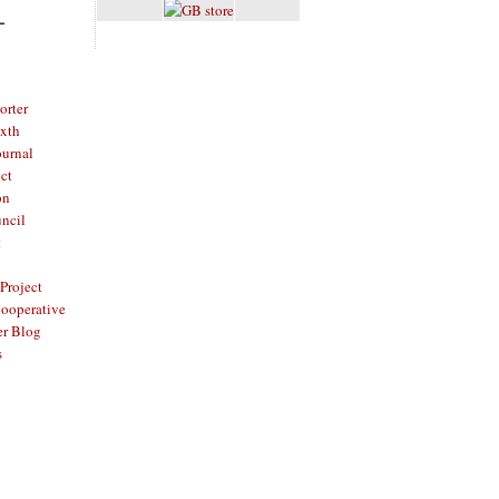
L
rter
ixth
ournal
ct
on
ncil
t
Project
ooperative
er Blog
s