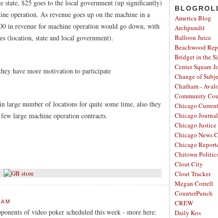
 state, $25 goes to the local government (up significantly)
BLOGROL
ine operation. As revenue goes up on the machine in a
America Blog
000 in revenue for machine operation would go down, with
Archpundit
es (location, state and local government).
Balloon Juice
Beachwood Repo
Bridget in the S
Center Square J
hey have more motivation to participate
Change of Subje
Chatham - Aval
Community Cou
 in large number of locations for quite some time, also they
Chicago Curren
a few large machine operation contracts.
Chicago Journal
Chicago Justice 
Chicago News C
Chicago Report
Chitown Politic
Clout City
Clout Tracker
Megan Cotrell
CounterPunch
 AM
CREW
pponents of video poker scheduled this week - more here:
Daily Kos