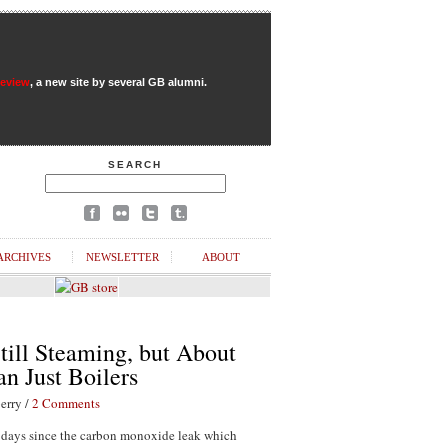
Review
, a new site by several GB alumni.
SEARCH
ARCHIVES
NEWSLETTER
ABOUT
till Steaming, but About
n Just Boilers
erry /
2 Comments
1 days since the carbon monoxide leak which