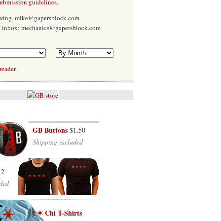
submission guidelines
.
Ewing, mike@gapersblock.com
f inbox: mechanics@gapersblock.com
reader.
GB Buttons
$1.50
Shipping included
12
ded
I ✶ Chi T-Shirts