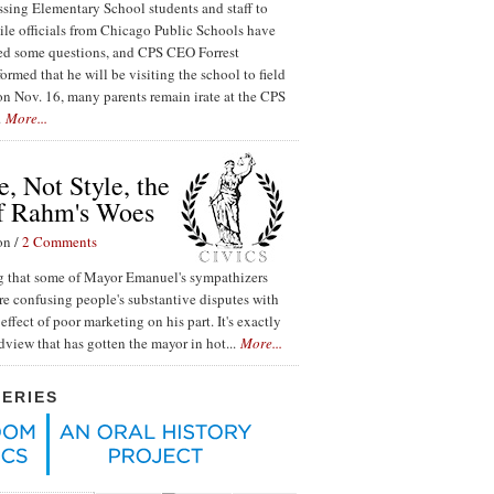
ssing Elementary School students and staff to
ile officials from Chicago Public Schools have
red some questions, and CPS CEO Forrest
ormed that he will be visiting the school to field
n Nov. 16, many parents remain irate at the CPS
.
More...
, Not Style, the
f Rahm's Woes
on /
2 Comments
ing that some of Mayor Emanuel's sympathizers
re confusing people's substantive disputes with
effect of poor marketing on his part. It's exactly
ldview that has gotten the mayor in hot...
More...
SERIES