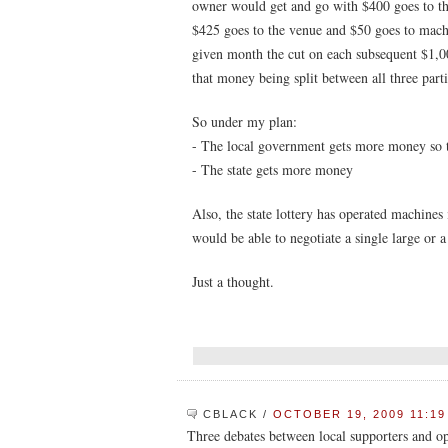
owner would get and go with $400 goes to the
$425 goes to the venue and $50 goes to mach
given month the cut on each subsequent $1,
that money being split between all three parti
So under my plan:
- The local government gets more money so t
- The state gets more money
Also, the state lottery has operated machines
would be able to negotiate a single large or 
Just a thought.
CBLACK
/
OCTOBER 19, 2009 11:19
Three debates between local supporters and o