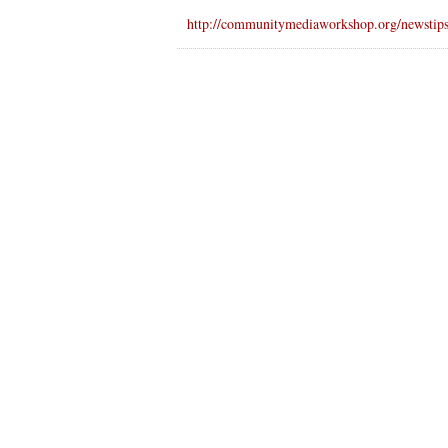
http://communitymediaworkshop.org/newstip