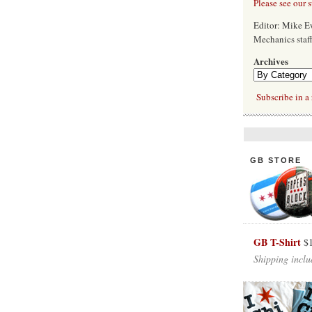
Please see our 
Editor: Mike 
Mechanics staf
Archives
Subscribe in a 
GB STORE
GB T-Shirt
$
Shipping inclu