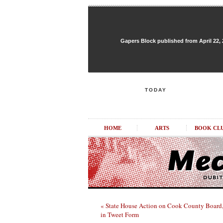
Gapers Block published from April 22, 20
TODAY
HOME
ARTS
BOOK CL
« State House Action on Cook County Board
in Tweet Form