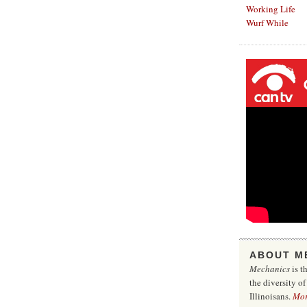
Working Life
Wurf While
ABOUT M
Mechanics
is t
the diversity o
Illinoisans.
Mo