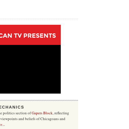
ECHANICS
he politics section of
Gapers Block
, reflecting
f viewpoints and beliefs of Chicagoans and
re
...