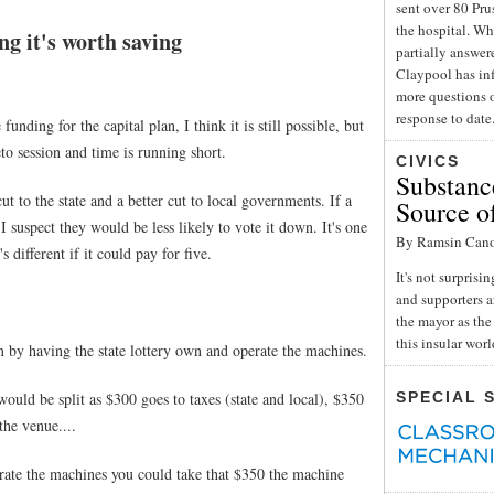
sent over 80 Pru
the hospital. Wh
g it's worth saving
partially answe
Claypool has inf
more questions o
response to date
unding for the capital plan, I think it is still possible, but
to session and time is running short.
CIVICS
Substance
t to the state and a better cut to local governments. If a
Source o
I suspect they would be less likely to vote it down. It's one
By Ramsin Can
 different if it could pay for five.
It's not surpris
and supporters a
the mayor as the 
this insular wor
 by having the state lottery own and operate the machines.
ould be split as $300 goes to taxes (state and local), $350
SPECIAL 
he venue....
rate the machines you could take that $350 the machine