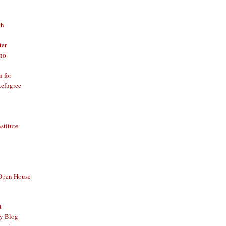
th
ter
no
n for
Refugree
nstitute
 Open House
t
y Blog