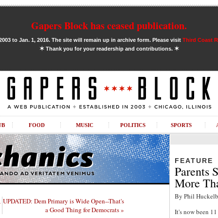
Gapers Block has ceased publication.
03 to Jan. 1, 2016. The site will remain up in archive form. Please visit
Third Coast 
✶
✶
Thank you for your readership and contributions.
UB
FOOD
MUSIC
POLITICS
SPORTS
FEATURE
Parents S
More Tha
By Phil Huckelb
,
UPDATED: Dem Primary is Wide Open--That's
a Good Thing for Democrats »
It's now been 1