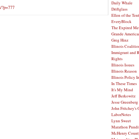
Daily Whale
s/?p=777
Driftglass
Ellen of the Ten
EveryBlock
The Expired Me
Grande America
Greg Hinz
Illinois Coalitio
Immigrant and 
Rights
Illinois Issues
Illinois Reason
Illinois Policy I
In These Times
It's My Mind
Jeff Berkowitz
Jesse Greenberg
John Fritchey's
LaborNotes
Lynn Sweet
Marathon Pundi
McHenry Count