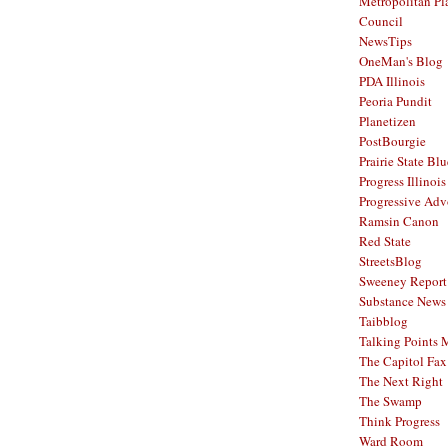
Metropolitan Pl
Council
NewsTips
OneMan's Blog
PDA Illinois
Peoria Pundit
Planetizen
PostBourgie
Prairie State Blu
Progress Illinois
Progressive Ad
Ramsin Canon
Red State
StreetsBlog
Sweeney Report
Substance News
Taibblog
Talking Points
The Capitol Fax
The Next Right
The Swamp
Think Progress
Ward Room