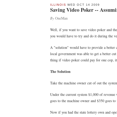
ILLINOIS
WED OCT 14 2009
Saving Video Poker -- Assumin
By
OneMan
Well, if you want to save video poker and the f
you would have to try and do it during the ve
A "solution" would have to provide a better cu
local government was able to get a better cut 
thing if video poker could pay for one cop, it's
The Solution
Take the machine owner cut of out the system
Under the current system $1,000 of revenue w
goes to the machine owner and $350 goes to t
Now if you had the state lottery own and ope