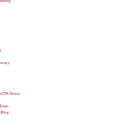
anning
e
vocacy
 (CPS News)
 Memo
 Blog