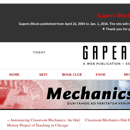
Gapers Block
Gapers Block published from April 22, 2003 to Jan. 1, 2016. The site will 
✶
Thank you for y
TODAY
HOME
ARTS
BOOK CLUB
FOOD
MU
« Announcing Classroom Mechanics: An Oral
Classroom Mechanics Oral Hi
History Project of Teaching in Chicago