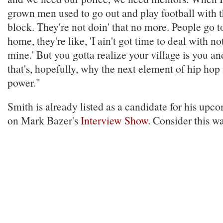
grown men used to go out and play football with t
block. They're not doin' that no more. People go 
home, they're like, 'I ain't got time to deal with n
mine.' But you gotta realize your village is you a
that's, hopefully, why the next element of hip hop i
power."
Smith is already listed as a candidate for his up
on Mark Bazer's
Interview Show
. Consider this wa