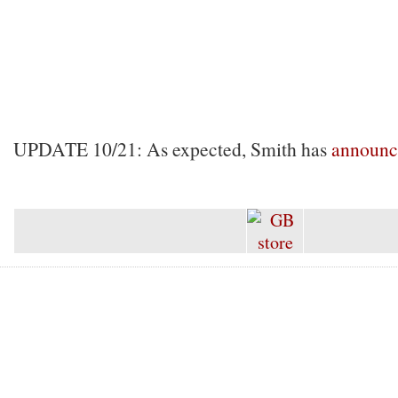
UPDATE 10/21: As expected, Smith has
announc