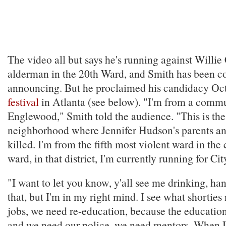
The video all but says he's running against Willie
alderman in the 20th Ward, and Smith has been c
announcing. But he proclaimed his candidacy Oct
festival
in Atlanta (see below). "I'm from a com
Englewood," Smith told the audience. "This is th
neighborhood where Jennifer Hudson's parents an
killed. I'm from the fifth most violent ward in the 
ward, in that district, I'm currently running for Ci
"I want to let you know, y'all see me drinking, han
that, but I'm in my right mind. I see what shortie
jobs, we need re-education, because the education 
and we need our police, we need mentors. When I