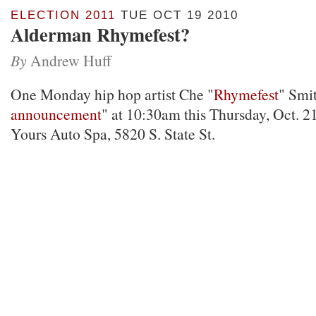
ELECTION 2011
TUE OCT 19 2010
Alderman Rhymefest?
By
Andrew Huff
One Monday hip hop artist Che "
Rhymefest
" Smit
announcement
" at 10:30am this Thursday, Oct. 21
Yours Auto Spa, 5820 S. State St.