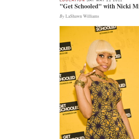
EDUCATION
SAT MAY 21 2011
"Get Schooled" with Nicki M
By
LaShawn Williams