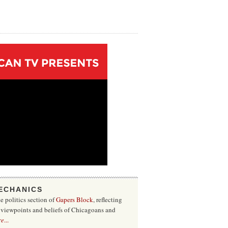
ECHANICS
he politics section of
Gapers Block
, reflecting
f viewpoints and beliefs of Chicagoans and
re
...