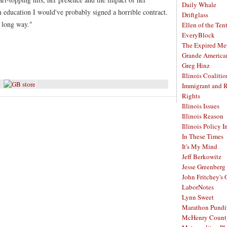
Daily Whale
 an education I would've probably signed a horrible contract.
Driftglass
a long way."
Ellen of the Ten
EveryBlock
The Expired Me
Grande America
Greg Hinz
Illinois Coalitio
Immigrant and 
Rights
Illinois Issues
Illinois Reason
Illinois Policy I
In These Times
It's My Mind
Jeff Berkowitz
Jesse Greenberg
John Fritchey's
LaborNotes
Lynn Sweet
Marathon Pundi
McHenry Count