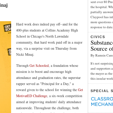
sent over 80 Pru
inaj
the hospital. Wh
partially answe
Claypool has inf
more questions o
Hard work does indeed pay off--and for the
response to date
400-plus students at Collins Academy High
School in Chicago's North Lawndale
CIVICS
Substance
community, that hard work paid off in a major
Source o
way, via a surprise visit on Thursday from
Nicki Minaj.
By Ramsin Can
It's not surpris
Through
Get Schooled
, a foundation whose
and supporters a
mission is to boost and encourage high
the mayor as the 
attendance and graduation rates, the superstar
this insular wor
rapper served as "Principal for a Day," a
reward given to the school for winning the
Get
SPECIAL 
MotivatED Challenge
, a six-week competition
aimed at improving students' daily attendance
nationwide. Throughout the challenge, both