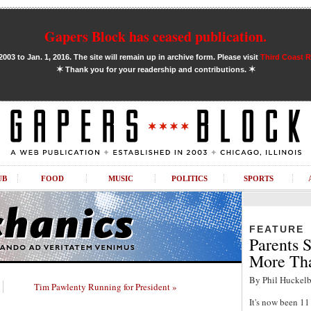
Gapers Block has ceased publication.
03 to Jan. 1, 2016. The site will remain up in archive form. Please visit
Third Coast 
✶
✶
Thank you for your readership and contributions.
UB
FOOD
MUSIC
POLITICS
SPORTS
FEATURE
Parents S
More Tha
By Phil Huckelb
Tim Pawlenty Running for President »
It's now been 1