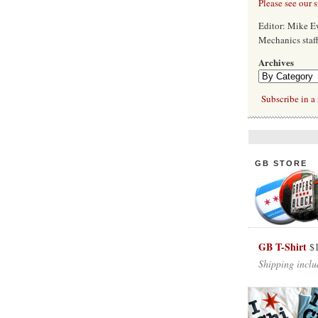
Please see our 
Editor: Mike 
Mechanics staf
Archives
Subscribe in a 
GB STORE
GB T-Shirt
$
Shipping inclu