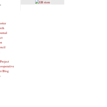
L
rter
ixth
ournal
ct
on
ncil
t
Project
ooperative
er Blog
s