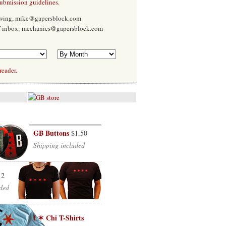
submission guidelines
.
Ewing, mike@gapersblock.com
f inbox: mechanics@gapersblock.com
reader.
GB Buttons
$1.50
Shipping included
12
ded
I ✶ Chi T-Shirts