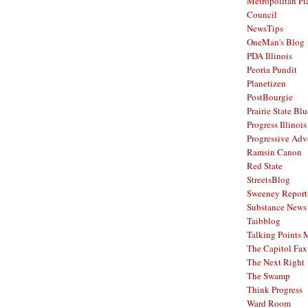
Metropolitan Pl
Council
NewsTips
OneMan's Blog
PDA Illinois
Peoria Pundit
Planetizen
PostBourgie
Prairie State Blu
Progress Illinois
Progressive Ad
Ramsin Canon
Red State
StreetsBlog
Sweeney Report
Substance News
Taibblog
Talking Points
The Capitol Fax
The Next Right
The Swamp
Think Progress
Ward Room