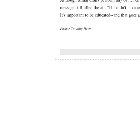
message still filled the air. "If I didn't have
It's important to be educated--and that goes 
Photo: Timothy Hiatt