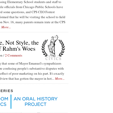
ssing Elementary School students and staff to
ile officials from Chicago Public Schools have
red some questions, and CPS CEO Forrest
ormed that he will be visiting the school to field
n Nov. 16, many parents remain irate at the CPS
.
More...
, Not Style, the
f Rahm's Woes
on /
2 Comments
ing that some of Mayor Emanuel's sympathizers
re confusing people's substantive disputes with
effect of poor marketing on his part. It's exactly
ldview that has gotten the mayor in hot...
More...
SERIES