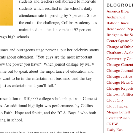
students and teachers collaborated to motivate
BLOGROL
students which resulted in the school's daily
America Blog
attendance rate improving by 7 percent. Since
Archpundit
the end of the challenge, Collins Academy has
Balloon Juice
Beachwood Repo
maintained an attendance rate at 92 percent,
Bridget in the S
cago high schools.
Center Square J
Change of Subje
mes and outrageous stage persona, put her celebrity status
Chatham - Aval
ents about education. "You guys are the most important
Community Cou
 know the power you have?" When joined onstage by MTV
Chicago Curren
Chicago Journal
time out to speak about the importance of education and
Chicago Justice 
s want to be in the entertainment business--and the key
Chicago News C
 just as entertainment, you'll fail."
Chicago Report
Chitown Politic
presentation of $10,000 college scholarships from Comcast
Clout City
s. An additional highlight was performances by Collins
Clout Tracker
Megan Cotrell
io Faith, Hope and Spirit, and the "C.A. Boys," who both
CounterPunch
ing in school.
CREW
Daily Kos
rt-topping hits, her presence and the impact of her