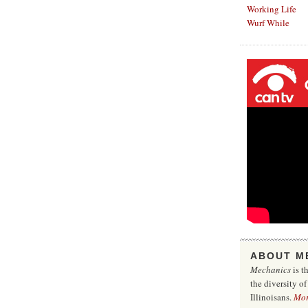
Working Life
Wurf While
ABOUT M
Mechanics
is t
the diversity o
Illinoisans.
Mo