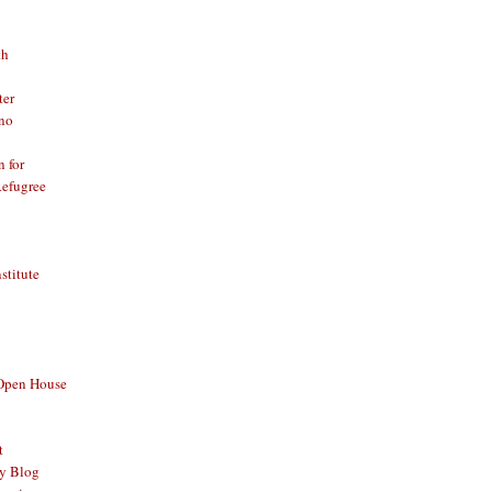
th
ter
no
n for
Refugree
nstitute
 Open House
t
y Blog