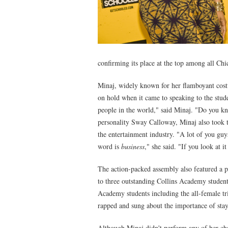
confirming its place at the top among all Chi
Minaj, widely known for her flamboyant costu
on hold when it came to speaking to the stud
people in the world," said Minaj. "Do you
personality Sway Calloway, Minaj also took 
the entertainment industry. "A lot of you guy
word is
business
," she said. "If you look at it
The action-packed assembly also featured a 
to three outstanding Collins Academy student
Academy students including the all-female tr
rapped and sung about the importance of stay
Although Minaj didn't perform any of her cha