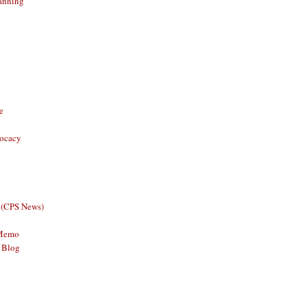
anning
e
vocacy
 (CPS News)
 Memo
 Blog