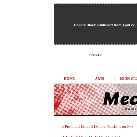
Gapers Block published from April 22, 20
TODAY
HOME
ARTS
BOOK CL
« Proft and Lindall Debate Pensions on Fox