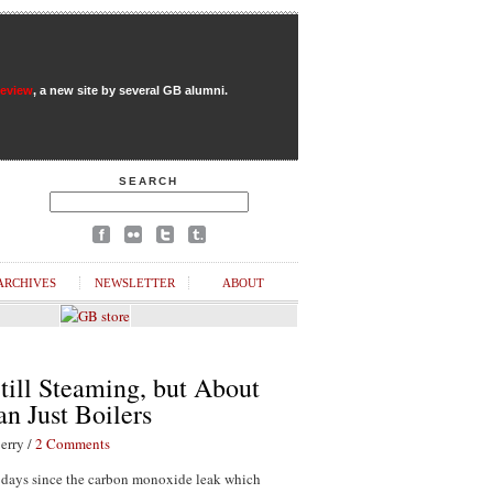
Review
, a new site by several GB alumni.
SEARCH
ARCHIVES
NEWSLETTER
ABOUT
till Steaming, but About
n Just Boilers
erry /
2 Comments
1 days since the carbon monoxide leak which