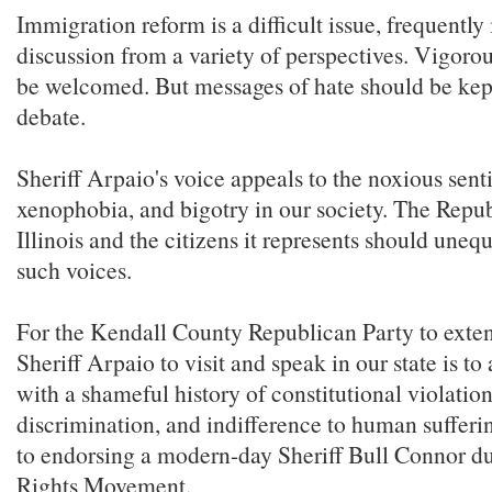
Immigration reform is a difficult issue, frequently
discussion from a variety of perspectives. Vigoro
be welcomed. But messages of hate should be kept
debate.
Sheriff Arpaio's voice appeals to the noxious sent
xenophobia, and bigotry in our society. The Repub
Illinois and the citizens it represents should unequ
such voices.
For the Kendall County Republican Party to extend
Sheriff Arpaio to visit and speak in our state is to
with a shameful history of constitutional violation
discrimination, and indifference to human sufferin
to endorsing a modern-day Sheriff Bull Connor du
Rights Movement.