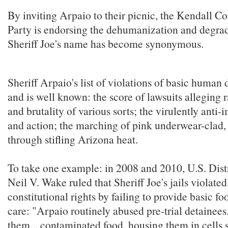
By inviting Arpaio to their picnic, the Kendall 
Party is endorsing the dehumanization and degra
Sheriff Joe's name has become synonymous.
Sheriff Arpaio's list of violations of basic human 
and is well known: the score of lawsuits alleging r
and brutality of various sorts; the virulently anti
and action; the marching of pink underwear-clad,
through stifling Arizona heat.
To take one example: in 2008 and 2010, U.S. Dist
Neil V. Wake ruled that Sheriff Joe's jails violate
constitutional rights by failing to provide basic f
care: "Arpaio routinely abused pre-trial detainees.
them... contaminated food, housing them in cells s