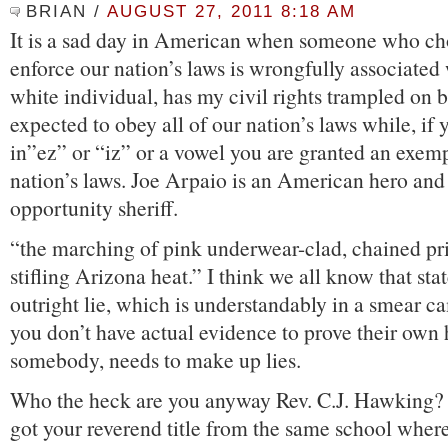
BRIAN
/
AUGUST 27, 2011 8:18 AM
It is a sad day in American when someone who ch
enforce our nation’s laws is wrongfully associated 
white individual, has my civil rights trampled on 
expected to obey all of our nation’s laws while, if
in”ez” or “iz” or a vowel you are granted an exem
nation’s laws. Joe Arpaio is an American hero and
opportunity sheriff.
“the marching of pink underwear-clad, chained pr
stifling Arizona heat.” I think we all know that sta
outright lie, which is understandably in a smear 
you don’t have actual evidence to prove their own 
somebody, needs to make up lies.
Who the heck are you anyway Rev. C.J. Hawking?
got your reverend title from the same school wher