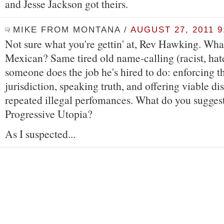
and Jesse Jackson got theirs.
MIKE FROM MONTANA
/
AUGUST 27, 2011 9
Not sure what you're gettin' at, Rev Hawking. What
Mexican? Same tired old name-calling (racist, hat
someone does the job he's hired to do: enforcing th
jurisdiction, speaking truth, and offering viable di
repeated illegal perfomances. What do you sugges
Progressive Utopia?
As I suspected...