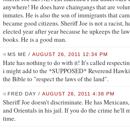
anywhere! He does have chaingangs that are volu
inmates. He is also the son of immigrants that ca
became good citizens. Sheriff Joe is not a racist, h
elected year after year because he upkeeps the law
books. He is a good man.
MS ME
/
AUGUST 26, 2011 12:34 PM
Hate has nothing to do with it! It's called respecti
i might add to the *SUPPOSED* Reverend Hawkings
the Bible to "respect the laws of the land".
FRED DAY
/
AUGUST 26, 2011 4:38 PM
Sheriff Joe doesn't discriminate. He has Mexicans
and Orientals in his jail. If you do the crime he'll
time.