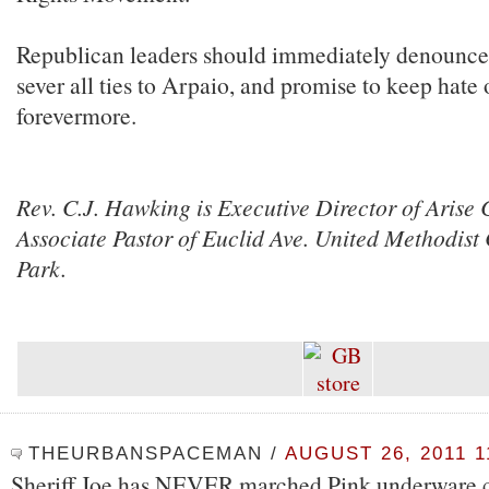
Republican leaders should immediately denounce 
sever all ties to Arpaio, and promise to keep hate 
forevermore.
Rev. C.J. Hawking is Executive Director of Arise
Associate Pastor of Euclid Ave. United Methodist
Park.
THEURBANSPACEMAN
/
AUGUST 26, 2011 1
Sheriff Joe has NEVER marched Pink underware c