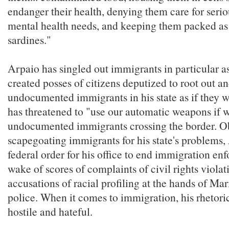
endanger their health, denying them care for seri
mental health needs, and keeping them packed as 
sardines."
Arpaio has singled out immigrants in particular a
created posses of citizens deputized to root out 
undocumented immigrants in his state as if they 
has threatened to "use our automatic weapons if w
undocumented immigrants crossing the border. O
scapegoating immigrants for his state's problems,
federal order for his office to end immigration en
wake of scores of complaints of civil rights viola
accusations of racial profiling at the hands of M
police. When it comes to immigration, his rhetoric
hostile and hateful.