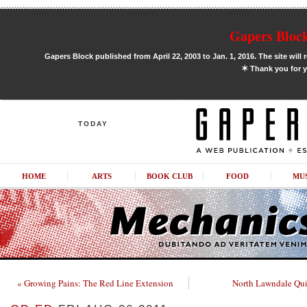
Gapers Block
Gapers Block published from April 22, 2003 to Jan. 1, 2016. The site will 
✶
Thank you for y
TODAY
HOME
ARTS
BOOK CLUB
FOOD
MU
« Growing Pains: The Red Line Extension
North Lawndale Quil