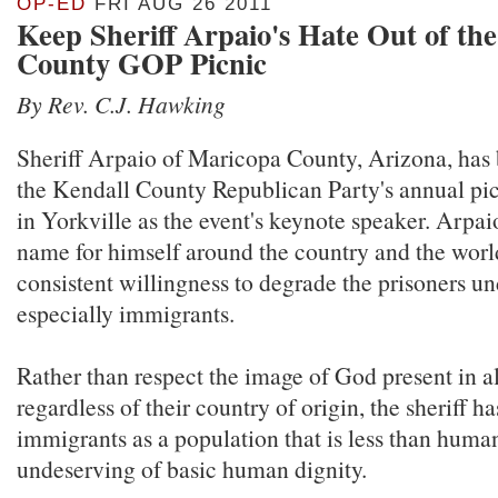
OP-ED
FRI AUG 26 2011
Keep Sheriff Arpaio's Hate Out of th
County GOP Picnic
By Rev. C.J. Hawking
Sheriff Arpaio of Maricopa County, Arizona, has 
the Kendall County Republican Party's annual pic
in Yorkville as the event's keynote speaker. Arpa
name for himself around the country and the world
consistent willingness to degrade the prisoners un
especially immigrants.
Rather than respect the image of God present in a
regardless of their country of origin, the sheriff h
immigrants as a population that is less than human
undeserving of basic human dignity.