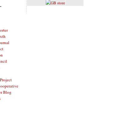
L
rter
ixth
ournal
ct
on
ncil
t
Project
ooperative
er Blog
s