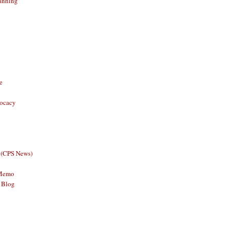
anning
e
vocacy
 (CPS News)
 Memo
 Blog