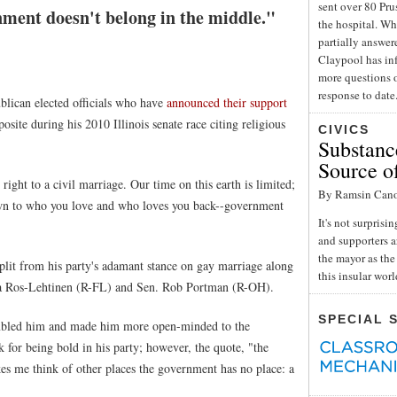
sent over 80 Pru
nment doesn't belong in the middle."
the hospital. Wh
partially answe
Claypool has inf
more questions o
response to date
blican elected officials who have
announced their support
osite during his 2010 Illinois senate race citing religious
CIVICS
Substance
Source o
ight to a civil marriage. Our time on this earth is limited;
By Ramsin Can
own to who you love and who loves you back--government
It's not surpris
and supporters a
the mayor as the 
plit from his party's adamant stance on gay marriage along
this insular wor
a Ros-Lehtinen (R-FL) and Sen. Rob Portman (R-OH).
SPECIAL 
umbled him and made him more open-minded to the
 for being bold in his party; however, the quote, "the
es me think of other places the government has no place: a