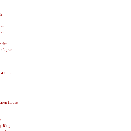
th
ter
no
n for
Refugree
nstitute
 Open House
t
y Blog