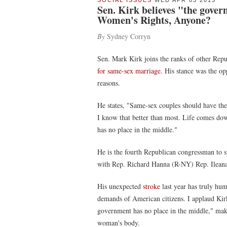
SOCIAL ISSUES
WED APR 03 2013
Sen. Kirk believes "the gover
Women's Rights, Anyone?
By
Sydney Corryn
Sen. Mark Kirk joins the ranks of other Repu
for same-sex marriage
. His stance was the opp
reasons.
He states, "Same-sex couples should have the r
I know that better than most. Life comes d
has no place in the middle."
He is the fourth Republican congressman to s
with Rep. Richard Hanna (R-NY) Rep. Ilean
His unexpected
stroke
last year has truly h
demands of American citizens. I applaud Kirk
government has no place in the middle," mak
woman's body.