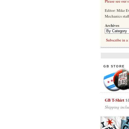
Please see our 
Editor: Mike 
Mechanics staf
Archives
Subscribe in a 
GB STORE
GB T-Shirt
$
Shipping inclu