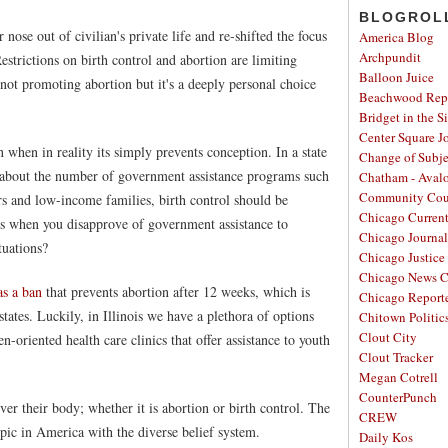
BLOGROL
ose out of civilian's private life and re-shifted the focus
America Blog
Archpundit
estrictions on birth control and abortion are limiting
Balloon Juice
not promoting abortion but it's a deeply personal choice
Beachwood Repo
Bridget in the S
Center Square J
n when in reality its simply prevents conception. In a state
Change of Subje
n about the number of government assistance programs such
Chatham - Aval
Community Cou
s and low-income families, birth control should be
Chicago Curren
s when you disapprove of government assistance to
Chicago Journal
tuations?
Chicago Justice 
Chicago News C
as a ban
that prevents abortion after 12 weeks, which is
Chicago Report
tates. Luckily, in Illinois we have a plethora of options
Chitown Politic
Clout City
-oriented health care clinics that offer assistance to youth
Clout Tracker
Megan Cotrell
CounterPunch
er their body; whether it is abortion or birth control. The
CREW
opic in America with the diverse belief system.
Daily Kos