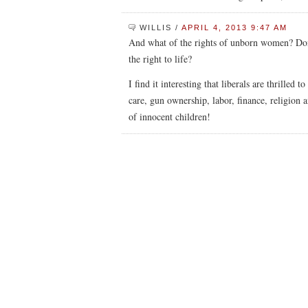
WILLIS
/
APRIL 4, 2013 9:47 AM
And what of the rights of unborn women? Don
the right to life?
I find it interesting that liberals are thrilled
care, gun ownership, labor, finance, religion
of innocent children!