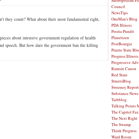
Metropolitan Pl
Council
NewsTips
't they count? What about their most fundamental right,
OneMan's Blog
PDA Illinois
Peoria Pundit
 to pieces about intrusive government regulation of health
Planetizen
PostBourgie
 and speech. But how dare the government ban the killing
Prairie State Blu
Progress Illinois
Progressive Ad
Ramsin Canon
Red State
StreetsBlog
Sweeney Report
Substance News
Taibblog
Talking Points
The Capitol Fax
The Next Right
The Swamp
Think Progress
Ward Room