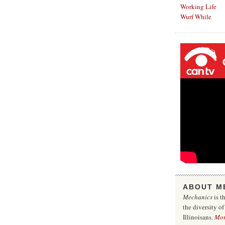
Working Life
Wurf While
ABOUT M
Mechanics
is t
the diversity o
Illinoisans.
Mo