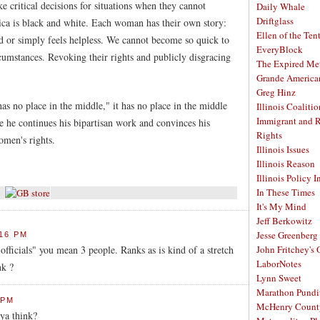
 critical decisions for situations when they cannot
Daily Whale
Driftglass
ca is black and white. Each woman has their own story:
Ellen of the Ten
d or simply feels helpless. We cannot become so quick to
EveryBlock
cumstances. Revoking their rights and publicly disgracing
The Expired Me
Grande America
Greg Hinz
as no place in the middle," it has no place in the middle
Illinois Coalitio
Immigrant and 
 he continues his bipartisan work and convinces his
Rights
omen's rights.
Illinois Issues
Illinois Reason
Illinois Policy I
In These Times
It's My Mind
Jeff Berkowitz
Jesse Greenberg
:16 PM
officials" you mean 3 people. Ranks as is kind of a stretch
John Fritchey's
LaborNotes
nk ?
Lynn Sweet
Marathon Pundi
 PM
McHenry Count
ya think?