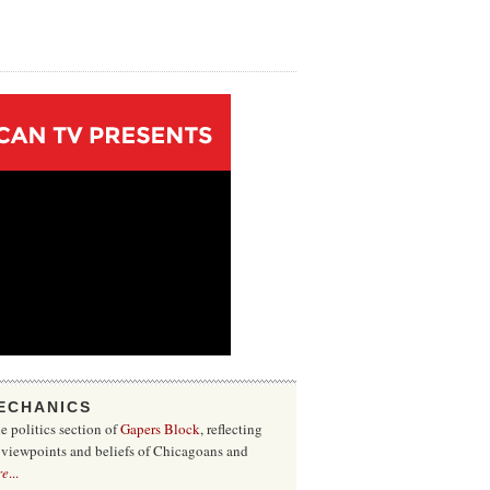
ECHANICS
he politics section of
Gapers Block
, reflecting
f viewpoints and beliefs of Chicagoans and
re
...