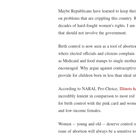
Maybe Republicans have learned to keep their n
on problems that are crippling this country. R
decades of hard-fought women's rights. I am 
that should not involve the government.
Birth control is now seen as a tool of abortio
where elected officials and citizens complai
as Medicaid and food stamps to single mother
encouraged. Why argue against contraceptive
provide for children born in less than ideal si
According to NARAL Pro-Choice,
Illinois h
incredibly lenient in comparison to most red s
for birth control with the pink card and women
and low-income females.
Women -- young and old -- deserve control ov
issue of abortion will always be a sensitive t