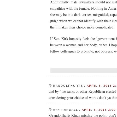
Additionally, male lawmakers should not make
empathize with the female. Nothing in Ameri
she may be in a dark corner, misguided, rape
judge when we cannot identify with their cir
them makes their choice more complicated.
If Sen. Kirk honestly feels the "government h
between a woman and her body, either. I hope
fellow colleagues to promote, not oppress, w
RANDOLFHURTS
/
APRIL 3, 2013 2
and by "the ranks of other Republican elected 
considering your choice of words don't ya thi
AYN RANDALL
/
APRIL 3, 2013 3:00
@randolfhurts Kinda missing the point, don't 