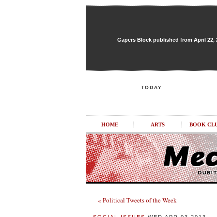
Gapers Block published from April 22, 20
TODAY
HOME
ARTS
BOOK CL
« Political Tweets of the Week