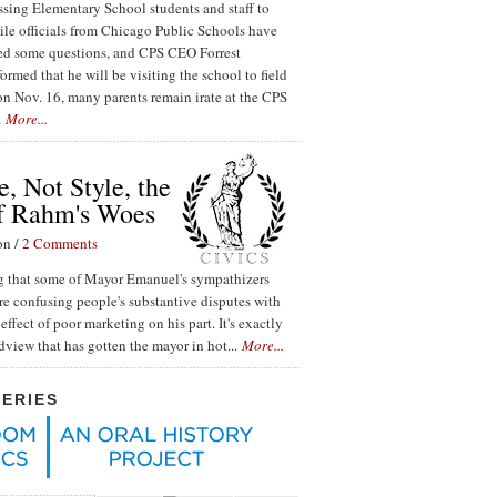
ssing Elementary School students and staff to
ile officials from Chicago Public Schools have
red some questions, and CPS CEO Forrest
ormed that he will be visiting the school to field
n Nov. 16, many parents remain irate at the CPS
.
More...
, Not Style, the
f Rahm's Woes
on /
2 Comments
ing that some of Mayor Emanuel's sympathizers
re confusing people's substantive disputes with
effect of poor marketing on his part. It's exactly
ldview that has gotten the mayor in hot...
More...
SERIES