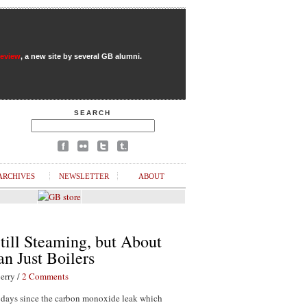
Review
, a new site by several GB alumni.
SEARCH
ARCHIVES
NEWSLETTER
ABOUT
till Steaming, but About
n Just Boilers
erry /
2 Comments
1 days since the carbon monoxide leak which