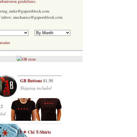
submission guidelines
.
Ewing, mike@gapersblock.com
f inbox: mechanics@gapersblock.com
reader.
GB Buttons
$1.50
Shipping included
12
ded
I ✶ Chi T-Shirts