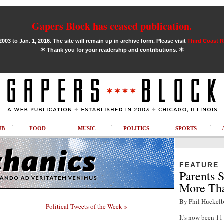
Gapers Block has ceased publication.
03 to Jan. 1, 2016. The site will remain up in archive form. Please visit
Third Coast 
✶
✶
Thank you for your readership and contributions.
UB
FOOD
MUSIC
POLITICS
SPORTS
FEATURE
Parents S
More Tha
By Phil Huckelb
Political Tweets of the Week »
It's now been 1