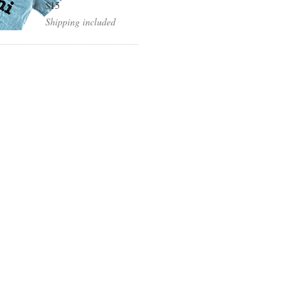
$15
Shipping included