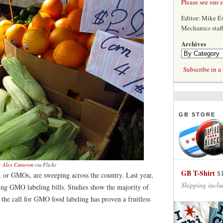
Please see our 
Editor: Mike 
Mechanics staf
Archives
Subscribe in a 
GB STORE
y
Alex Cameron
via Flickr
GB T-Shirt
$
s, or GMOs, are sweeping across the country. Last year,
Shipping inclu
ring GMO labeling bills. Studies show the majority of
, the call for GMO food labeling has proven a fruitless