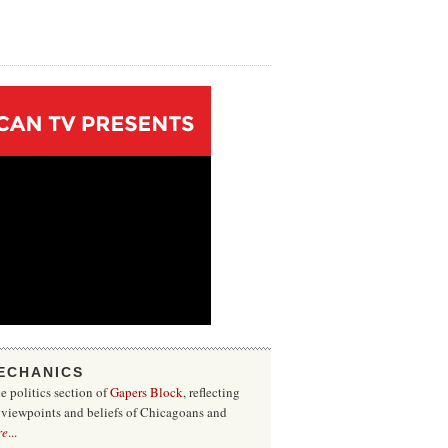
ECHANICS
he politics section of
Gapers Block
, reflecting
f viewpoints and beliefs of Chicagoans and
re
...