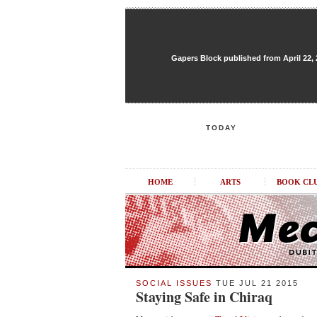
Gapers Block published from April 22, 20
TODAY
HOME
ARTS
BOOK CL
SOCIAL ISSUES
TUE JUL 21 2015
Staying Safe in Chiraq