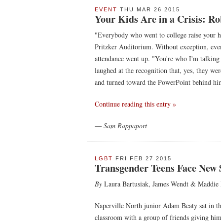
EVENT
THU MAR 26 2015
Your Kids Are in a Crisis: 
"Everybody who went to college raise your h
Pritzker Auditorium. Without exception, ever
attendance went up. "You're who I'm talking 
laughed at the recognition that, yes, they we
and turned toward the PowerPoint behind him,
Continue reading this entry »
—
Sam Rappaport
LGBT
FRI FEB 27 2015
Transgender Teens Face New 
By
Laura Bartusiak, James Wendt & Maddie 
Naperville North junior Adam Beaty sat in th
classroom with a group of friends giving him