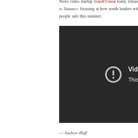
News video startup
TouchVision
today releas
to Summer
, focusing at how youth leaders w
people safe this summer.
—
Andrew Huff