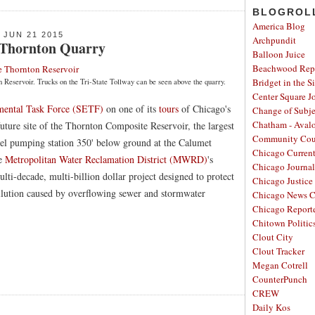
BLOGROL
America Blog
JUN 21 2015
Archpundit
 Thornton Quarry
Balloon Juice
Beachwood Repo
Bridget in the S
n Reservoir. Trucks on the Tri-State Tollway can be seen above the quarry.
Center Square J
mental Task Force (SETF)
on one of its
tours
of Chicago's
Change of Subje
Chatham - Aval
future site of the Thornton Composite Reservoir, the largest
Community Cou
nel pumping station 350' below ground at the Calumet
Chicago Curren
he
Metropolitan Water Reclamation District (MWRD)
's
Chicago Journal
ulti-decade, multi-billion dollar project designed to protect
Chicago Justice 
llution caused by overflowing sewer and stormwater
Chicago News C
Chicago Report
Chitown Politic
Clout City
Clout Tracker
Megan Cotrell
CounterPunch
CREW
Daily Kos