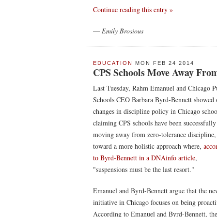
Continue reading this entry »
—
Emily Brosious
EDUCATION
MON FEB 24 2014
CPS Schools Move Away From 
Last Tuesday, Rahm Emanuel and Chicago P
Schools CEO Barbara Byrd-Bennett showed 
changes in discipline policy in Chicago schoo
claiming CPS schools have been successfully
moving away from zero-tolerance discipline,
toward a more holistic approach where,
acco
to Byrd-Bennett in a DNAinfo article
,
"suspensions must be the last resort."
Emanuel and Byrd-Bennett argue that the ne
initiative in Chicago focuses on being proacti
According to Emanuel and Byrd-Bennett, the