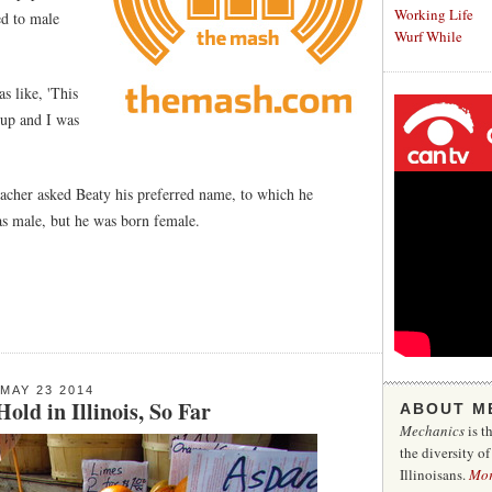
Working Life
ed to male
Wurf While
s like, 'This
 up and I was
teacher asked Beaty his preferred name, to which he
as male, but he was born female.
MAY 23 2014
ld in Illinois, So Far
ABOUT M
Mechanics
is t
the diversity o
Illinoisans.
Mo