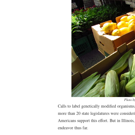
Photo b
Calls to label genetically modified organism
more than 20 state legislatures were conside
Americans support this effort. But in Illinois
endeavor thus far.