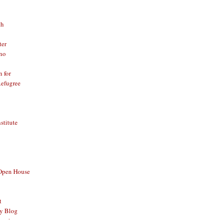
th
ter
no
n for
Refugree
nstitute
 Open House
t
y Blog