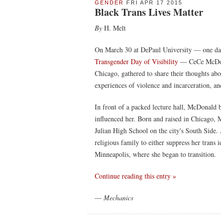
GENDER
FRI APR 17 2015
Black Trans Lives Matter
By
H. Melt
On March 30 at DePaul University — one da
Transgender Day of Visibility
— CeCe McDona
Chicago, gathered to share their thoughts abo
experiences of violence and incarceration, a
In front of a packed lecture hall, McDonald 
influenced her. Born and raised in Chicago,
Julian High School on the city's South Side.
religious family to either suppress her tran
Minneapolis, where she began to transition.
Continue reading this entry »
—
Mechanics