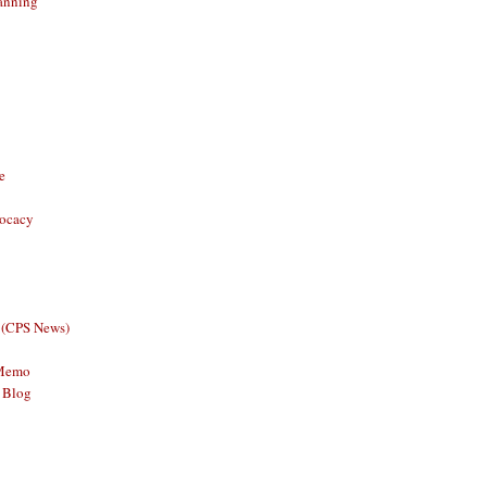
anning
e
vocacy
 (CPS News)
 Memo
 Blog