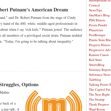
Metropolitan Pl
Council
Robert Putnam's American Dream
NewsTips
OneMan's Blog
and," said Dr. Robert Putnam from the stage of Cindy
PDA Illinois
y hand of the 400, white, middle-aged professionals in
Peoria Pundit
about when I say 'rich kids,'" Putnam jested. The audience
Planetizen
PostBourgie
re all members of a privileged social strata. Putnam nodded
Prairie State Blu
 "Today, I'm going to be talking about inequality."
Progress Illinois
Progressive Ad
Ramsin Canon
Red State
StreetsBlog
Sweeney Report
Substance News
Taibblog
Struggles, Options
Talking Points
The Capitol Fax
Mathie
The Next Right
The Swamp
e back of a
Think Progress
 a pep talk. A
Ward Room