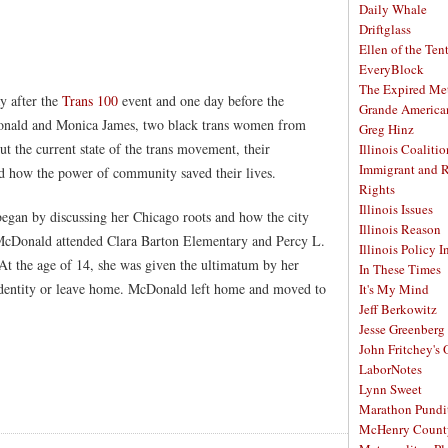
Daily Whale
Driftglass
Ellen of the Ten
EveryBlock
The Expired Me
y after the
Trans 100
event and one day before the
Grande America
ld and Monica James, two black trans women from
Greg Hinz
ut the current state of the trans movement, their
Illinois Coalitio
Immigrant and 
nd how the power of community saved their lives.
Rights
Illinois Issues
began by discussing her Chicago roots and how the city
Illinois Reason
 McDonald attended Clara Barton Elementary and Percy L.
Illinois Policy I
 At the age of 14, she was given the ultimatum by her
In These Times
s identity or leave home. McDonald left home and moved to
It's My Mind
Jeff Berkowitz
Jesse Greenberg
John Fritchey's
LaborNotes
Lynn Sweet
Marathon Pundi
McHenry Count