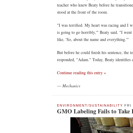
teacher who knew Beaty before he transition
stood at the front of the room.
"I was terrified. My heart was racing and I wa
is going to go horribly,'" Beaty said. "I went
like, 'So, about the name and everything.'"
But before he could finish his sentence, the 
responded, "Adam." Today, Beaty identifies 
Continue reading this entry »
—
Mechanics
ENVIRONMENT/SUSTAINABILITY
FRI 
GMO Labeling Fails to Take Ho