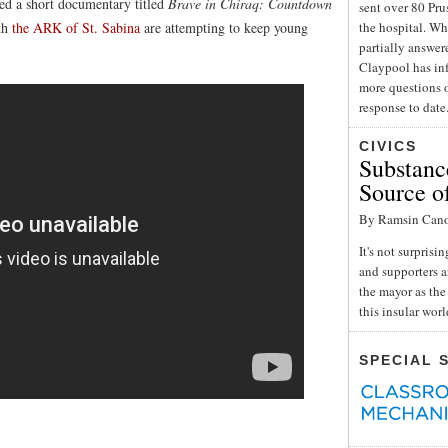
ed a short documentary titled
Brave in Chiraq: Countdown
sent over 80 Pru
ith
the ARK of St. Sabina
are attempting to keep young
the hospital. Wh
partially answe
Claypool has inf
more questions o
response to date
CIVICS
Substance
Source o
By Ramsin Can
It's not surpris
and supporters a
the mayor as the 
this insular wor
SPECIAL 