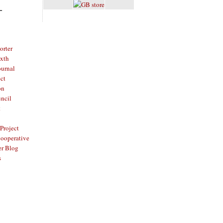
L
rter
ixth
ournal
ct
on
ncil
t
Project
ooperative
er Blog
s