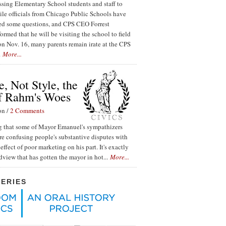
ssing Elementary School students and staff to
ile officials from Chicago Public Schools have
red some questions, and CPS CEO Forrest
ormed that he will be visiting the school to field
n Nov. 16, many parents remain irate at the CPS
.
More...
, Not Style, the
f Rahm's Woes
on /
2 Comments
ing that some of Mayor Emanuel's sympathizers
re confusing people's substantive disputes with
effect of poor marketing on his part. It's exactly
ldview that has gotten the mayor in hot...
More...
SERIES