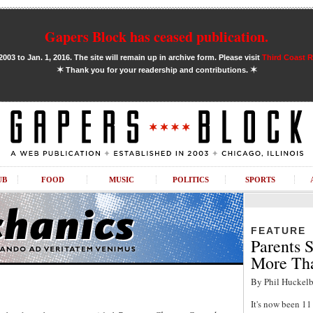
Gapers Block has ceased publication.
03 to Jan. 1, 2016. The site will remain up in archive form. Please visit
Third Coast 
✶
✶
Thank you for your readership and contributions.
UB
FOOD
MUSIC
POLITICS
SPORTS
FEATURE
Parents S
More Tha
By Phil Huckelb
It's now been 1