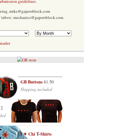
submission guidelines
.
Ewing, mike@gapersblock.com
f inbox: mechanics@gapersblock.com
reader.
GB Buttons
$1.50
Shipping included
12
ded
I ✶ Chi T-Shirts