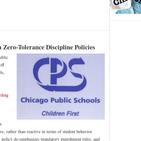
Zero-Tolerance Discipline Policies
ublic
off
ls,
rding
w
ve, rather than reactive in terms of student behavior.
 policy de-emphasizes mandatory punishment rules, and