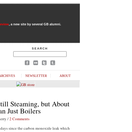
Review
, a new site by several GB alumni.
SEARCH
ARCHIVES
NEWSLETTER
ABOUT
till Steaming, but About
n Just Boilers
erry /
2 Comments
1 days since the carbon monoxide leak which