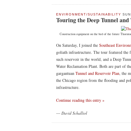
ENVIRONMENT/SUSTAINABILITY
SUN 
Touring the Deep Tunnel and
Construction equipment on the bed of the future Thornto
On Saturday, I joined the
Southeast Environ
goliath infrastructure. The tour featured the 
such reservoir in the world, and a Deep Tun
Water Reclamation Plant. Both are part of t
gargantuan
Tunnel and Reservoir Plan
, the m
the Chicago region from the flooding and po
infrastructure.
Continue reading this entry »
—
David Schalliol