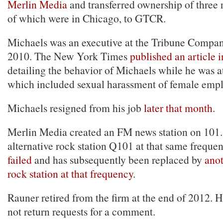
Merlin Media
and transferred ownership of three r
of which were in Chicago, to GTCR.
Michaels was an executive at the Tribune Compan
2010. The New York Times
published an article 
detailing the behavior of Michaels while he was a
which included sexual harassment of female empl
Michaels resigned from his job
later that month
.
Merlin Media created an FM news station on 101.1
alternative rock station Q101 at that same freque
failed
and has subsequently been replaced by
anot
rock station at that frequency
.
Rauner retired from the firm at the end of 2012. 
not return requests for a comment.