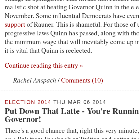
realistic shot at beating Governor Quinn in the ele
November. Some influential Democrats have even
support
of Rauner. This is shameful. For those of
progressive laws Quinn has passed, along with tho
the minimum wage that will inevitably come up in 
it is vital that Quinn is reelected.
Continue reading this entry »
—
Rachel Anspach
/
Comments (10)
ELECTION 2014
THU MAR 06 2014
Put Down That Latte - You're Runnin
Governor!
There's a good chance that, right this very minute
on a link from Facebook or Twitter, and gotten to t