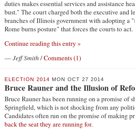
duties makes essential services and assistance hea
bust." The court charged both the executive and le
branches of Illinois government with adopting a "
Rome burns posture" that forces the courts to act.
Continue reading this entry »
—
Jeff Smith
/
Comments (1)
ELECTION 2014
MON OCT 27 2014
Bruce Rauner and the Illusion of Ref
Bruce Rauner has been running on a promise of s
Springfield, which is not shocking from any politi
Candidates often run on the promise of making p
back the seat they are running for
.