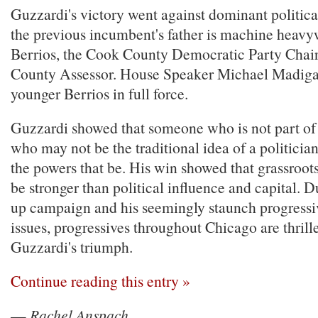
Guzzardi's victory went against dominant politica
the previous incumbent's father is machine heavy
Berrios, the Cook County Democratic Party Cha
County Assessor. House Speaker Michael Madig
younger Berrios in full force.
Guzzardi showed that someone who is not part of
who may not be the traditional idea of a politici
the powers that be. His win showed that grassroo
be stronger than political influence and capital. D
up campaign and his seemingly staunch progressi
issues, progressives throughout Chicago are thrill
Guzzardi's triumph.
Continue reading this entry »
—
Rachel Anspach