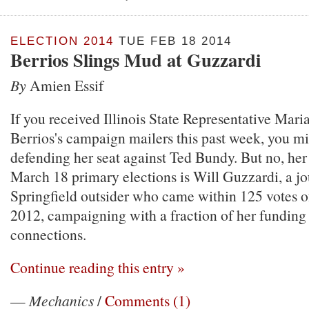
ELECTION 2014
TUE FEB 18 2014
Berrios Slings Mud at Guzzardi
By
Amien Essif
If you received Illinois State Representative Mar
Berrios's campaign mailers this past week, you mi
defending her seat against Ted Bundy. But no, her
March 18 primary elections is Will Guzzardi, a jo
Springfield outsider who came within 125 votes of
2012, campaigning with a fraction of her funding 
connections.
Continue reading this entry »
—
Mechanics
/
Comments (1)