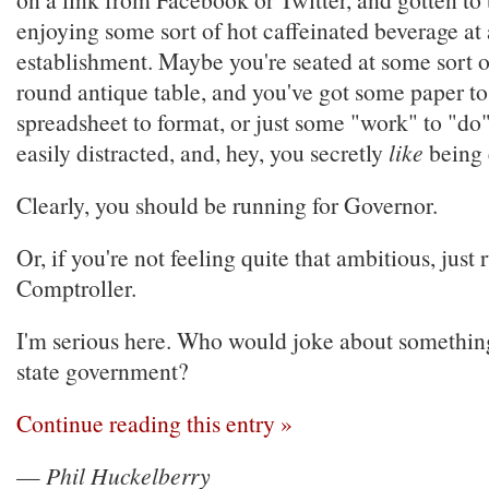
enjoying some sort of hot caffeinated beverage at 
establishment. Maybe you're seated at some sort of
round antique table, and you've got some paper to
spreadsheet to format, or just some "work" to "do".
easily distracted, and, hey, you secretly
like
being e
Clearly, you should be running for Governor.
Or, if you're not feeling quite that ambitious, just 
Comptroller.
I'm serious here. Who would joke about something 
state government?
Continue reading this entry »
—
Phil Huckelberry