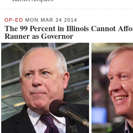
OP-ED
MON MAR 24 2014
The 99 Percent in Illinois Cannot Aff
Rauner as Governor