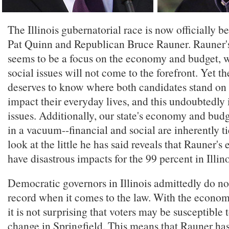
The Illinois gubernatorial race is now officially
Pat Quinn and Republican Bruce Rauner. Rauner's 
seems to be a focus on the economy and budget, w
social issues will not come to the forefront. Yet th
deserves to know where both candidates stand on a
impact their everyday lives, and this undoubtedly 
issues. Additionally, our state's economy and bud
in a vacuum--financial and social are inherently ti
look at the little he has said reveals that Rauner's
have disastrous impacts for the 99 percent in Illino
Democratic governors in Illinois admittedly do no
record when it comes to the law. With the economy 
it is not surprising that voters may be susceptible t
change in Springfield. This means that Rauner ha