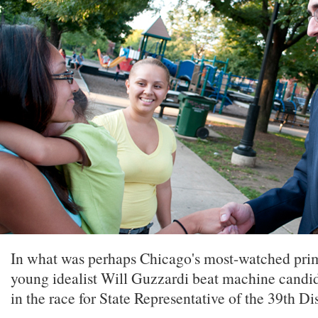
In what was perhaps Chicago's most-watched prima
young idealist Will Guzzardi beat machine candid
in the race for State Representative of the 39th Dis