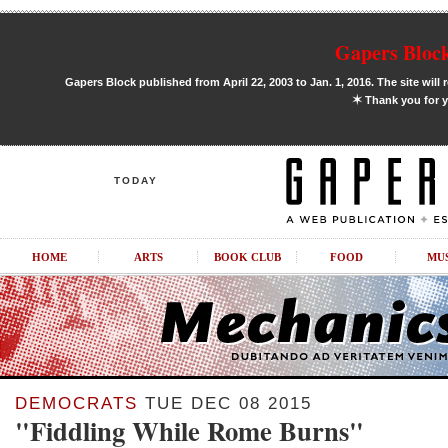
Gapers Block
Gapers Block published from April 22, 2003 to Jan. 1, 2016. The site will 
✶
Thank you for y
TODAY
HOME
ARTS
BOOK CLUB
FOOD
MU
DEMOCRATS
TUE DEC 08 2015
"Fiddling While Rome Burns"