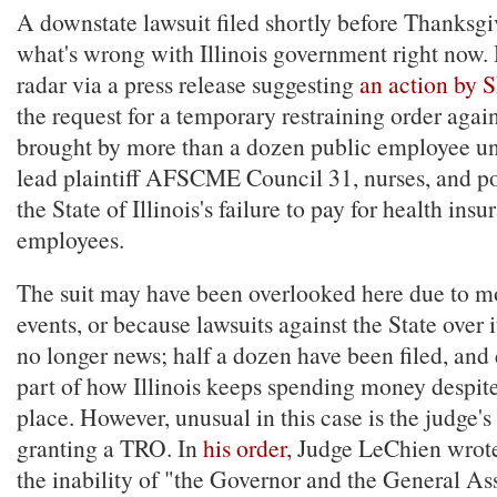
A downstate lawsuit filed shortly before Thanksg
what's wrong with Illinois government right now. 
radar via a press release suggesting
an action by 
the request for a temporary restraining order agai
brought by more than a dozen public employee un
lead plaintiff AFSCME Council 31, nurses, and pol
the State of Illinois's failure to pay for health insu
employees.
The suit may have been overlooked here due to m
events, or because lawsuits against the State over i
no longer news; half a dozen have been filed, and 
part of how Illinois keeps spending money despit
place. However, unusual in this case is the judge'
granting a TRO. In
his order,
Judge LeChien wrote
the inability of "the Governor and the General A