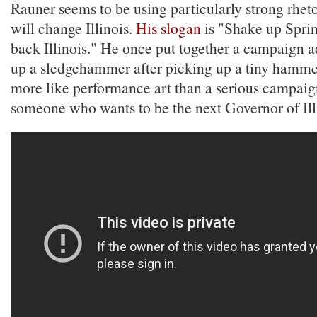
Rauner seems to be using particularly strong rhet
will change Illinois.
His slogan
is "Shake up Sprin
back Illinois." He once put together a campaign 
up a sledgehammer after picking up a tiny hammer
more like performance art than a serious campai
someone who wants to be the next Governor of Ill