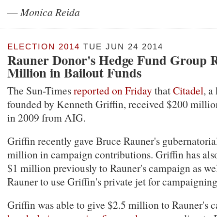
—
Monica Reida
ELECTION 2014
TUE JUN 24 2014
Rauner Donor's Hedge Fund Group R
Million in Bailout Funds
The Sun-Times
reported on Friday
that
Citadel
, a
founded by Kenneth Griffin, received $200 million
in 2009 from AIG.
Griffin recently gave Bruce Rauner's gubernatori
million in campaign contributions. Griffin has al
$1 million previously to Rauner's campaign as wel
Rauner to use Griffin's private jet for campaigning 
Griffin was able to give $2.5 million to Rauner's 