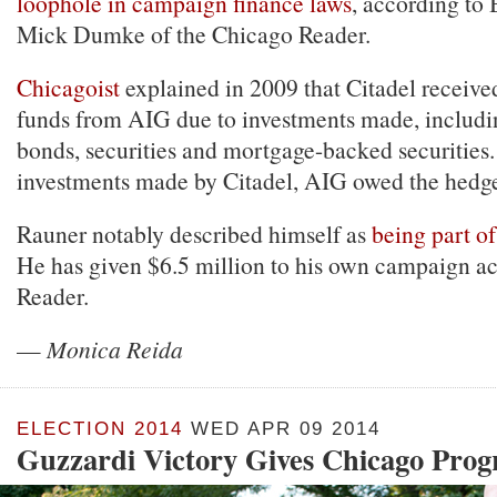
loophole in campaign finance laws
, according to
Mick Dumke of the Chicago Reader.
Chicagoist
explained in 2009 that Citadel received
funds from AIG due to investments made, includi
bonds, securities and mortgage-backed securities. 
investments made by Citadel, AIG owed the hedg
Rauner notably described himself as
being part of
He has given $6.5 million to his own campaign ac
Reader.
—
Monica Reida
ELECTION 2014
WED APR 09 2014
Guzzardi Victory Gives Chicago Prog