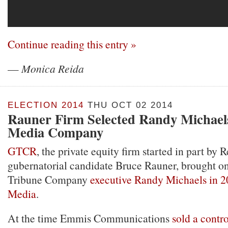
Continue reading this entry »
—
Monica Reida
ELECTION 2014
THU OCT 02 2014
Rauner Firm Selected Randy Michael
Media Company
GTCR
, the private equity firm started in part by 
gubernatorial candidate Bruce Rauner, brought o
Tribune Company
executive Randy Michaels in 2
Media
.
At the time Emmis Communications
sold a contro