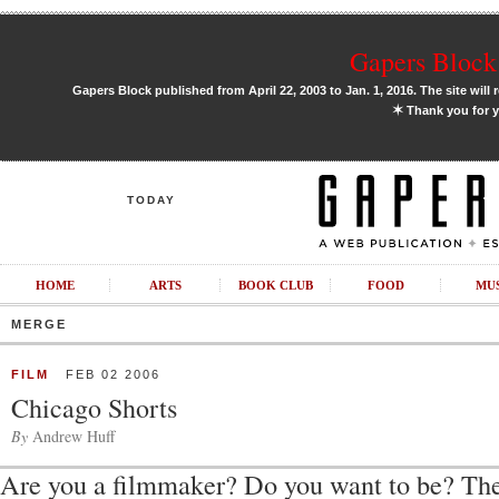
Gapers Block 
Gapers Block published from April 22, 2003 to Jan. 1, 2016. The site will 
✶
Thank you for y
TODAY
HOME
ARTS
BOOK CLUB
FOOD
MU
MERGE
FILM
FEB 02 2006
Chicago Shorts
By
Andrew Huff
Are you a filmmaker? Do you want to be? Th