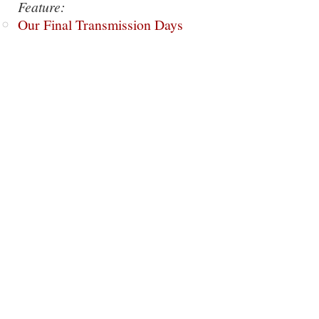
Feature:
Our Final Transmission Days