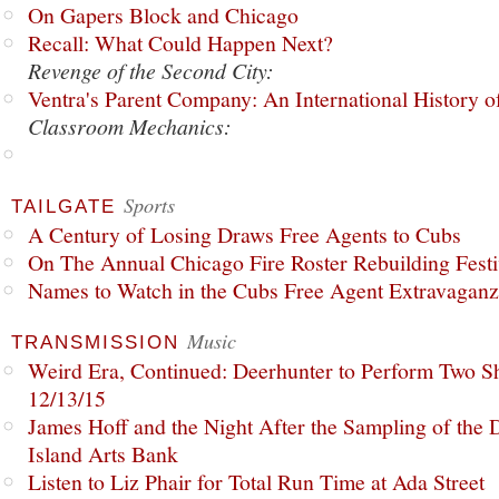
On Gapers Block and Chicago
Recall: What Could Happen Next?
Revenge of the Second City:
Ventra's Parent Company: An International History o
Classroom Mechanics:
Sports
TAILGATE
A Century of Losing Draws Free Agents to Cubs
On The Annual Chicago Fire Roster Rebuilding Festiv
Names to Watch in the Cubs Free Agent Extravagan
Music
TRANSMISSION
Weird Era, Continued: Deerhunter to Perform Two Sh
12/13/15
James Hoff and the Night After the Sampling of the
Island Arts Bank
Listen to Liz Phair for Total Run Time at Ada Street