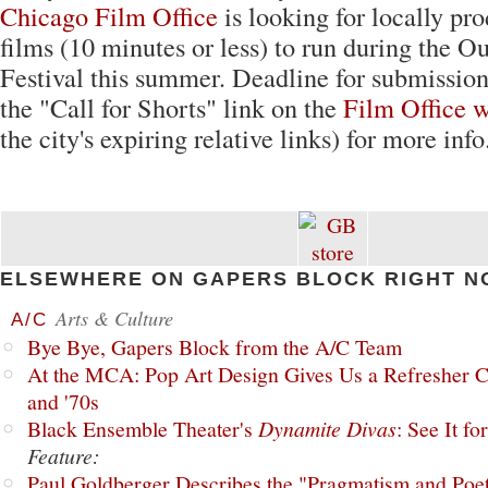
Chicago Film Office
is looking for locally pr
films (10 minutes or less) to run during the O
Festival this summer. Deadline for submission 
the "Call for Shorts" link on the
Film Office w
the city's expiring relative links) for more info
ELSEWHERE ON GAPERS BLOCK RIGHT N
Arts & Culture
A/C
Bye Bye, Gapers Block from the A/C Team
At the MCA: Pop Art Design Gives Us a Refresher C
and '70s
Black Ensemble Theater's
Dynamite Divas
: See It fo
Feature:
Paul Goldberger Describes the "Pragmatism and Poet