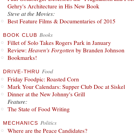
Gehry's Architecture in His New Book
Steve at the Movies:
Best Feature Films & Documentaries of 2015
Books
BOOK CLUB
Fillet of Solo Takes Rogers Park in January
Review:
Heaven's Forgotten
by Branden Johnson
Bookmarks!
Food
DRIVE-THRU
Friday Foodpic: Roasted Corn
Mark Your Calendars: Supper Club Doc at Siskel
Dinner at the New Johnny's Grill
Feature:
The State of Food Writing
Politics
MECHANICS
Where are the Peace Candidates?