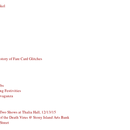
skel
story of Fare Card Glitches
ubs
g Festivities
avaganza
 Two Shows at Thalia Hall, 12/13/15
of the Death Virus @ Stony Island Arts Bank
Street