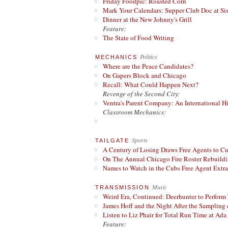
Friday Foodpic: Roasted Corn
Mark Your Calendars: Supper Club Doc at Si
Dinner at the New Johnny's Grill
Feature:
The State of Food Writing
Politics
MECHANICS
Where are the Peace Candidates?
On Gapers Block and Chicago
Recall: What Could Happen Next?
Revenge of the Second City:
Ventra's Parent Company: An International Hi
Classroom Mechanics:
Sports
TAILGATE
A Century of Losing Draws Free Agents to C
On The Annual Chicago Fire Roster Rebuildin
Names to Watch in the Cubs Free Agent Extr
Music
TRANSMISSION
Weird Era, Continued: Deerhunter to Perform
James Hoff and the Night After the Sampling 
Listen to Liz Phair for Total Run Time at Ada 
Feature: