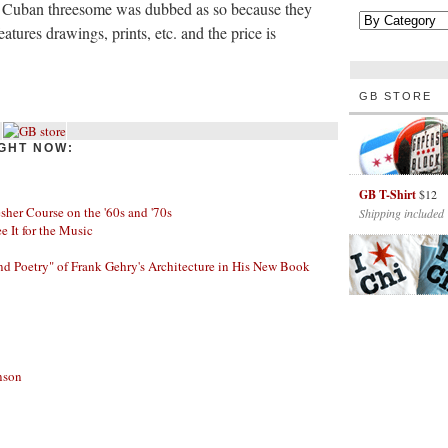
 Cuban threesome was dubbed as so because they
atures drawings, prints, etc. and the price is
GB STORE
GHT NOW:
GB T-Shirt
$12
her Course on the '60s and '70s
Shipping included
ee It for the Music
nd Poetry" of Frank Gehry's Architecture in His New Book
nson