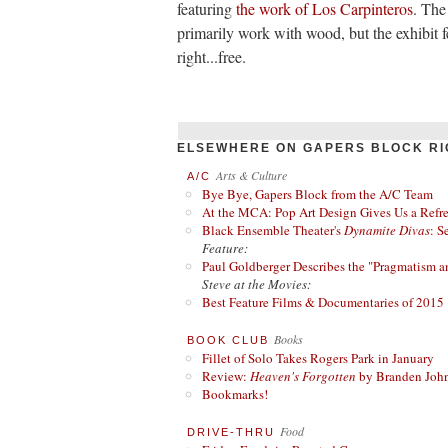
featuring
the work of Los Carpinteros
. The
primarily work with wood, but the exhibit fe
right...free.
ELSEWHERE ON GAPERS BLOCK RI
Arts & Culture
A/C
Bye Bye, Gapers Block from the A/C Team
At the MCA: Pop Art Design Gives Us a Refres
Black Ensemble Theater's
Dynamite Divas
: S
Feature:
Paul Goldberger Describes the "Pragmatism a
Steve at the Movies:
Best Feature Films & Documentaries of 2015
Books
BOOK CLUB
Fillet of Solo Takes Rogers Park in January
Review:
Heaven's Forgotten
by Branden Joh
Bookmarks!
Food
DRIVE-THRU