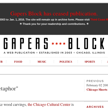
Gapers Block has ceased publication.
03 to Jan. 1, 2016. The site will remain up in archive form. Please visit
Third Coast 
✶
✶
Thank you for your readership and contributions.
UB
FOOD
MUSIC
POLITICS
SPORTS
PREVIOUS
February 02 20
etaphor"
Chicago Shorts
like wood carvings,
the Chicago Cultural Center
is
ARCHIVES