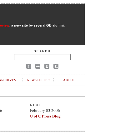
Review
, a new site by several GB alumni.
SEARCH
ARCHIVES
NEWSLETTER
ABOUT
NEXT
06
February 03 2006
U of C Press Blog