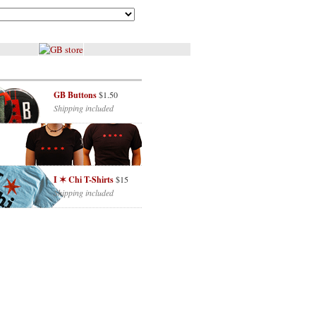
GB Buttons
$1.50
Shipping included
I ✶ Chi T-Shirts
$15
Shipping included