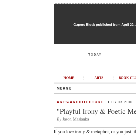
Gapers Block published from April 22, 20
TODAY
HOME
ARTS
BOOK CL
MERGE
ARTS/ARCHITECTURE
FEB 03 2006
"Playful Irony & Poetic M
By
Jason Maslanka
If you love irony & metaphor, or you just 