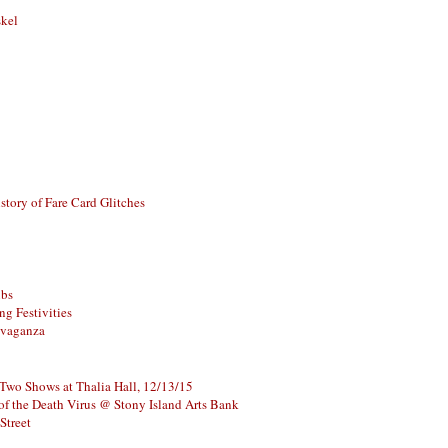
skel
story of Fare Card Glitches
ubs
g Festivities
avaganza
 Two Shows at Thalia Hall, 12/13/15
of the Death Virus @ Stony Island Arts Bank
Street