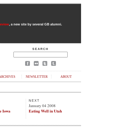
Review
, a new site by several GB alumni.
SEARCH
ARCHIVES
NEWSLETTER
ABOUT
NEXT
8
January 04 2008
e Iowa
Eating Well in Utah