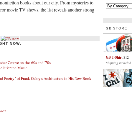
d nonfiction books about our city. From mysteries to
ror movie TV shows, the list reveals another strong
GB STORE
GHT NOW:
GB T-Shirt
$12
her Course on the '60s and '70s
Shipping included
ee It for the Music
nd Poetry" of Frank Gehry's Architecture in His New Book
nson