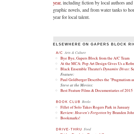
year
, including fiction by local authors an
graphic novels, and from water tanks to hor
year for local talent.
ELSEWHERE ON GAPERS BLOCK RI
Arts & Culture
A/C
Bye Bye, Gapers Block from the A/C Team
At the MCA: Pop Art Design Gives Us a Refres
Black Ensemble Theater's
Dynamite Divas
: S
Feature:
Paul Goldberger Describes the "Pragmatism a
Steve at the Movies:
Best Feature Films & Documentaries of 2015
Books
BOOK CLUB
Fillet of Solo Takes Rogers Park in January
Review:
Heaven's Forgotten
by Branden Joh
Bookmarks!
Food
DRIVE-THRU