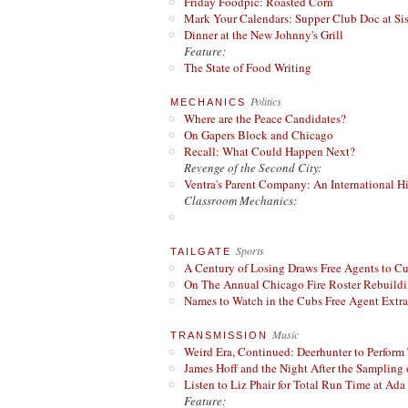
Friday Foodpic: Roasted Corn
Mark Your Calendars: Supper Club Doc at Si
Dinner at the New Johnny's Grill
Feature:
The State of Food Writing
Politics
MECHANICS
Where are the Peace Candidates?
On Gapers Block and Chicago
Recall: What Could Happen Next?
Revenge of the Second City:
Ventra's Parent Company: An International Hi
Classroom Mechanics:
Sports
TAILGATE
A Century of Losing Draws Free Agents to C
On The Annual Chicago Fire Roster Rebuildin
Names to Watch in the Cubs Free Agent Extr
Music
TRANSMISSION
Weird Era, Continued: Deerhunter to Perform
James Hoff and the Night After the Sampling 
Listen to Liz Phair for Total Run Time at Ada 
Feature: