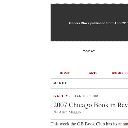
Gapers Block published from April 22, 20
TODAY
HOME
ARTS
BOOK CL
MERGE
GAPERS
JAN 03 2008
2007 Chicago Book in Re
By
Alice Maggio
This week the GB Book Club has its
annua