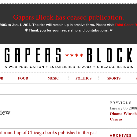
Gapers Block has ceased publication.
03 to Jan. 1, 2016. The site will remain up in archive form. Please visit
Third Coast 
✶
✶
Thank you for your readership and contributions.
UB
FOOD
MUSIC
POLITICS
SPORTS
PREVIOUS
January 03 200
view
Obama Wins th
Caucus
l round-up of Chicago books published in the past
ARCHIVES