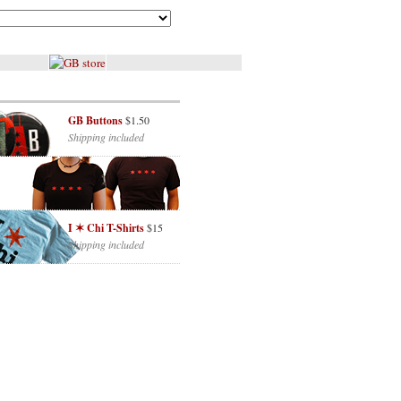
GB Buttons
$1.50
Shipping included
I ✶ Chi T-Shirts
$15
Shipping included