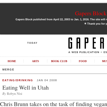
Gapers Block 
Gapers Block published from April 22, 2003 to Jan. 1, 2016. The site will 
✶
Thank you for y
TODAY
HOME
ARTS
BOOK CLUB
FOOD
MU
MERGE
EATING/DRINKING
JAN 04 2008
Eating Well in Utah
By
Robyn Nisi
Chris Brunn takes on the task of finding vegan