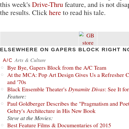
this week's
Drive-Thru
feature, and is not dis
the results. Click
here
to read his tale.
ELSEWHERE ON GAPERS BLOCK RIGHT N
Arts & Culture
A/C
Bye Bye, Gapers Block from the A/C Team
At the MCA: Pop Art Design Gives Us a Refresher C
and '70s
Black Ensemble Theater's
Dynamite Divas
: See It fo
Feature:
Paul Goldberger Describes the "Pragmatism and Poet
Gehry's Architecture in His New Book
Steve at the Movies:
Best Feature Films & Documentaries of 2015