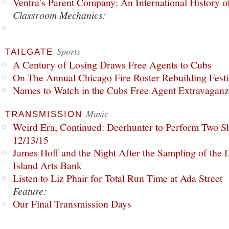
Ventra's Parent Company: An International History o
Classroom Mechanics:
Sports
TAILGATE
A Century of Losing Draws Free Agents to Cubs
On The Annual Chicago Fire Roster Rebuilding Festiv
Names to Watch in the Cubs Free Agent Extravagan
Music
TRANSMISSION
Weird Era, Continued: Deerhunter to Perform Two Sh
12/13/15
James Hoff and the Night After the Sampling of the
Island Arts Bank
Listen to Liz Phair for Total Run Time at Ada Street
Feature:
Our Final Transmission Days