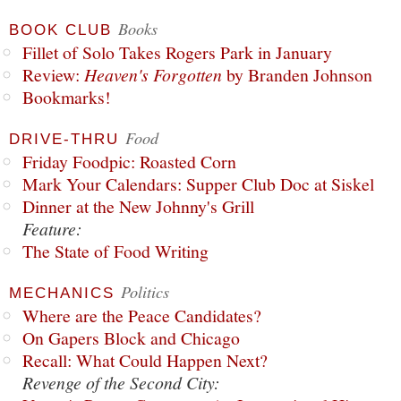
Books
BOOK CLUB
Fillet of Solo Takes Rogers Park in January
Review:
Heaven's Forgotten
by Branden Johnson
Bookmarks!
Food
DRIVE-THRU
Friday Foodpic: Roasted Corn
Mark Your Calendars: Supper Club Doc at Siskel
Dinner at the New Johnny's Grill
Feature:
The State of Food Writing
Politics
MECHANICS
Where are the Peace Candidates?
On Gapers Block and Chicago
Recall: What Could Happen Next?
Revenge of the Second City: