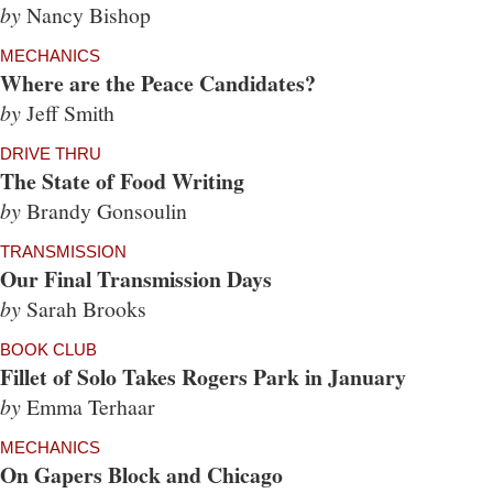
by
Nancy Bishop
MECHANICS
Where are the Peace Candidates?
by
Jeff Smith
DRIVE THRU
The State of Food Writing
by
Brandy Gonsoulin
TRANSMISSION
Our Final Transmission Days
by
Sarah Brooks
BOOK CLUB
Fillet of Solo Takes Rogers Park in January
by
Emma Terhaar
MECHANICS
On Gapers Block and Chicago