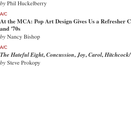
by
Phil Huckelberry
A/C
At the MCA: Pop Art Design Gives Us a Refresher Co
and '70s
by
Nancy Bishop
A/C
,
,
,
,
The Hateful Eight
Concussion
Joy
Carol
Hitchcock/
by
Steve Prokopy