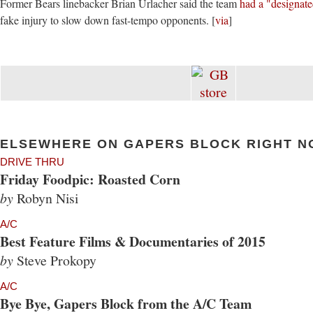
Former Bears linebacker Brian Urlacher said the team
had a "designate
fake injury to slow down fast-tempo opponents. [
via
]
ELSEWHERE ON GAPERS BLOCK RIGHT N
DRIVE THRU
Friday Foodpic: Roasted Corn
by
Robyn Nisi
A/C
Best Feature Films & Documentaries of 2015
by
Steve Prokopy
A/C
Bye Bye, Gapers Block from the A/C Team