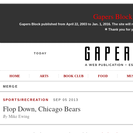
Gapers Block 
Gapers Block published from April 22, 2003 to Jan. 1, 2016. The site will 
✶
Thank you for y
TODAY
HOME
ARTS
BOOK CLUB
FOOD
MU
MERGE
SPORTS/RECREATION
SEP 05 2013
Flop Down, Chicago Bears
By
Mike Ewing