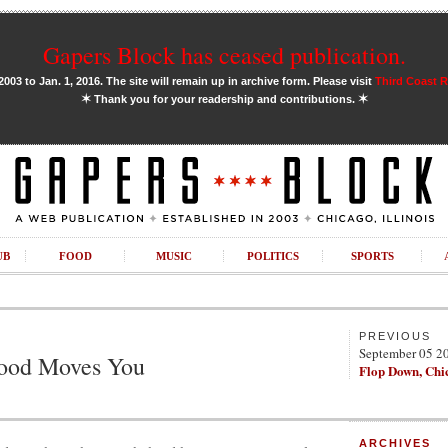
Gapers Block has ceased publication.
03 to Jan. 1, 2016. The site will remain up in archive form. Please visit
Third Coast 
✶
✶
Thank you for your readership and contributions.
UB
FOOD
MUSIC
POLITICS
SPORTS
PREVIOUS
September 05 2
hood Moves You
Flop Down, Chi
ARCHIVES