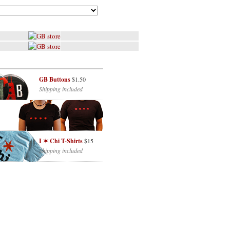
GB Buttons
$1.50
Shipping included
I ✶ Chi T-Shirts
$15
Shipping included