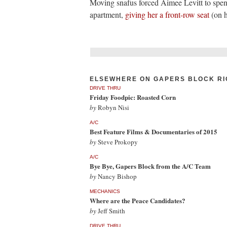
Moving snafus forced Aimee Levitt to spen
apartment,
giving her a front-row seat
(on h
ELSEWHERE ON GAPERS BLOCK RI
DRIVE THRU
Friday Foodpic: Roasted Corn
by
Robyn Nisi
A/C
Best Feature Films & Documentaries of 2015
by
Steve Prokopy
A/C
Bye Bye, Gapers Block from the A/C Team
by
Nancy Bishop
MECHANICS
Where are the Peace Candidates?
by
Jeff Smith
DRIVE THRU