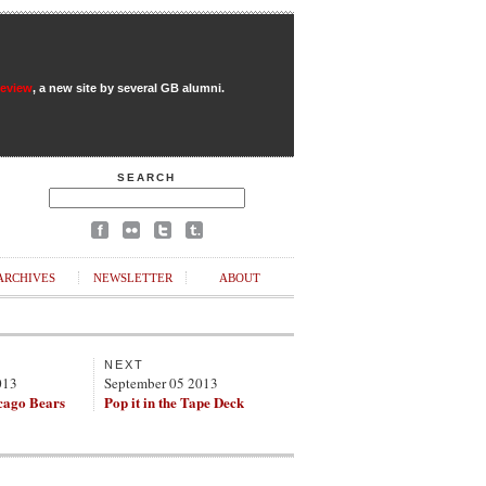
Review
, a new site by several GB alumni.
SEARCH
ARCHIVES
NEWSLETTER
ABOUT
NEXT
013
September 05 2013
cago Bears
Pop it in the Tape Deck