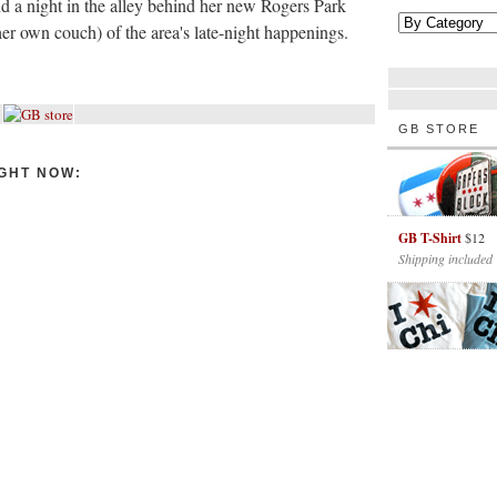
d a night in the alley behind her new Rogers Park
er own couch) of the area's late-night happenings.
GB STORE
GHT NOW:
GB T-Shirt
$12
Shipping included