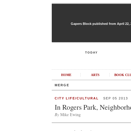
Gapers Block published from April 22, 20
TODAY
HOME
ARTS
BOOK CL
MERGE
CITY LIFE/CULTURAL
SEP 05 2013
In Rogers Park, Neighbor
By
Mike Ewing