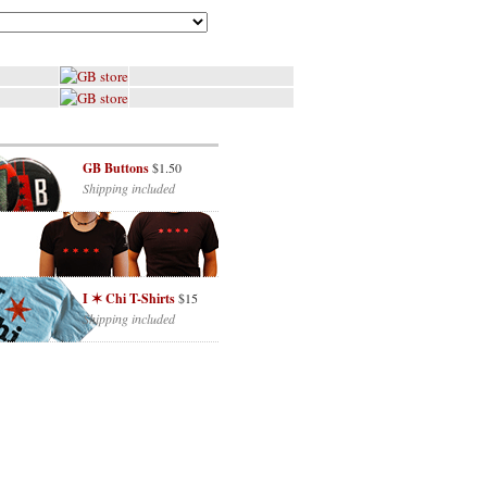
GB Buttons
$1.50
Shipping included
I ✶ Chi T-Shirts
$15
Shipping included