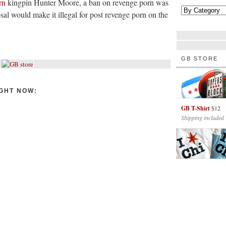
rn
kingpin Hunter Moore, a ban on revenge porn was
sal would make it illegal for post revenge porn on the
GB STORE
GHT NOW:
GB T-Shirt
$12
Shipping included