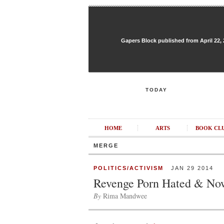
Gapers Block published from April 22, 20
TODAY
HOME
ARTS
BOOK CL
MERGE
POLITICS/ACTIVISM
JAN 29 2014
Revenge Porn Hated & No
By
Rima Mandwee