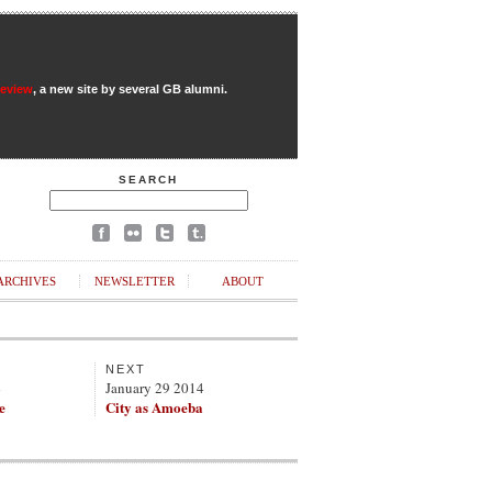
Review
, a new site by several GB alumni.
SEARCH
ARCHIVES
NEWSLETTER
ABOUT
NEXT
4
January 29 2014
e
City as Amoeba