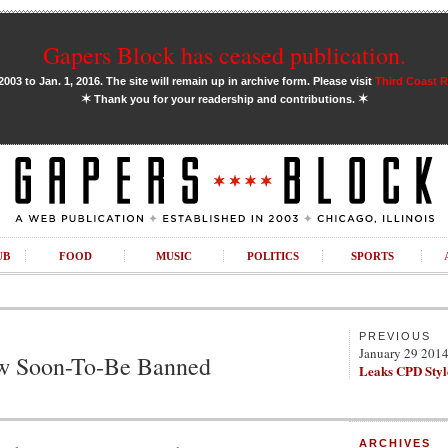
Gapers Block has ceased publication.
03 to Jan. 1, 2016. The site will remain up in archive form. Please visit
Third Coast 
✶
✶
Thank you for your readership and contributions.
UB
FOOD
MUSIC
POLITICS
SPORTS
PREVIOUS
January 29 201
w Soon-To-Be Banned
Leaks CPD Styl
ARCHIVES