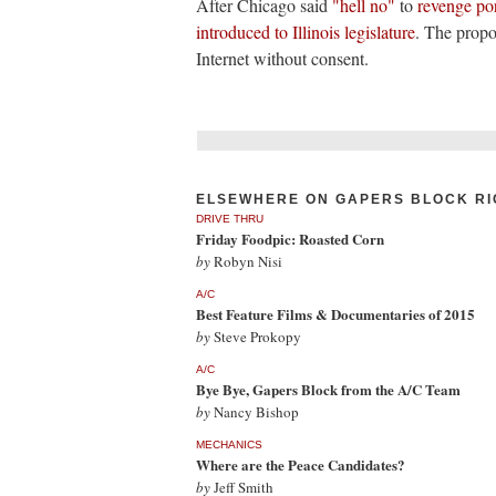
After Chicago said
"hell no"
to
revenge po
introduced to Illinois legislature
. The propo
Internet without consent.
ELSEWHERE ON GAPERS BLOCK RI
DRIVE THRU
Friday Foodpic: Roasted Corn
by
Robyn Nisi
A/C
Best Feature Films & Documentaries of 2015
by
Steve Prokopy
A/C
Bye Bye, Gapers Block from the A/C Team
by
Nancy Bishop
MECHANICS
Where are the Peace Candidates?
by
Jeff Smith