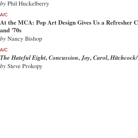
by
Phil Huckelberry
A/C
At the MCA: Pop Art Design Gives Us a Refresher Co
and '70s
by
Nancy Bishop
A/C
,
,
,
,
The Hateful Eight
Concussion
Joy
Carol
Hitchcock/
by
Steve Prokopy