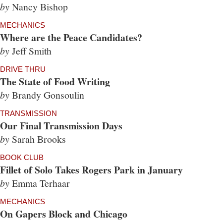
by
Nancy Bishop
MECHANICS
Where are the Peace Candidates?
by
Jeff Smith
DRIVE THRU
The State of Food Writing
by
Brandy Gonsoulin
TRANSMISSION
Our Final Transmission Days
by
Sarah Brooks
BOOK CLUB
Fillet of Solo Takes Rogers Park in January
by
Emma Terhaar
MECHANICS
On Gapers Block and Chicago