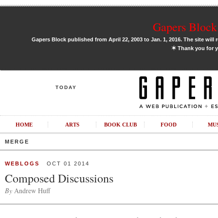
Gapers Block 
Gapers Block published from April 22, 2003 to Jan. 1, 2016. The site will 
✶
Thank you for y
TODAY
HOME
ARTS
BOOK CLUB
FOOD
MU
MERGE
WEBLOGS
OCT 01 2014
Composed Discussions
By
Andrew Huff