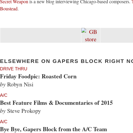
Secret Weapon
is a new blog interviewing Chicago-based composers.
Boustead
.
ELSEWHERE ON GAPERS BLOCK RIGHT N
DRIVE THRU
Friday Foodpic: Roasted Corn
by
Robyn Nisi
A/C
Best Feature Films & Documentaries of 2015
by
Steve Prokopy
A/C
Bye Bye, Gapers Block from the A/C Team