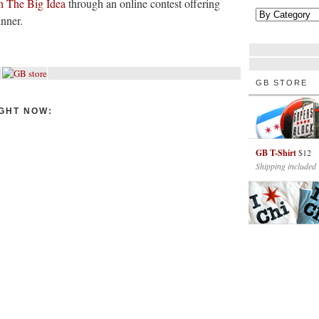
th The Big Idea
through an online contest offering
inner.
GB STORE
GHT NOW:
GB T-Shirt
$12
Shipping included