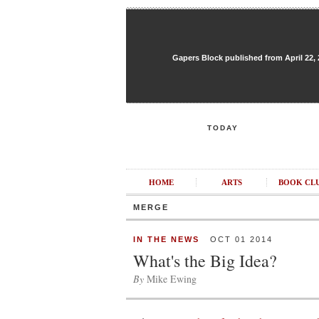
Gapers Block published from April 22, 20
TODAY
HOME
ARTS
BOOK CL
MERGE
IN THE NEWS
OCT 01 2014
What's the Big Idea?
By
Mike Ewing