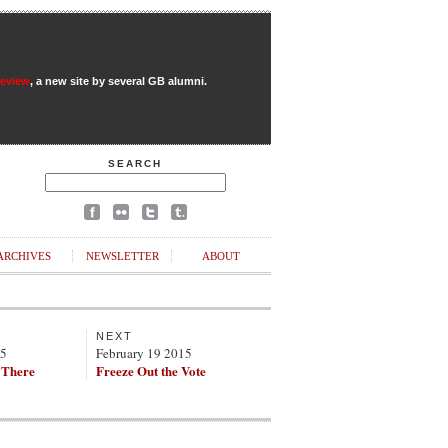
Review
, a new site by several GB alumni.
SEARCH
ARCHIVES
NEWSLETTER
ABOUT
NEXT
15
February 19 2015
 There
Freeze Out the Vote