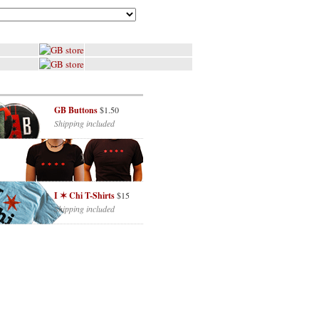
GB Buttons
$1.50
Shipping included
I ✶ Chi T-Shirts
$15
Shipping included