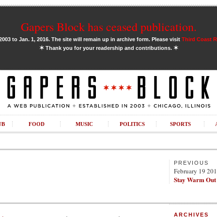
Gapers Block has ceased publication.
03 to Jan. 1, 2016. The site will remain up in archive form. Please visit
Third Coast 
✶
✶
Thank you for your readership and contributions.
UB
FOOD
MUSIC
POLITICS
SPORTS
PREVIOUS
February 19 20
Stay Warm Out
ARCHIVES