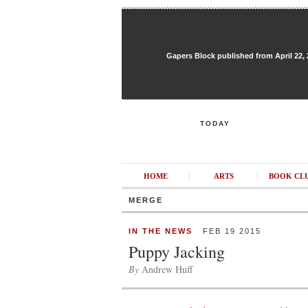
Gapers Block published from April 22, 20
TODAY
HOME
ARTS
BOOK CL
MERGE
IN THE NEWS
FEB 19 2015
Puppy Jacking
By
Andrew Huff