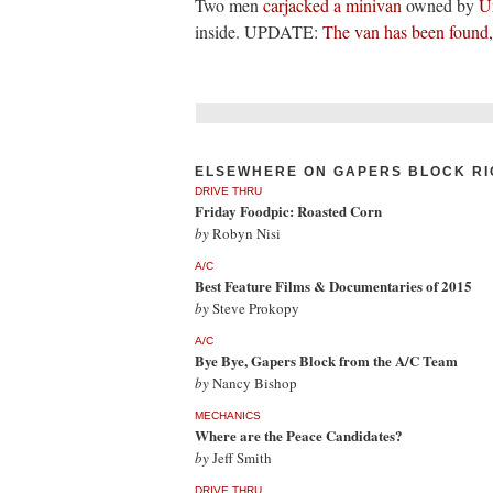
Two men
carjacked a minivan
owned by
U
inside. UPDATE:
The van has been found
ELSEWHERE ON GAPERS BLOCK RI
DRIVE THRU
Friday Foodpic: Roasted Corn
by
Robyn Nisi
A/C
Best Feature Films & Documentaries of 2015
by
Steve Prokopy
A/C
Bye Bye, Gapers Block from the A/C Team
by
Nancy Bishop
MECHANICS
Where are the Peace Candidates?
by
Jeff Smith
DRIVE THRU