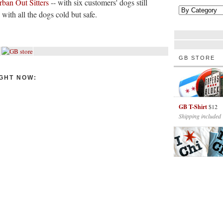
rban Out Sitters
-- with six customers' dogs still
, with all the dogs cold but safe.
GB STORE
GHT NOW:
GB T-Shirt
$12
Shipping included