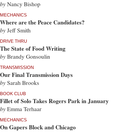
by
Nancy Bishop
MECHANICS
Where are the Peace Candidates?
by
Jeff Smith
DRIVE THRU
The State of Food Writing
by
Brandy Gonsoulin
TRANSMISSION
Our Final Transmission Days
by
Sarah Brooks
BOOK CLUB
Fillet of Solo Takes Rogers Park in January
by
Emma Terhaar
MECHANICS
On Gapers Block and Chicago