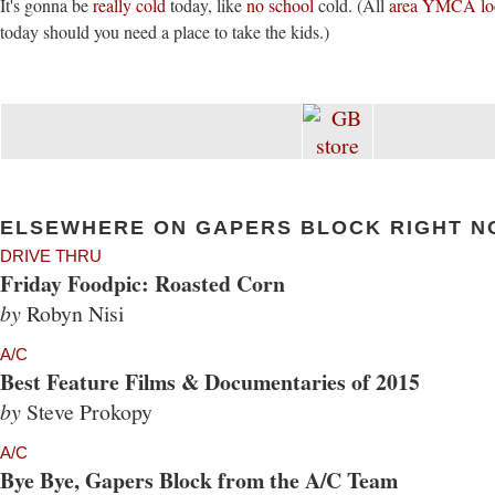
It's gonna be
really cold
today, like
no school
cold. (All
area YMCA loc
today should you need a place to take the kids.)
ELSEWHERE ON GAPERS BLOCK RIGHT N
DRIVE THRU
Friday Foodpic: Roasted Corn
by
Robyn Nisi
A/C
Best Feature Films & Documentaries of 2015
by
Steve Prokopy
A/C
Bye Bye, Gapers Block from the A/C Team