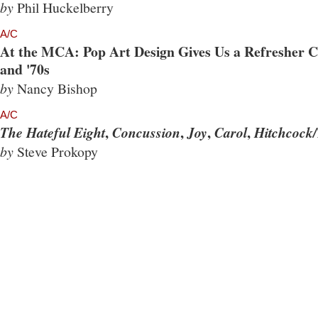
by
Phil Huckelberry
A/C
At the MCA: Pop Art Design Gives Us a Refresher Co
and '70s
by
Nancy Bishop
A/C
,
,
,
,
The Hateful Eight
Concussion
Joy
Carol
Hitchcock/
by
Steve Prokopy