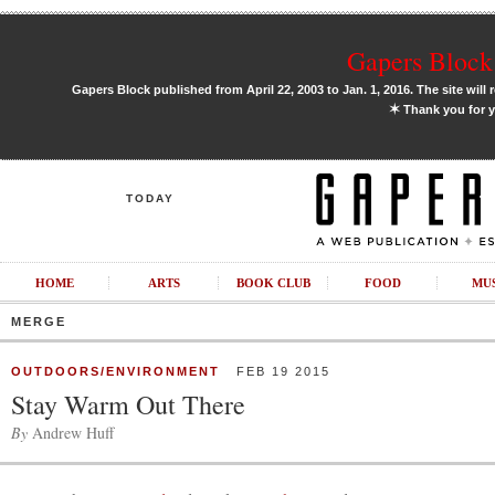
Gapers Block 
Gapers Block published from April 22, 2003 to Jan. 1, 2016. The site will 
✶
Thank you for y
TODAY
HOME
ARTS
BOOK CLUB
FOOD
MU
MERGE
OUTDOORS/ENVIRONMENT
FEB 19 2015
Stay Warm Out There
By
Andrew Huff