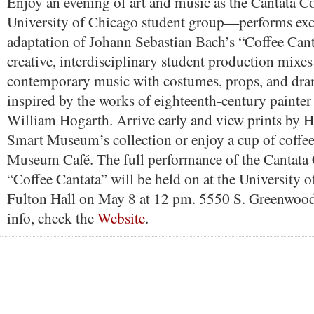
Enjoy an evening of art and music as the Cantata
University of Chicago student group—performs exce
adaptation of Johann Sebastian Bach’s “Coffee Cant
creative, interdisciplinary student production mixes
contemporary music with costumes, props, and dra
inspired by the works of eighteenth-century painter
William Hogarth. Arrive early and view prints by 
Smart Museum’s collection or enjoy a cup of coffe
Museum Café. The full performance of the Cantata
“Coffee Cantata” will be held on at the University 
Fulton Hall on May 8 at 12 pm. 5550 S. Greenwoo
info, check the
Website
.