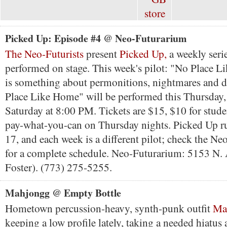
Picked Up: Episode #4 @ Neo-Futurarium
The Neo-Futurists
present
Picked Up,
a weekly seri
performed on stage. This week's pilot: "No Place 
is something about permonitions, nightmares and d
Place Like Home" will be performed this Thursday,
Saturday at 8:00 PM. Tickets are $15, $10 for stude
pay-what-you-can on Thursday nights. Picked Up 
17, and each week is a different pilot; check the Ne
for a complete schedule. Neo-Futurarium: 5153 N. 
Foster). (773) 275-5255.
Mahjongg @ Empty Bottle
Hometown percussion-heavy, synth-punk outfit
Ma
keeping a low profile lately, taking a needed hiatus a