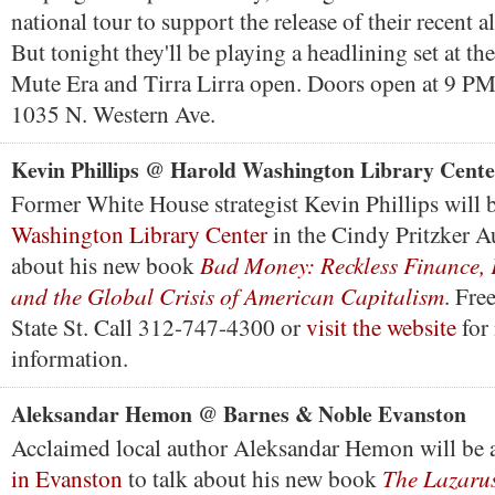
national tour to support the release of their recent 
But tonight they'll be playing a headlining set at the
Mute Era and Tirra Lirra open. Doors open at 9 PM
1035 N. Western Ave.
Kevin Phillips @ Harold Washington Library Cente
Former White House strategist Kevin Phillips will b
Washington Library Center
in the Cindy Pritzker A
Bad Money: Reckless Finance, F
about his new book
and the Global Crisis of American Capitalism
. Fre
State St. Call 312-747-4300 or
visit the website
for
information.
Aleksandar Hemon @ Barnes & Noble Evanston
Acclaimed local author Aleksandar Hemon will be 
The Lazarus
in Evanston
to talk about his new book