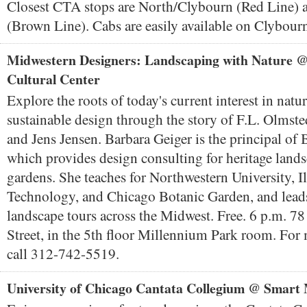
Closest CTA stops are North/Clybourn (Red Line) 
(Brown Line). Cabs are easily available on Clybour
Midwestern Designers: Landscaping with Nature 
Cultural Center
Explore the roots of today's current interest in natur
sustainable design through the story of F.L. Olmst
and Jens Jensen. Barbara Geiger is the principal of
which provides design consulting for heritage lands
gardens. She teaches for Northwestern University, Ill
Technology, and Chicago Botanic Garden, and lead
landscape tours across the Midwest. Free. 6 p.m. 7
Street, in the 5th floor Millennium Park room. For
call 312-742-5519.
University of Chicago Cantata Collegium @ Smar