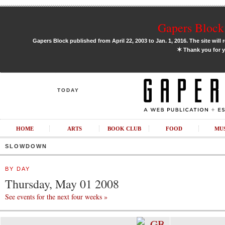
Gapers Block 
Gapers Block published from April 22, 2003 to Jan. 1, 2016. The site will 
✶
Thank you for y
TODAY
HOME
ARTS
BOOK CLUB
FOOD
MU
SLOWDOWN
BY DAY
Thursday, May 01 2008
See events for the next four weeks »