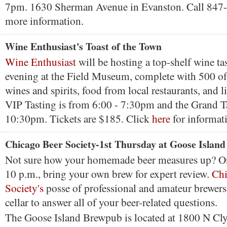
7pm. 1630 Sherman Avenue in Evanston. Call 847
more information.
Wine Enthusiast's Toast of the Town
Wine Enthusiast
will be hosting a top-shelf wine tas
evening at the Field Museum, complete with 500 of 
wines and spirits, food from local restaurants, and 
VIP Tasting is from 6:00 - 7:30pm and the Grand T
10:30pm. Tickets are $185. Click
here
for informat
Chicago Beer Society-1st Thursday at Goose Island
Not sure how your homemade beer measures up? O
10 p.m., bring your own brew for expert review.
Chi
Society's
posse of professional and amateur brewers 
cellar to answer all of your beer-related questions.
The Goose Island Brewpub is located at 1800 N Cl